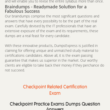
and will enable you to revise the entire syllabus more than once.
Braindumps - Readymade Solution for a
Fabulous Success
Our braindumps comprise the most significant questions and
answers that have every possibility to be the part of the real
exam. Carefully devised by the IT professionals that have an
extensive exposure of the exam and its requirements, these
dumps are a real feast for every candidate.
With these innovative products, DumpsExpress is justified in
claiming for offering unique and unmatched study material to
certifications candidates. Above all, it is the exam passing
guarantee that makes us superior in the market. Our worthy
clients are eligible to take back their money if they perchance do
not succeed.
Checkpoint Related Certification
Exam
Checkpoint Practice Exams Dumps Question
Answers