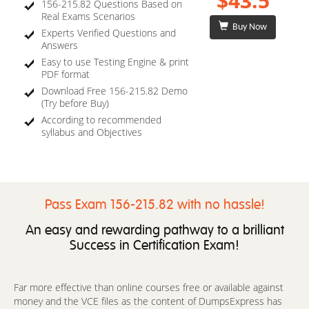
$43.5
156-215.82 Questions Based on
Real Exams Scenarios
Buy Now
Experts Verified Questions and
Answers
Easy to use Testing Engine & print
PDF format
Download Free 156-215.82 Demo
(Try before Buy)
According to recommended
syllabus and Objectives
Pass Exam 156-215.82 with no hassle!
An easy and rewarding pathway to a brilliant
Success in Certification Exam!
Far more effective than online courses free or available against
money and the VCE files as the content of DumpsExpress has