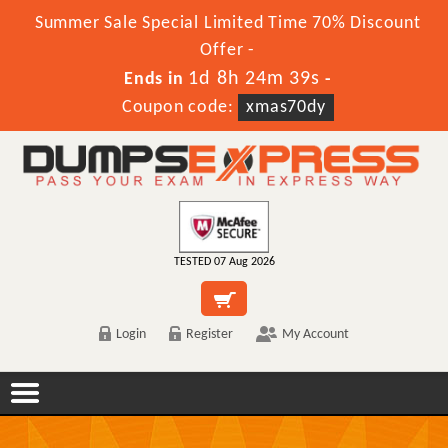
Summer Sale Special Limited Time 70% Discount
Offer -
1d 8h 24m 39s
Ends in
-
Coupon code:
xmas70dy
TESTED 07 Aug 2026
Login
Register
My Account