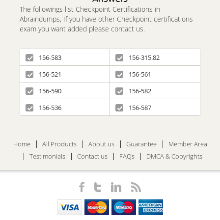
The followings list Checkpoint Certifications in
Abraindumps, If you have other Checkpoint certifications
exam you want added please contact us.
156-583
156-315.82
156-521
156-561
156-590
156-582
156-536
156-587
Home
All Products
About us
Guarantee
Member Area
Testimonials
Contact us
FAQs
DMCA & Copyrights