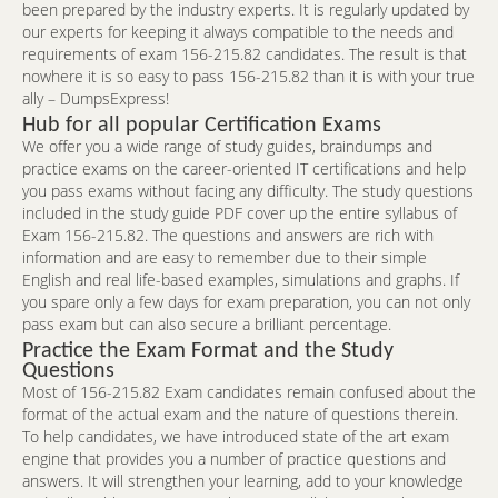
been prepared by the industry experts. It is regularly updated by
our experts for keeping it always compatible to the needs and
requirements of exam 156-215.82 candidates. The result is that
nowhere it is so easy to pass 156-215.82 than it is with your true
ally – DumpsExpress!
Hub for all popular Certification Exams
We offer you a wide range of study guides, braindumps and
practice exams on the career-oriented IT certifications and help
you pass exams without facing any difficulty. The study questions
included in the study guide PDF cover up the entire syllabus of
Exam 156-215.82. The questions and answers are rich with
information and are easy to remember due to their simple
English and real life-based examples, simulations and graphs. If
you spare only a few days for exam preparation, you can not only
pass exam but can also secure a brilliant percentage.
Practice the Exam Format and the Study
Questions
Most of 156-215.82 Exam candidates remain confused about the
format of the actual exam and the nature of questions therein.
To help candidates, we have introduced state of the art exam
engine that provides you a number of practice questions and
answers. It will strengthen your learning, add to your knowledge