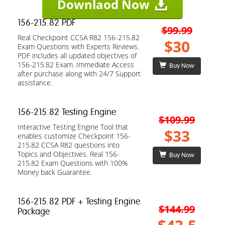
Downlaod Now
156-215.82 PDF
$99.99
Real Checkpoint CCSA R82 156-215.82
$30
Exam Questions with Experts Reviews.
PDF includes all updated objectives of
156-215.82 Exam. Immediate Access
Buy Now
after purchase along with 24/7 Support
assistance.
156-215.82 Testing Engine
$109.99
Interactive Testing Engine Tool that
$33
enables customize Checkpoint 156-
215.82 CCSA R82 questions into
Topics and Objectives. Real 156-
Buy Now
215.82 Exam Questions with 100%
Money back Guarantee.
156-215.82 PDF + Testing Engine
$144.99
Package