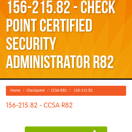
156-215.82 - Check
Point Certified
Security
Administrator R82
Home
Checkpoint
CCSA R82
156-215.82
156-215.82 - CCSA R82