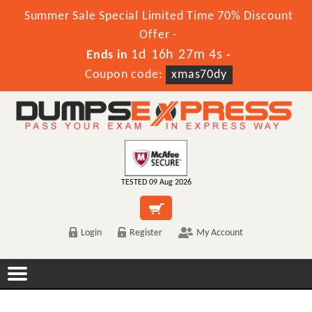
Summer Sale Special Limited Time 70% Discount
Offer -
1d 16h 27m 4s
Ends in
-
Coupon code:
xmas70dy
TESTED 09 Aug 2026
Login
Register
My Account