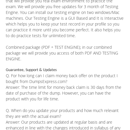
that will provide you real exam environment to practice the
exam. We will provide you free updates for 3 month of Testing
Engine. You can install our testing engine on two windows/Mac
machines. Our Testing Engine is a GUI Based and It is Interactive
which helps you to keep your test record in your profile so you
can practice it more until you become perfect. It also helps you
to do practice tests for unlimited time.
Combined package (PDF + TEST ENGINE); in our combined
package we will provide you access of both PDF AND TESTING
ENGINE.
Guarantee, Support & Updates
Q. For how long can I claim money back offer on the product I
bought from DumpsExpress.com?
Answer:
The time limit for money back claim is 30 days from the
date of purchase of the dump. However, you can have the
product with you for life time.
Q. When do you update your products and how much relevant
they are with the actual exam?
Answer:
Our products are updated at regular basis and are
enhanced in line with the changes introduced in syllabus of any