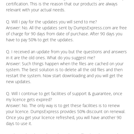
certification. This is the reason that our products are always
relevant with your actual needs.
Q. Will I pay for the updates you will send to me?
Answer:
No. All the updates sent by DumpsExpress.com are free
of charge for 90 days from date of purchase. After 90 days you
have to pay 50% to get the updates.
Q. I received an update from you but the questions and answers
in it are the old ones. What do you suggest me?
Answer:
Such things happen when the files are cached on your
system. The best solution is to delete all the old files and then
restart the system. Now start downloading and you will get the
new updates.
Q. Will I continue to get facilities of support & guarantee, once
my licence gets expired?
Answer:
No. The only way is to get these facilities is to renew
your licence. DumpsExpress provides 50% discount on renewal.
Once you get your licence refreshed, you will have another 90
days to use it.