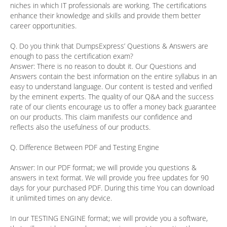
niches in which IT professionals are working. The certifications
enhance their knowledge and skills and provide them better
career opportunities.
Q. Do you think that DumpsExpress’ Questions & Answers are
enough to pass the certification exam?
Answer:
There is no reason to doubt it. Our Questions and
Answers contain the best information on the entire syllabus in an
easy to understand language. Our content is tested and verified
by the eminent experts. The quality of our Q&A and the success
rate of our clients encourage us to offer a money back guarantee
on our products. This claim manifests our confidence and
reflects also the usefulness of our products.
Q. Difference Between PDF and Testing Engine
Answer:
In our PDF format; we will provide you questions &
answers in text format. We will provide you free updates for 90
days for your purchased PDF. During this time You can download
it unlimited times on any device.
In our TESTING ENGINE format; we will provide you a software,