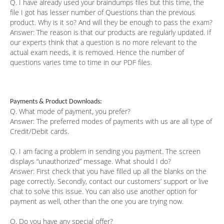
Q. I have already used your braindumps files but this time, the
file I got has lesser number of Questions than the previous
product. Why is it so? And will they be enough to pass the exam?
Answer:
The reason is that our products are regularly updated. If
our experts think that a question is no more relevant to the
actual exam needs, it is removed. Hence the number of
questions varies time to time in our PDF files.
Payments & Product Downloads:
Q. What mode of payment, you prefer?
Answer:
The preferred modes of payments with us are all type of
Credit/Debit cards.
Q. I am facing a problem in sending you payment. The screen
displays “unauthorized” message. What should I do?
Answer:
First check that you have filled up all the blanks on the
page correctly. Secondly, contact our customers’ support or live
chat to solve this issue. You can also use another option for
payment as well, other than the one you are trying now.
Q. Do you have any special offer?