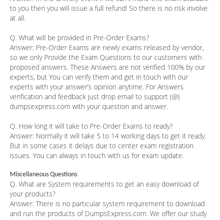
to you then you will issue a full refund! So there is no risk involve
at all.
Q. What will be provided in Pre-Order Exams?
Answer:
Pre-Order Exams are newly exams released by vendor,
so we only Provide the Exam Questions to our customers with
proposed answers. These Answers are not verified 100% by our
experts, but You can verify them and get in touch with our
experts with your answer’s opinion anytime. For Answers
verification and feedback just drop email to support (@)
dumpsexpress.com with your question and answer.
Q. How long it will take to Pre-Order Exams to ready?
Answer:
Normally it will take 5 to 14 working days to get it ready.
But in some cases it delays due to center exam registration
issues. You can always in touch with us for exam update.
Miscellaneous Questions
Q. What are System requirements to get an easy download of
your products?
Answer:
There is no particular system requirement to download
and run the products of DumpsExpress.com. We offer our study