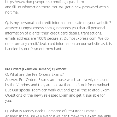
https://www.dumpsexpress.com/forgotpass.html
and fill up information there. You will get a new password within
no time.
Q. Is my personal and credit information is safe on your website?
Answer:
DumpsExpress.com guarantees you that all personal
information of clients; their credit card details, transactions,
emails address are 100% secure at DumpsExpress.com. We do
not store any credit/debit card information on our website as it is
handled by our Payment merchant.
Pre-Orders (Exams on Demand) Questions:
Q. What are the Pre-Orders Exams?
Answer:
Pre-Orders Exams are those which are Newly released
by the Vendors and they are not available in Stock for download.
But Our special Team can work out and get all the related Exam
Questions of the newly released Exam and get it available for
you.
Q. What is Money Back Guarantee of Pre-Order Exams?
Answer:
In the unlikely event if we can't make this exam available