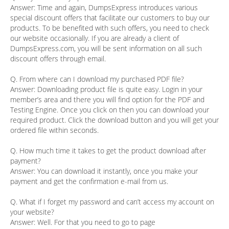
Answer:
Time and again, DumpsExpress introduces various
special discount offers that facilitate our customers to buy our
products. To be benefited with such offers, you need to check
our website occasionally. If you are already a client of
DumpsExpress.com, you will be sent information on all such
discount offers through email.
Q. From where can I download my purchased PDF file?
Answer:
Downloading product file is quite easy. Login in your
member’s area and there you will find option for the PDF and
Testing Engine. Once you click on then you can download your
required product. Click the download button and you will get your
ordered file within seconds.
Q. How much time it takes to get the product download after
payment?
Answer:
You can download it instantly, once you make your
payment and get the confirmation e-mail from us.
Q. What if I forget my password and can’t access my account on
your website?
Answer:
Well. For that you need to go to page