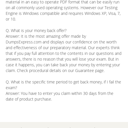
material in an easy to operate PDF format that can be easily run
on all commonly used operating systems. However our Testing
Engine is Windows compatible and requires Windows XP, Visa, 7,
or 10.
Q. What is your money back offer?
Answer:
It is the most amazing offer made by
DumpsExpress.com and displays our confidence on the worth
and effectiveness of our preparatory material. Our experts think
that if you pay full attention to the contents in our questions and
answers, there is no reason that you will lose your exam. But in
case it happens, you can take back your money by entering your
claim. Check procedural details on our Guarantee page.
Q. What is the specific time period to get back money, if I fail the
exam?
Answer:
You have to enter you claim within 30 days from the
date of product purchase.