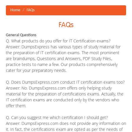
Home
FAQs
FAQs
General Questions
Q. What products do you offer for IT Certification exams?
Answer:
DumpsExpress has various types of study material for
the preparation of IT certification exams. The most prominent
are braindumps, Questions and Answers, PDF Study Files,
practice tests to name a few. Our products comprehensively
cater for your preparatory needs.
Q. Does DumpsExpress.com conduct IT certification exams too?
Answer:
No. DumpsExpress.com offers only helping study
material for the preparation of certifications exams. Actually, the
IT certification exams are conducted only by the vendors who
offer them.
Q. Can you suggest me which certification I should get?
Answer:
DumpsExpress.com does not provide any information on
it. In fact, the certifications exam are opted as per the needs of