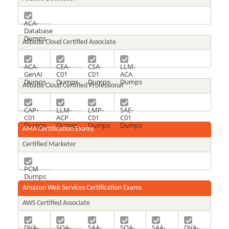
ACA-
Database
Dumps
Alibaba Cloud Certified Associate
ACA-
CEA-
CSA-
LLM-
GenAI
C01
C01
ACA
Dumps
Dumps
Dumps
Dumps
Alibaba Cloud Certified Professional
CAP-
LLM-
LMP-
SAE-
C01
ACP
C01
C01
Dumps
Dumps
Dumps
Dumps
AMA Certification Exams
Certified Marketer
PCM
Dumps
Amazon Web Services Certification Exams
AWS Certified Associate
DVA-
SOA-
SAA-
SOA-
SAA-
DVA-