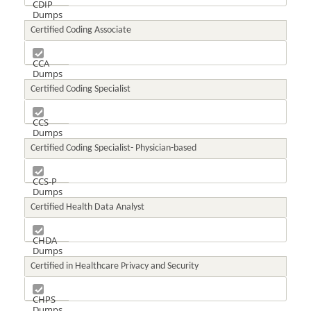
CDIP
Dumps
Certified Coding Associate
CCA
Dumps
Certified Coding Specialist
CCS
Dumps
Certified Coding Specialist- Physician-based
CCS-P
Dumps
Certified Health Data Analyst
CHDA
Dumps
Certified in Healthcare Privacy and Security
CHPS
Dumps