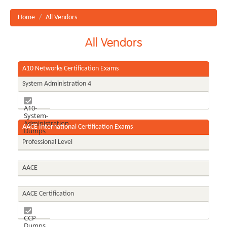
Home
All Vendors
All Vendors
A10 Networks Certification Exams
System Administration 4
A10-
System-
Administration
AACE International Certification Exams
Dumps
Professional Level
AACE
AACE Certification
CCP
Dumps