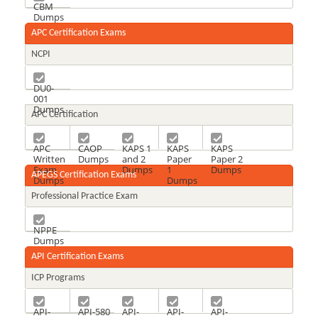
CBM
Dumps
APC Certification Exams
NCPI
DU0-
001
Dumps
APC Certification
APC
CAOP
KAPS 1
KAPS
KAPS
Written
Dumps
and 2
Paper
Paper 2
Exam
Dumps
1
Dumps
APEGS Certification Exams
Dumps
Dumps
Professional Practice Exam
NPPE
Dumps
API Certification Exams
ICP Programs
API-
API-580
API-
API-
API-