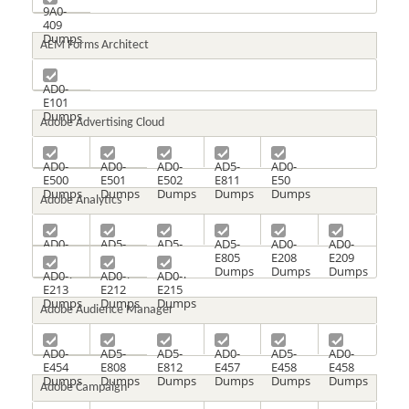
9A0-
409
Dumps
AEM Forms Architect
AD0-
E101
Dumps
Adobe Advertising Cloud
AD0-
AD0-
AD0-
AD5-
AD0-
E500
E501
E502
E811
E50
Dumps
Dumps
Dumps
Dumps
Dumps
Adobe Analytics
AD0-
AD5-
AD5-
AD5-
AD0-
AD0-
E207
E802
E804
E805
E208
E209
Dumps
Dumps
Dumps
Dumps
Dumps
Dumps
AD0-
AD0-
AD0-
E213
E212
E215
Dumps
Dumps
Dumps
Adobe Audience Manager
AD0-
AD5-
AD5-
AD0-
AD5-
AD0-
E454
E808
E812
E457
E458
E458
Dumps
Dumps
Dumps
Dumps
Dumps
Dumps
Adobe Campaign