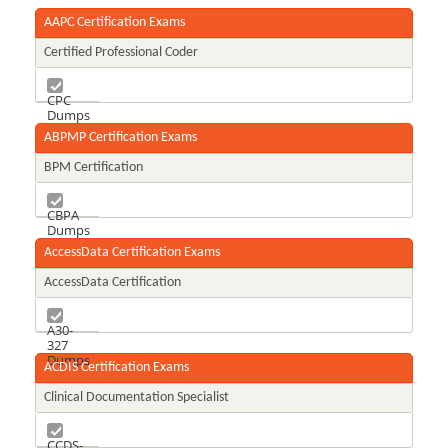
AAPC Certification Exams
Certified Professional Coder
CPC
Dumps
ABPMP Certification Exams
BPM Certification
CBPA
Dumps
AccessData Certification Exams
AccessData Certification
A30-
327
Dumps
ACDIS Certification Exams
Clinical Documentation Specialist
CCDS-