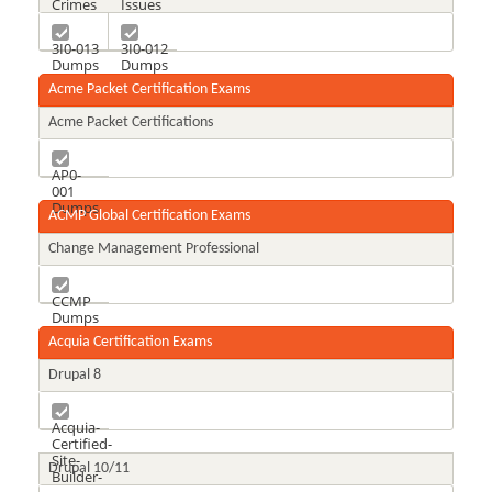
Crimes
Issues
Dumps
Dumps
3I0-013
3I0-012
Dumps
Dumps
Acme Packet Certification Exams
Acme Packet Certifications
AP0-
001
Dumps
ACMP Global Certification Exams
Change Management Professional
CCMP
Dumps
Acquia Certification Exams
Drupal 8
Acquia-
Certified-
Site-
Drupal 10/11
Builder-