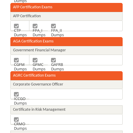
Dumps
AFP Certification Exams
AFP Certification
CTP
FPA_I
FPA_II
Dumps
Dumps
Dumps
AGA Certification Exams
Government Financial Manager
CGFM
GFMC
GAFRB
Dumps
Dumps
Dumps
AGRC Certification Exams
Corporate Governance Officer
ICCGO
Dumps
Certificate in Risk Management
CRMO
Dumps