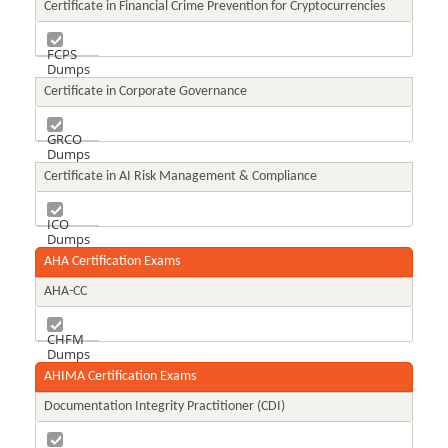
Certificate in Financial Crime Prevention for Cryptocurrencies
FCPS
Dumps
Certificate in Corporate Governance
GRCO
Dumps
Certificate in AI Risk Management & Compliance
ICO
Dumps
AHA Certification Exams
AHA-CC
CHFM
Dumps
AHIMA Certification Exams
Documentation Integrity Practitioner (CDI)