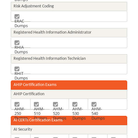
Risk Adjustment Coding
ERAC
Dumps
Registered Health Information Administrator
RHIA
Dumps
Registered Health Information Technician
RHIT
Dumps
AHIP Certification Exams
AHIP Certification
AHM-
AHM-
AHM-
AHM-
AHM-
250
510
520
530
540
Dumps
Dumps
Dumps
Dumps
Dumps
AI CERTs Certification Exams
AI Security