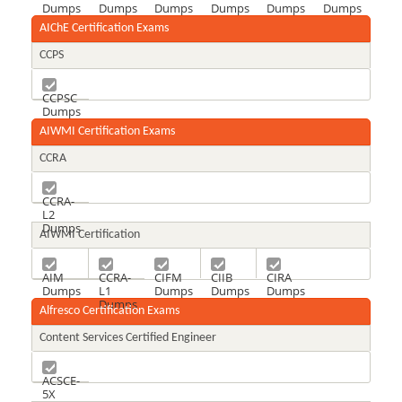
Dumps
Dumps
Dumps
Dumps
Dumps
Dumps
AIChE Certification Exams
CCPS
CCPSC
Dumps
AIWMI Certification Exams
CCRA
CCRA-
L2
Dumps
AIWMI Certification
AIM
CCRA-
CIFM
CIIB
CIRA
Dumps
L1
Dumps
Dumps
Dumps
Dumps
Alfresco Certification Exams
Content Services Certified Engineer
ACSCE-
5X