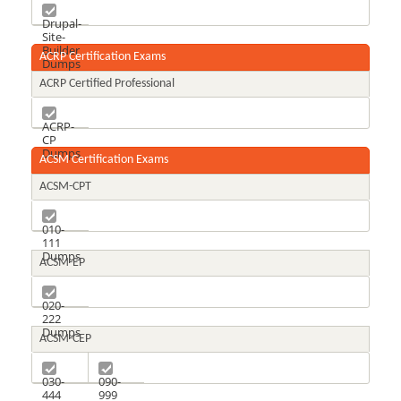
D8
Dumps
Drupal-
Site-
Builder
ACRP Certification Exams
Dumps
ACRP Certified Professional
ACRP-
CP
Dumps
ACSM Certification Exams
ACSM-CPT
010-
111
Dumps
ACSM-EP
020-
222
Dumps
ACSM-CEP
030-
090-
444
999