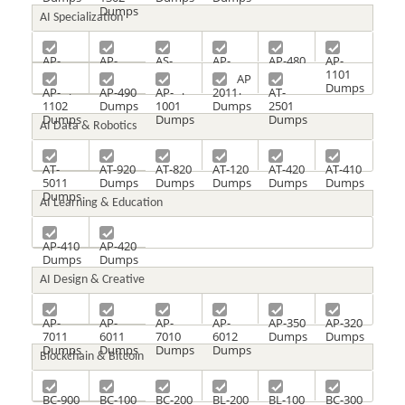
Dumps
AI Specialization
AP-
AP-
AS-
AP-
AP-480
AP-
1405
1401
2010
4801
Dumps
1101
AP
Dumps
Dumps
Dumps
Dumps
Dumps
AP-
AP-490
AP-
2011
AT-
1102
Dumps
1001
Dumps
2501
Dumps
Dumps
Dumps
AI Data & Robotics
AT-
AT-920
AT-820
AT-120
AT-420
AT-410
5011
Dumps
Dumps
Dumps
Dumps
Dumps
Dumps
AI Learning & Education
AP-410
AP-420
Dumps
Dumps
AI Design & Creative
AP-
AP-
AP-
AP-
AP-350
AP-320
7011
6011
7010
6012
Dumps
Dumps
Dumps
Dumps
Dumps
Dumps
Blockchain & Bitcoin
BC-900
BC-100
BC-200
BL-200
BL-100
BC-300