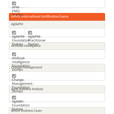
APM-
PMQ
Dumps
APMG-International Certification Exams
AgilePM
AgilePM-
AgilePM-
Foundation
Practitioner
Dumps
Dumps
Artificial Intelligence
Artificial-
Intelligence-
Foundation
Change Management
Dumps
Change-
Management-
Foundation
Agile Business Analysis
Dumps
AgileBA-
Foundation
Dumps
Better Business Cases