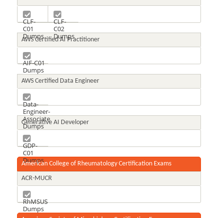
CLF-
CLF-
C01
C02
Dumps
Dumps
AWS Certified AI Practitioner
AIF-C01
Dumps
AWS Certified Data Engineer
Data-
Engineer-
Associate
Generative AI Developer
Dumps
GDP-
C01
Dumps
American College of Rheumatology Certification Exams
ACR-MUCR
RhMSUS
Dumps