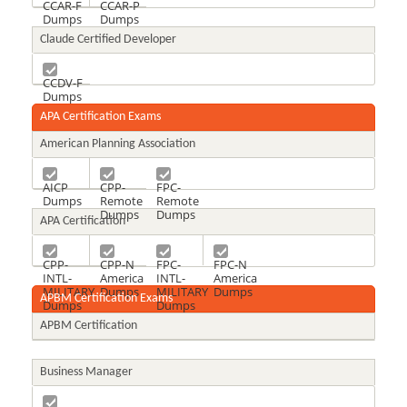
CCAR-F
CCAR-P
Dumps
Dumps
Claude Certified Developer
CCDV-F
Dumps
APA Certification Exams
American Planning Association
AICP
CPP-
FPC-
Dumps
Remote
Remote
Dumps
Dumps
APA Certification
CPP-
CPP-N
FPC-
FPC-N
INTL-
America
INTL-
America
MILITARY
Dumps
MILITARY
Dumps
APBM Certification Exams
Dumps
Dumps
APBM Certification
Business Manager