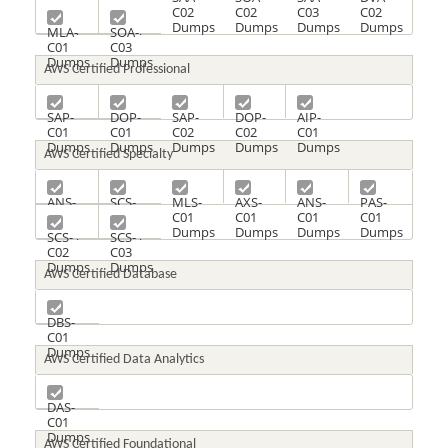
C01
C01
C02
C02
C03
C02
Dumps
Dumps
Dumps
Dumps
Dumps
Dumps
MLA-
SOA-
C01
C03
Dumps
Dumps
AWS Certified Professional
SAP-
DOP-
SAP-
DOP-
AIP-
C01
C01
C02
C02
C01
Dumps
Dumps
Dumps
Dumps
Dumps
AWS Certified Specialty
ANS-
SCS-
MLS-
AXS-
ANS-
PAS-
C00
C01
C01
C01
C01
C01
Dumps
Dumps
Dumps
Dumps
Dumps
Dumps
SCS-
SCS-
C02
C03
Dumps
Dumps
AWS Certified Database
DBS-
C01
Dumps
AWS Certified Data Analytics
DAS-
C01
Dumps
AWS Certified Foundational