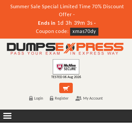
Summer Sale Special Limited Time 70% Discount
Offer -
1d 3h 39m 2s
Ends in
-
Coupon code:
xmas70dy
TESTED 06 Aug 2026
Login
Register
My Account