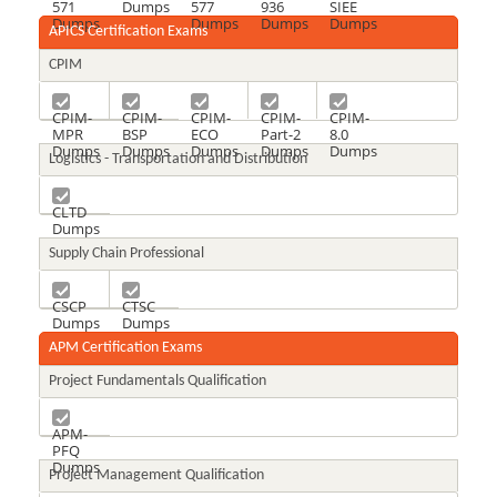
571
Dumps
577
936
SIEE
Dumps
Dumps
Dumps
Dumps
APICS Certification Exams
CPIM
CPIM-
CPIM-
CPIM-
CPIM-
CPIM-
MPR
BSP
ECO
Part-2
8.0
Dumps
Dumps
Dumps
Dumps
Dumps
Logistics - Transportation and Distribution
CLTD
Dumps
Supply Chain Professional
CSCP
CTSC
Dumps
Dumps
APM Certification Exams
Project Fundamentals Qualification
APM-
PFQ
Dumps
Project Management Qualification