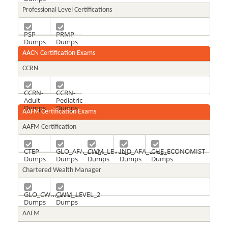
Professional Level Certifications
PSP
PRMP
Dumps
Dumps
AACN Certification Exams
CCRN
CCRN-
CCRN-
Adult
Pediatric
Dumps
Dumps
AAFM Certification Exams
AAFM Certification
CTEP
GLO_AFA_LVL_1
CWM_LEVEL_1
IND_AFA_LVL_1
CHE_ECONOMIST
Dumps
Dumps
Dumps
Dumps
Dumps
Chartered Wealth Manager
GLO_CWM_LVL_1
CWM_LEVEL_2
Dumps
Dumps
AAFM