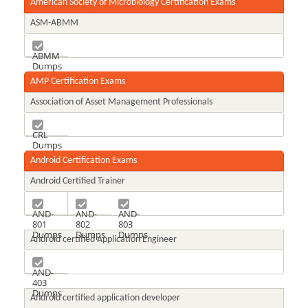
American Society of Microbiology Certification Exams
ASM-ABMM
ABMM
Dumps
AMP Certification Exams
Association of Asset Management Professionals
CRL
Dumps
Android Certification Exams
Android Certified Trainer
AND-
AND-
AND-
801
802
803
Dumps
Dumps
Dumps
Android certified Application Engineer
AND-
403
Dumps
Android certified application developer