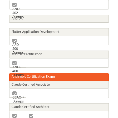
AND-
402
Dumps
Android
Flutter Application Development
AFD-
200
Dumps
Android Certification
AND-
400
Dumps
Anthropic Certification Exams
Claude Certified Associate
CCAO-F
Dumps
Claude Certified Architect