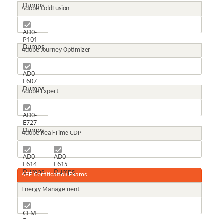
Dumps
Adobe ColdFusion
AD0-
P101
Dumps
Adobe Journey Optimizer
AD0-
E607
Dumps
Adobe Expert
AD0-
E727
Dumps
Adobe Real-Time CDP
AD0-
AD0-
E614
E615
Dumps
Dumps
AEE Certification Exams
Energy Management
CEM