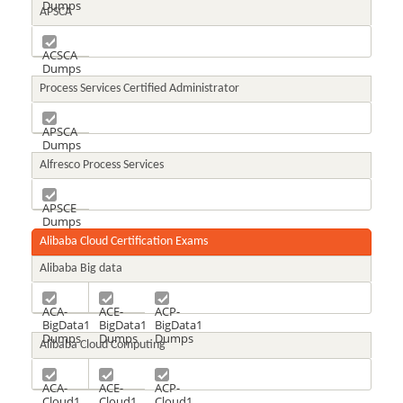
Dumps
APSCA
ACSCA
Dumps
Process Services Certified Administrator
APSCA
Dumps
Alfresco Process Services
APSCE
Dumps
Alibaba Cloud Certification Exams
Alibaba Big data
ACA-
ACE-
ACP-
BigData1
BigData1
BigData1
Dumps
Dumps
Dumps
Alibaba Cloud Computing
ACA-
ACE-
ACP-
Cloud1
Cloud1
Cloud1