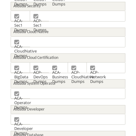
Dumps
Dumps
Dumps
Alibaba Security
ACA-
ACP-
Sec1
Sec1
Dumps
Dumps
Alibaba Cloud Native
ACA-
CloudNative
Dumps
Alibaba Cloud Certification
ACA-
ACP-
ACA-
ACP-
ACP-
BigData
DevOps
Business
CloudNative
Network
Dumps
Dumps
Dumps
Dumps
Dumps
Alibaba System Operator
ACA-
Operator
Dumps
Alibaba Developer
ACA-
Developer
Dumps
Alibaba Database