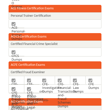
O
Dumps
ACE Fitness Certification Exams
Personal Trainer Certification
ACE-
Personal-
Trainer
ACFCS Certification Exams
Dumps
Certified Financial Crime Specialist
CFCS
Dumps
ACFE Certification Exams
Certified Fraud Examiner
CFE-
CFE-
CFE-
CFE-
CFE-
CFE
Financial-
Fraud-
Investigation
Financial-
Law
Dumps
Transactions-
Prevention-
Dumps
Transactions-
Dumps
CFE-
CFE-
and-
and-
and-
Fraud-
Fraud-
Fraud-
Deterrence
Fraud-
Schemes-
Investigations-
ACI Certification Exams
Schemes
Dumps
Schemes
and-
and-
Dumps
Dumps
Financial-
Legal-
ACI-Financial