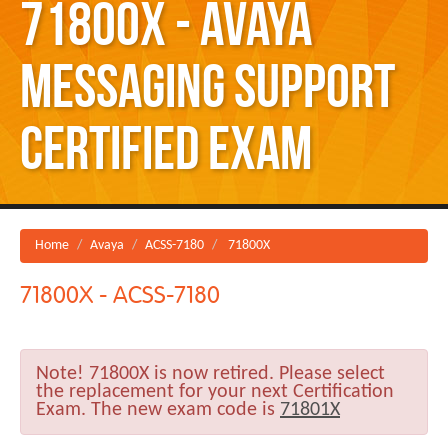
71800X - Avaya
Messaging Support
Certified Exam
Home
Avaya
ACSS-7180
71800X
71800X - ACSS-7180
Note!
71800X is now retired. Please select
the replacement for your next Certification
Exam. The new exam code is
71801X