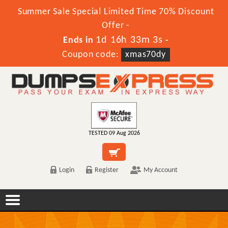
Summer Sale Special Limited Time 70% Discount
Offer -
1d 16h 33m 1s
Ends in
-
Coupon code:
xmas70dy
TESTED 09 Aug 2026
Login
Register
My Account