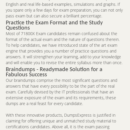
English and real life-based examples, simulations and graphs. If
you spare only a few days for exam preparation, you can not only
pass exam but can also secure a brilliant percentage.
Practice the Exam Format and the Study
Questions
Most of 71800X Exam candidates remain confused about the
format of the actual exam and the nature of questions therein.
To help candidates, we have introduced state of the art exam
engine that provides you a number of practice questions and
answers. It will strengthen your learning, add to your knowledge
and will enable you to revise the entire syllabus more than once.
Braindumps - Readymade Solution for a
Fabulous Success
Our braindumps comprise the most significant questions and
answers that have every possibility to be the part of the real
exam. Carefully devised by the IT professionals that have an
extensive exposure of the exam and its requirements, these
dumps are a real feast for every candidate.
With these innovative products, DumpsExpress is justified in
claiming for offering unique and unmatched study material to
certifications candidates. Above all, it is the exam passing