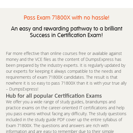
Pass Exam 71800X with no hassle!
An easy and rewarding pathway to a brilliant
Success in Certification Exam!
Far more effective than online courses free or available against
money and the VCE files as the content of DumpsExpress has
been prepared by the industry experts. It is regularly updated by
our experts for keeping it always compatible to the needs and
requirements of exam 71800X candidates. The result is that
nowhere it is so easy to pass 71800X than it is with your true ally
– DumpsExpress!
Hub for all popular Certification Exams
We offer you a wide range of study guides, braindumps and
practice exams on the career-oriented IT certifications and help
you pass exams without facing any difficulty. The study questions
included in the study guide PDF cover up the entire syllabus of
Exam 71800X. The questions and answers are rich with
information and are easy to remember due to their simple