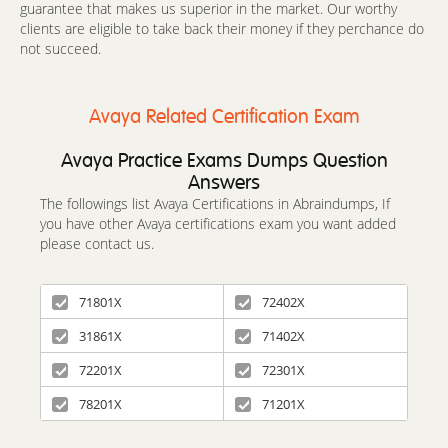
guarantee that makes us superior in the market. Our worthy
clients are eligible to take back their money if they perchance do
not succeed.
Avaya Related Certification Exam
Avaya Practice Exams Dumps Question
Answers
The followings list Avaya Certifications in Abraindumps, If
you have other Avaya certifications exam you want added
please contact us.
71801X
72402X
31861X
71402X
72201X
72301X
78201X
71201X