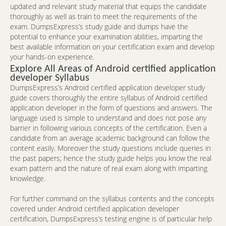
updated and relevant study material that equips the candidate
thoroughly as well as train to meet the requirements of the
exam. DumpsExpress’s study guide and dumps have the
potential to enhance your examination abilities, imparting the
best available information on your certification exam and develop
your hands-on experience.
Explore All Areas of Android certified application
developer Syllabus
DumpsExpress’s Android certified application developer study
guide covers thoroughly the entire syllabus of Android certified
application developer in the form of questions and answers. The
language used is simple to understand and does not pose any
barrier in following various concepts of the certification. Even a
candidate from an average academic background can follow the
content easily. Moreover the study questions include queries in
the past papers; hence the study guide helps you know the real
exam pattern and the nature of real exam along with imparting
knowledge.
For further command on the syllabus contents and the concepts
covered under Android certified application developer
certification, DumpsExpress’s testing engine is of particular help