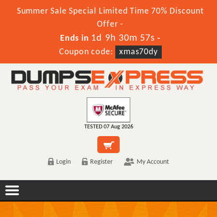
Summer Sale Special Limited Time 70% Discount
Offer -
1d 9h 30m 57s
Ends in
-
Coupon code:
xmas70dy
TESTED 07 Aug 2026
Login
Register
My Account