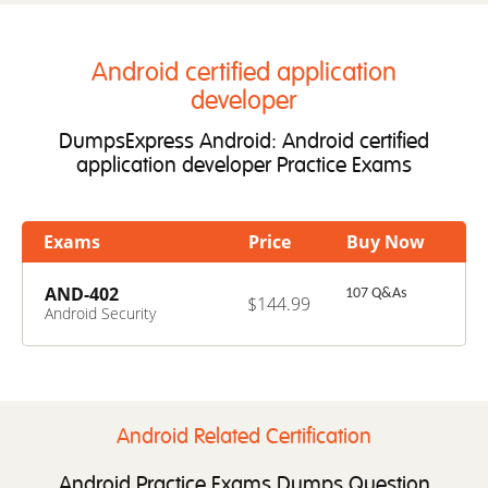
Android certified application
developer
DumpsExpress Android: Android certified
application developer Practice Exams
Exams
Price
Buy Now
AND-402
107 Q&As
$144.99
Android Security
Essentials
Android Related Certification
Android Practice Exams Dumps Question