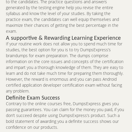
to the candidates. The practice questions and answers
generated by the testing engine help you revise the entire
syllabus and know the level of your studies. By taking the
practice exam, the candidates can well equip themselves and
maximize their chances of getting the best percentage in the
exam.
A supportive & Rewarding Learning Experience
If your routine work does not allow you to spend much time for
studies, the best option for you is to try DumpsExpress’s
braindumps for exam preparation. The dumps comprise
information on the core issues and concepts of the certification
and impart you a thorough knowledge of them. They are easy to
learn and do not take much time for preparing them thoroughly.
However, the reward is enormous and you can pass Android
certified application developer certification exam without facing
any problem.
Definite Exam Success
Contrary to the online courses free, DumpsExpress gives you
passing guarantees. You can claim for the money you paid, if you
don’t succeed despite using DumpsExpress’s product. Such a
bold statement of awarding you a definite success shows our
confidence on our products.