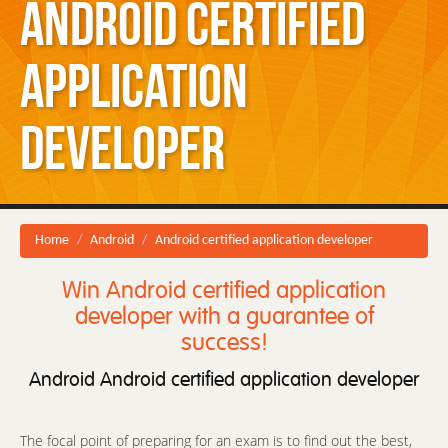
Android certified
application
developer
Home
Android
Android certified application developer
Win Android certified application
developer with a guarantee of
success!
Android Android certified application developer
The focal point of preparing for an exam is to find out the best,