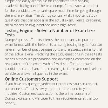
simple and easily accessible for candidates from varying
academic background. The braindumps form a special product
for the candidates who can’t spare much time for going through
the entire syllabus. The dumps contain vitally important study
questions that can appear in the actual exam. Hence, preparing
them means pass-guaranteed and a high score.
Testing Engine –Solve a Number of Exam Like
Tests
DumpsExpress offers its clients the opportunity to practice
exam format with the help of its amazing testing engine. You can
have a number of practice questions and answers, similar to that
of the actual exam. Practicing the study questions in these tests
means a thorough preparation and developing command on the
real pattern of the exam. With a few days effort, the exam
candidates can enhance their learning to the maximum level and
be able to answer all queries in the exam.
Online Customers Support
If you have any query regarding our products, you can contact
our online staff that is always prompt to respond to your
inquiries. Customers’ satisfaction is the prime concern of
DumpsExpress and we cater to their requirements at the top
priority.