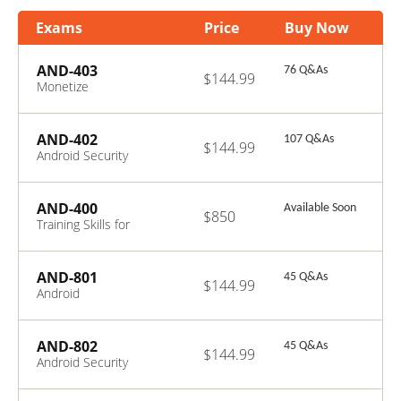
Exams
Price
Buy Now
AND-403
76 Q&As
$144.99
Monetize
Android
Applications
AND-402
107 Q&As
$144.99
Android Security
Essentials
AND-400
Available Soon
$850
Training Skills for
Android ATC
Certified Trainer
AND-801
45 Q&As
$144.99
Android
Application
Development v8
AND-802
45 Q&As
$144.99
Android Security
Essentials