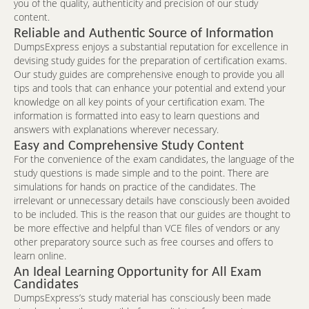
you of the quality, authenticity and precision of our study
content.
Reliable and Authentic Source of Information
DumpsExpress enjoys a substantial reputation for excellence in
devising study guides for the preparation of certification exams.
Our study guides are comprehensive enough to provide you all
tips and tools that can enhance your potential and extend your
knowledge on all key points of your certification exam. The
information is formatted into easy to learn questions and
answers with explanations wherever necessary.
Easy and Comprehensive Study Content
For the convenience of the exam candidates, the language of the
study questions is made simple and to the point. There are
simulations for hands on practice of the candidates. The
irrelevant or unnecessary details have consciously been avoided
to be included. This is the reason that our guides are thought to
be more effective and helpful than VCE files of vendors or any
other preparatory source such as free courses and offers to
learn online.
An Ideal Learning Opportunity for All Exam
Candidates
DumpsExpress’s study material has consciously been made