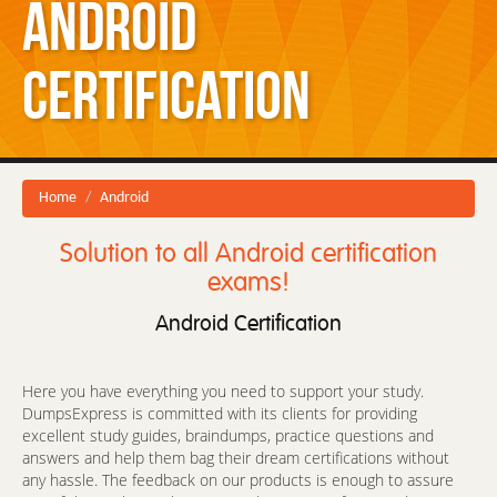
Android
Certification
Home
Android
Solution to all Android certification
exams!
Android Certification
Here you have everything you need to support your study.
DumpsExpress is committed with its clients for providing
excellent study guides, braindumps, practice questions and
answers and help them bag their dream certifications without
any hassle. The feedback on our products is enough to assure