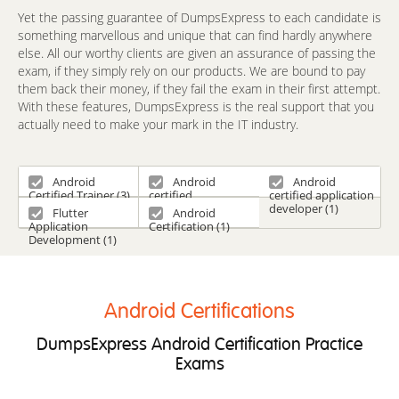
Yet the passing guarantee of DumpsExpress to each candidate is
something marvellous and unique that can find hardly anywhere
else. All our worthy clients are given an assurance of passing the
exam, if they simply rely on our products. We are bound to pay
them back their money, if they fail the exam in their first attempt.
With these features, DumpsExpress is the real support that you
actually need to make your mark in the IT industry.
Android
Android
Android
Certified Trainer (3)
certified
certified application
Application
developer (1)
Flutter
Android
Engineer (1)
Application
Certification (1)
Development (1)
Android Certifications
DumpsExpress Android Certification Practice
Exams