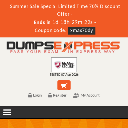
Summer Sale Special Limited Time 70% Discount
Offer -
1d 18h 29m 22s
Ends in
-
Coupon code:
xmas70dy
TESTED 07 Aug 2026
Login
Register
My Account