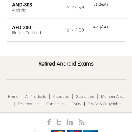
AND-803
51 Q&As
$144.99
Android
Applications
UI/UX Design
and Monetization
AFD-200
49 Q&As
$144.99
Techniques
Flutter Certified
Application
Developer
Retired Android Exams
Home
All Products
About us
Guarantee
Member Area
Testimonials
Contact us
FAQs
DMCA & Copyrights