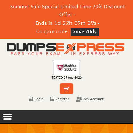
Summer Sale Special Limited Time 70% Discount
Offer -
1d 22h 39m 39s
Ends in
-
Coupon code:
xmas70dy
TESTED 09 Aug 2026
Login
Register
My Account