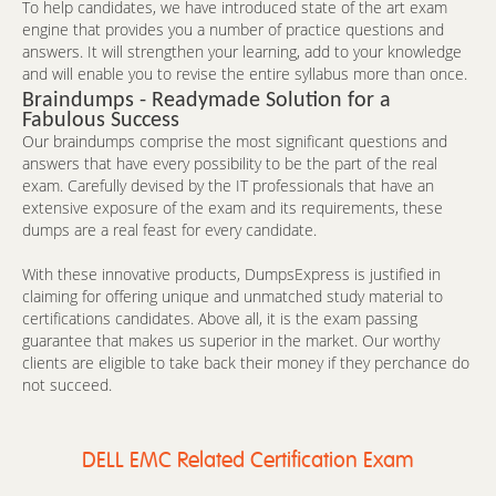
To help candidates, we have introduced state of the art exam
engine that provides you a number of practice questions and
answers. It will strengthen your learning, add to your knowledge
and will enable you to revise the entire syllabus more than once.
Braindumps - Readymade Solution for a
Fabulous Success
Our braindumps comprise the most significant questions and
answers that have every possibility to be the part of the real
exam. Carefully devised by the IT professionals that have an
extensive exposure of the exam and its requirements, these
dumps are a real feast for every candidate.
With these innovative products, DumpsExpress is justified in
claiming for offering unique and unmatched study material to
certifications candidates. Above all, it is the exam passing
guarantee that makes us superior in the market. Our worthy
clients are eligible to take back their money if they perchance do
not succeed.
DELL EMC Related Certification Exam