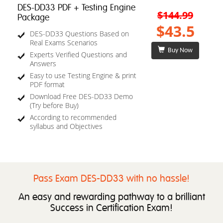
DES-DD33 PDF + Testing Engine
$144.99
Package
$43.5
DES-DD33 Questions Based on
Real Exams Scenarios
Buy Now
Experts Verified Questions and
Answers
Easy to use Testing Engine & print
PDF format
Download Free DES-DD33 Demo
(Try before Buy)
According to recommended
syllabus and Objectives
Pass Exam DES-DD33 with no hassle!
An easy and rewarding pathway to a brilliant
Success in Certification Exam!