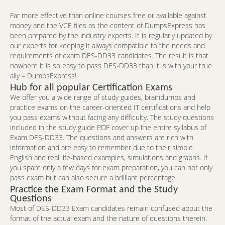
Far more effective than online courses free or available against
money and the VCE files as the content of DumpsExpress has
been prepared by the industry experts. It is regularly updated by
our experts for keeping it always compatible to the needs and
requirements of exam DES-DD33 candidates. The result is that
nowhere it is so easy to pass DES-DD33 than it is with your true
ally – DumpsExpress!
Hub for all popular Certification Exams
We offer you a wide range of study guides, braindumps and
practice exams on the career-oriented IT certifications and help
you pass exams without facing any difficulty. The study questions
included in the study guide PDF cover up the entire syllabus of
Exam DES-DD33. The questions and answers are rich with
information and are easy to remember due to their simple
English and real life-based examples, simulations and graphs. If
you spare only a few days for exam preparation, you can not only
pass exam but can also secure a brilliant percentage.
Practice the Exam Format and the Study
Questions
Most of DES-DD33 Exam candidates remain confused about the
format of the actual exam and the nature of questions therein.