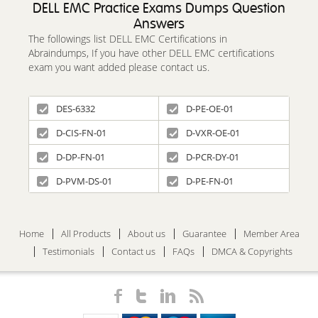
DELL EMC Practice Exams Dumps Question
Answers
The followings list DELL EMC Certifications in
Abraindumps, If you have other DELL EMC certifications
exam you want added please contact us.
DES-6332
D-PE-OE-01
D-CIS-FN-01
D-VXR-OE-01
D-DP-FN-01
D-PCR-DY-01
D-PVM-DS-01
D-PE-FN-01
Home
All Products
About us
Guarantee
Member Area
Testimonials
Contact us
FAQs
DMCA & Copyrights