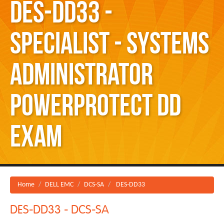
DES-DD33 -
Specialist - Systems
Administrator
PowerProtect DD
Exam
Home
DELL EMC
DCS-SA
DES-DD33
DES-DD33 - DCS-SA