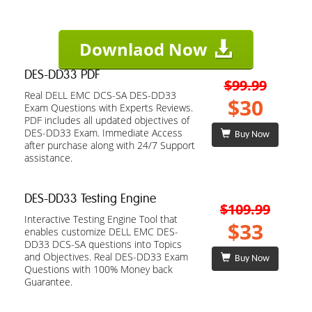
Downlaod Now
DES-DD33 PDF
$99.99
Real DELL EMC DCS-SA DES-DD33
$30
Exam Questions with Experts Reviews.
PDF includes all updated objectives of
DES-DD33 Exam. Immediate Access
Buy Now
after purchase along with 24/7 Support
assistance.
DES-DD33 Testing Engine
$109.99
Interactive Testing Engine Tool that
$33
enables customize DELL EMC DES-
DD33 DCS-SA questions into Topics
and Objectives. Real DES-DD33 Exam
Buy Now
Questions with 100% Money back
Guarantee.