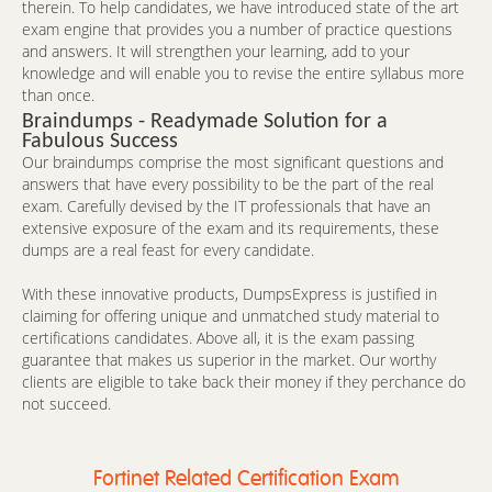
therein. To help candidates, we have introduced state of the art
exam engine that provides you a number of practice questions
and answers. It will strengthen your learning, add to your
knowledge and will enable you to revise the entire syllabus more
than once.
Braindumps - Readymade Solution for a
Fabulous Success
Our braindumps comprise the most significant questions and
answers that have every possibility to be the part of the real
exam. Carefully devised by the IT professionals that have an
extensive exposure of the exam and its requirements, these
dumps are a real feast for every candidate.
With these innovative products, DumpsExpress is justified in
claiming for offering unique and unmatched study material to
certifications candidates. Above all, it is the exam passing
guarantee that makes us superior in the market. Our worthy
clients are eligible to take back their money if they perchance do
not succeed.
Fortinet Related Certification Exam