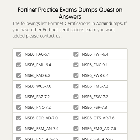
Fortinet Practice Exams Dumps Question
Answers
The followings list Fortinet Certifications in Abraindumps, If
you have other Fortinet certifications exam you want
added please contact us.
NSE6_FAC-6.1
NSE6_FWF-6.4
NSE6_FML-6.4
NSE6_FNC-9.1
NSE6_FAD-6.2
NSE6_FWB-6.4
NSE6_WCS-7.0
NSE6_FML-7.2
NSE6_FAZ-7.2
NSE6_FSW-7.2
NSE6_FNC-7.2
NSE6_FSR-7.3
NSE6_EDR_AD-7.0
NSE6_OTS_AR-7.6
NSE6_FSM_AN-7.4
NSE6_FMG_AD-7.6
NSE6_FNC_AD-7.6
NSE7_SSE_AR-26