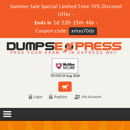
Summer Sale Special Limited Time 70% Discount
Offer -
1d 22h 15m 46s
Ends in
-
Coupon code:
xmas70dy
TESTED 09 Aug 2026
Login
Register
My Account