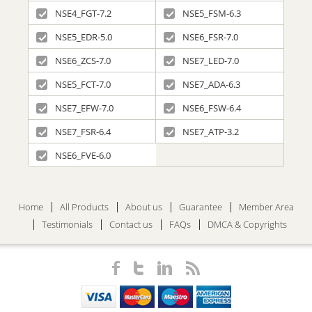
NSE4_FGT-7.2
NSE5_FSM-6.3
NSE5_EDR-5.0
NSE6_FSR-7.0
NSE6_ZCS-7.0
NSE7_LED-7.0
NSE5_FCT-7.0
NSE7_ADA-6.3
NSE7_EFW-7.0
NSE6_FSW-6.4
NSE7_FSR-6.4
NSE7_ATP-3.2
NSE6_FVE-6.0
Home
All Products
About us
Guarantee
Member Area
Testimonials
Contact us
FAQs
DMCA & Copyrights