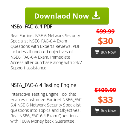
Downlaod Now
NSE6_FAC-6.4 PDF
$99.99
Real Fortinet NSE 6 Network Security
$30
Specialist NSE6_FAC-6.4 Exam
Questions with Experts Reviews. PDF
includes all updated objectives of
Buy Now
NSE6_FAC-6.4 Exam. Immediate
Access after purchase along with 24/7
Support assistance.
NSE6_FAC-6.4 Testing Engine
$109.99
Interactive Testing Engine Tool that
$33
enables customize Fortinet NSE6_FAC-
6.4 NSE 6 Network Security Specialist
questions into Topics and Objectives.
Buy Now
Real NSE6_FAC-6.4 Exam Questions
with 100% Money back Guarantee.