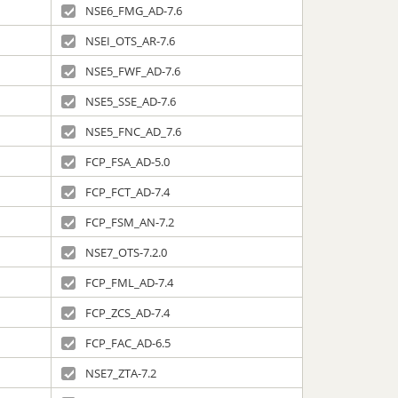
NSE6_FMG_AD-7.6
NSEI_OTS_AR-7.6
NSE5_FWF_AD-7.6
NSE5_SSE_AD-7.6
NSE5_FNC_AD_7.6
FCP_FSA_AD-5.0
FCP_FCT_AD-7.4
FCP_FSM_AN-7.2
NSE7_OTS-7.2.0
FCP_FML_AD-7.4
FCP_ZCS_AD-7.4
FCP_FAC_AD-6.5
NSE7_ZTA-7.2