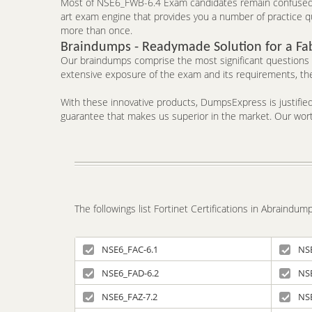
Most of NSE6_FWB-6.4 Exam candidates remain confused ab
art exam engine that provides you a number of practice qu
more than once.
Braindumps - Readymade Solution for a Fa
Our braindumps comprise the most significant questions an
extensive exposure of the exam and its requirements, the
With these innovative products, DumpsExpress is justified 
guarantee that makes us superior in the market. Our worth
The followings list Fortinet Certifications in Abraindu
NSE6_FAC-6.1
NS
NSE6_FAD-6.2
NS
NSE6_FAZ-7.2
NS