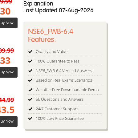
9.99
Explanation
30
Last Updated 07-Aug-2026
uy Now
NSE6_FWB-6.4
Features:
09.99
Quality and Value
33
100% Guarantee to Pass
NSE6_FWB-6.4 Verified Answers
uy Now
Based on Real Exams Scenarios
We offer Free Downloadable Demo
44.99
56 Questions and Answers
43.5
24/7 Customer Support
100% Low Price Guarantee
uy Now