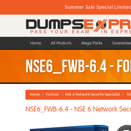
Summer Sale Special Limite
Home
All Products
Mega Packs
Guarantee
NSE6_FWB-6.4 - For
Home
Fortinet
NSE 6 Network Security Specialist
NS
NSE6_FWB-6.4 - NSE 6 Network Secur