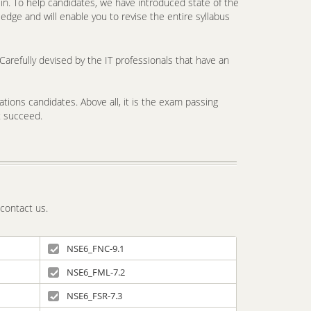
. To help candidates, we have introduced state of the
edge and will enable you to revise the entire syllabus
arefully devised by the IT professionals that have an
tions candidates. Above all, it is the exam passing
t succeed.
 contact us.
NSE6_FNC-9.1
NSE6_FML-7.2
NSE6_FSR-7.3