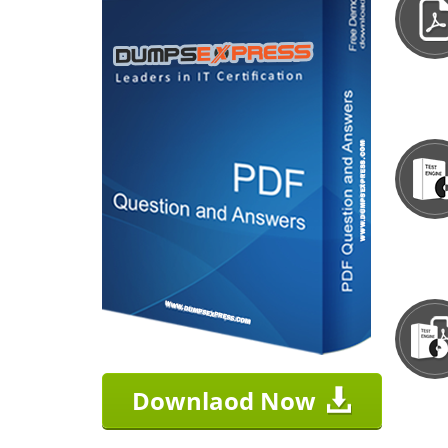
Downlaod Now