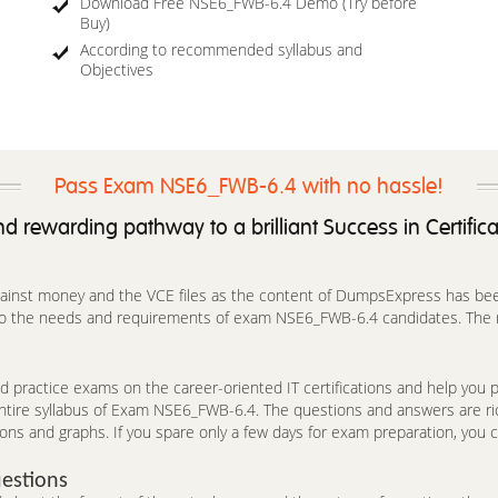
Download Free NSE6_FWB-6.4 Demo (Try before
Buy)
According to recommended syllabus and
Objectives
Pass Exam NSE6_FWB-6.4 with no hassle!
d rewarding pathway to a brilliant Success in Certific
against money and the VCE files as the content of DumpsExpress has been 
 to the needs and requirements of exam NSE6_FWB-6.4 candidates. The r
 practice exams on the career-oriented IT certifications and help you pa
entire syllabus of Exam NSE6_FWB-6.4. The questions and answers are r
ions and graphs. If you spare only a few days for exam preparation, you c
estions