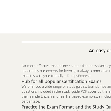
An easy an
Far more effective than online courses free or available 
updated by our experts for keeping it always compatible
than it is with your true ally – DumpsExpress!
Hub for all popular Certification Exams
We offer you a wide range of study guides, braindumps and
questions included in the study guide PDF cover up the 
their simple English and real life-based examples, simulat
percentage.
Practice the Exam Format and the Study Qu