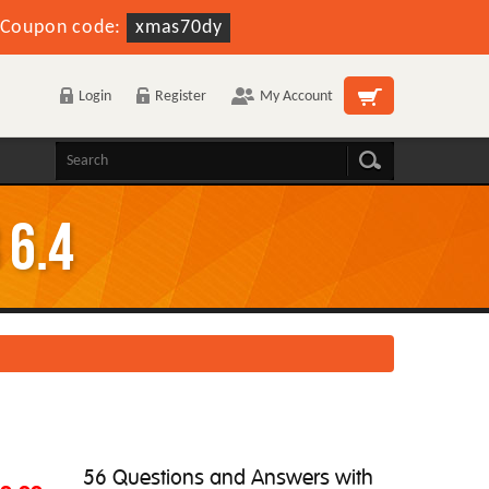
Coupon code:
xmas70dy
Login
Register
My Account
 6.4
56 Questions and Answers with