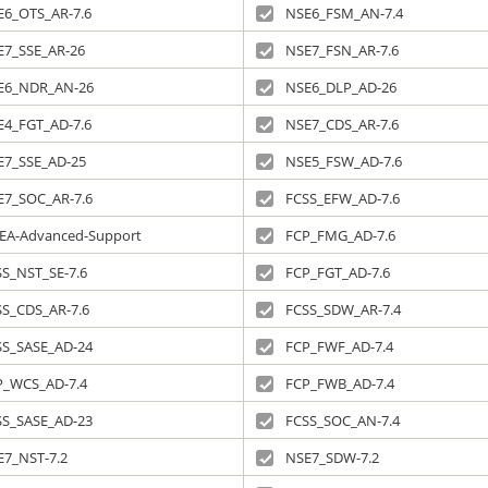
E6_OTS_AR-7.6
NSE6_FSM_AN-7.4
E7_SSE_AR-26
NSE7_FSN_AR-7.6
E6_NDR_AN-26
NSE6_DLP_AD-26
E4_FGT_AD-7.6
NSE7_CDS_AR-7.6
E7_SSE_AD-25
NSE5_FSW_AD-7.6
E7_SOC_AR-7.6
FCSS_EFW_AD-7.6
EA-Advanced-Support
FCP_FMG_AD-7.6
S_NST_SE-7.6
FCP_FGT_AD-7.6
SS_CDS_AR-7.6
FCSS_SDW_AR-7.4
SS_SASE_AD-24
FCP_FWF_AD-7.4
P_WCS_AD-7.4
FCP_FWB_AD-7.4
SS_SASE_AD-23
FCSS_SOC_AN-7.4
E7_NST-7.2
NSE7_SDW-7.2