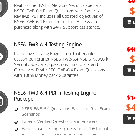
$9
Real Fortinet NSE 6 Network Security Specialist
$
NSE6_FWB-6.4 Exam Questions with Experts
Reviews. PDF includes all updated objectives of
NSE6_FWB-6.4 Exam. Immediate Access after
B
purchase along with 24/7 Support assistance.
NSE6_FWB-6.4 Testing Engine
$1
Interactive Testing Engine Tool that enables
$
customize Fortinet NSE6_FWB-6.4 NSE 6 Network
Security Specialist questions into Topics and
Objectives. Real NSE6_FWB-6.4 Exam Questions
B
with 100% Money back Guarantee.
NSE6_FWB-6.4 PDF + Testing Engine
$1
Package
$
NSE6_FWB-6.4 Questions Based on Real Exams
Scenarios
B
Experts Verified Questions and Answers
Easy to use Testing Engine & print PDF format