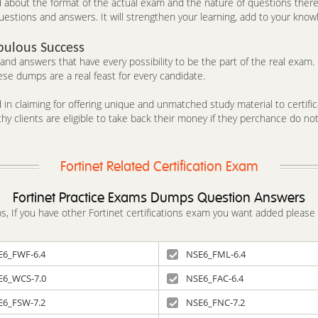
out the format of the actual exam and the nature of questions therein
estions and answers. It will strengthen your learning, add to your knowl
bulous Success
d answers that have every possibility to be the part of the real exam. C
se dumps are a real feast for every candidate.
in claiming for offering unique and unmatched study material to certifica
y clients are eligible to take back their money if they perchance do no
Fortinet Related Certification Exam
Fortinet Practice Exams Dumps Question Answers
mps, If you have other Fortinet certifications exam you want added please
E6_FWF-6.4
NSE6_FML-6.4
E6_WCS-7.0
NSE6_FAC-6.4
E6_FSW-7.2
NSE6_FNC-7.2