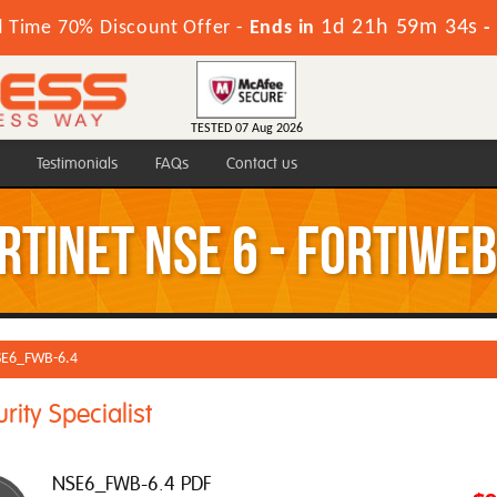
1d 21h 59m 33s
d Time 70% Discount Offer -
Ends in
-
TESTED 07 Aug 2026
Testimonials
FAQs
Contact us
tinet NSE 6 - FortiWeb
E6_FWB-6.4
ity Specialist
NSE6_FWB-6.4 PDF