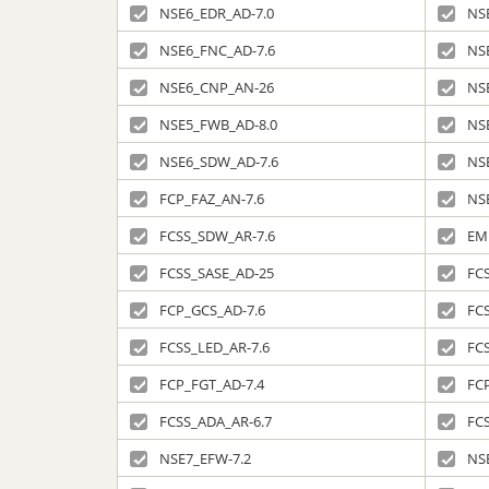
NSE6_EDR_AD-7.0
NS
NSE6_FNC_AD-7.6
NS
NSE6_CNP_AN-26
NS
NSE5_FWB_AD-8.0
NS
NSE6_SDW_AD-7.6
NS
FCP_FAZ_AN-7.6
NS
FCSS_SDW_AR-7.6
EM
FCSS_SASE_AD-25
FCS
FCP_GCS_AD-7.6
FC
FCSS_LED_AR-7.6
FC
FCP_FGT_AD-7.4
FC
FCSS_ADA_AR-6.7
FC
NSE7_EFW-7.2
NS