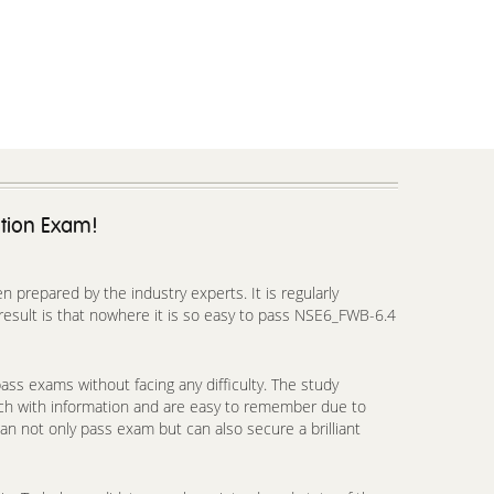
ation Exam!
prepared by the industry experts. It is regularly
esult is that nowhere it is so easy to pass NSE6_FWB-6.4
ss exams without facing any difficulty. The study
ich with information and are easy to remember due to
an not only pass exam but can also secure a brilliant