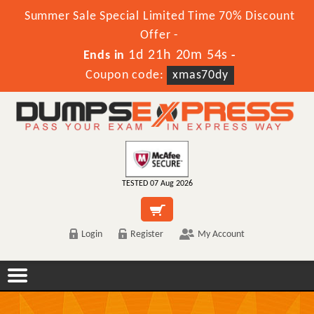
Summer Sale Special Limited Time 70% Discount
Offer -
1d 21h 20m 54s
Ends in
-
Coupon code:
xmas70dy
TESTED 07 Aug 2026
Login
Register
My Account