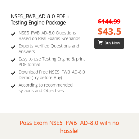
NSE5_FWB_AD-8.0 PDF +
$144.99
Testing Engine Package
$43.5
NSE5_FWB_AD-8.0 Questions
Based on Real Exams Scenarios
Buy Now
Experts Verified Questions and
Answers
Easy to use Testing Engine & print
PDF format
Download Free NSE5_FWB_AD-8.0
Demo (Try before Buy)
According to recommended
syllabus and Objectives
Pass Exam NSE5_FWB_AD-8.0 with no
hassle!