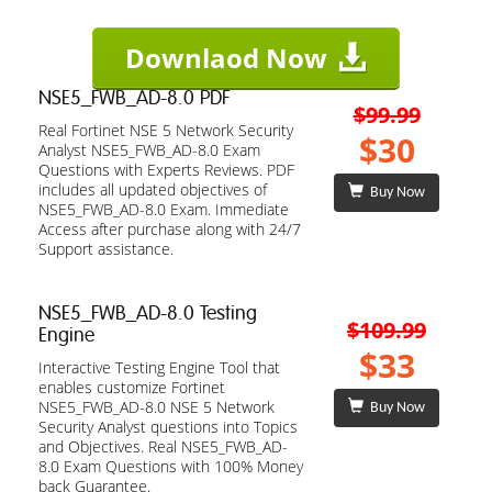
Downlaod Now
NSE5_FWB_AD-8.0 PDF
$99.99
Real Fortinet NSE 5 Network Security
$30
Analyst NSE5_FWB_AD-8.0 Exam
Questions with Experts Reviews. PDF
includes all updated objectives of
Buy Now
NSE5_FWB_AD-8.0 Exam. Immediate
Access after purchase along with 24/7
Support assistance.
NSE5_FWB_AD-8.0 Testing
$109.99
Engine
$33
Interactive Testing Engine Tool that
enables customize Fortinet
NSE5_FWB_AD-8.0 NSE 5 Network
Buy Now
Security Analyst questions into Topics
and Objectives. Real NSE5_FWB_AD-
8.0 Exam Questions with 100% Money
back Guarantee.