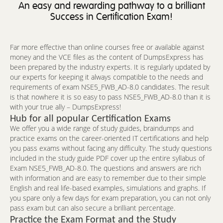
An easy and rewarding pathway to a brilliant
Success in Certification Exam!
Far more effective than online courses free or available against
money and the VCE files as the content of DumpsExpress has
been prepared by the industry experts. It is regularly updated by
our experts for keeping it always compatible to the needs and
requirements of exam NSE5_FWB_AD-8.0 candidates. The result
is that nowhere it is so easy to pass NSE5_FWB_AD-8.0 than it is
with your true ally – DumpsExpress!
Hub for all popular Certification Exams
We offer you a wide range of study guides, braindumps and
practice exams on the career-oriented IT certifications and help
you pass exams without facing any difficulty. The study questions
included in the study guide PDF cover up the entire syllabus of
Exam NSE5_FWB_AD-8.0. The questions and answers are rich
with information and are easy to remember due to their simple
English and real life-based examples, simulations and graphs. If
you spare only a few days for exam preparation, you can not only
pass exam but can also secure a brilliant percentage.
Practice the Exam Format and the Study