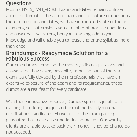
Questions
Most of NSE5_FWB_AD-8.0 Exam candidates remain confused
about the format of the actual exam and the nature of questions
therein. To help candidates, we have introduced state of the art
exam engine that provides you a number of practice questions
and answers. It will strengthen your learning, add to your
knowledge and will enable you to revise the entire syllabus more
than once.
Braindumps - Readymade Solution for a
Fabulous Success
Our braindumps comprise the most significant questions and
answers that have every possibility to be the part of the real
exam. Carefully devised by the IT professionals that have an
extensive exposure of the exam and its requirements, these
dumps are a real feast for every candidate.
With these innovative products, DumpsExpress is justified in
claiming for offering unique and unmatched study material to
certifications candidates. Above all, it is the exam passing
guarantee that makes us superior in the market. Our worthy
clients are eligible to take back their money if they perchance do
not succeed.