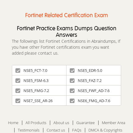
Fortinet Related Certification Exam
Fortinet Practice Exams Dumps Question
Answers
The followings list Fortinet Certifications in Abraindumps, If
you have other Fortinet certifications exam you want
added please contact us.
NSE5_FCT-7.0
NSE5_EDR-5.0
NSE5_FSM-6.3
NSE5_FAZ-7.2
NSE5_FMG-7.2
NSE5_FWF_AD-7.6
NSE7_SSE_AR-26
NSE6_FMG_AD-7.6
Home
All Products
About us
Guarantee
Member Area
Testimonials
Contact us
FAQs
DMCA & Copyrights