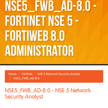
NSE5_FWB_AD-8.0 -
Fortinet NSE 5 -
FortiWeb 8.0
Administrator
Home
Fortinet
NSE 5 Network Security Analyst
NSE5_FWB_AD-8.0
NSE5_FWB_AD-8.0 - NSE 5 Network
Security Analyst