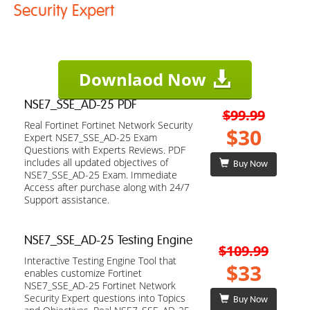
Security Expert
Downlaod Now
NSE7_SSE_AD-25 PDF
$99.99
Real Fortinet Fortinet Network Security
$30
Expert NSE7_SSE_AD-25 Exam
Questions with Experts Reviews. PDF
includes all updated objectives of
Buy Now
NSE7_SSE_AD-25 Exam. Immediate
Access after purchase along with 24/7
Support assistance.
NSE7_SSE_AD-25 Testing Engine
$109.99
Interactive Testing Engine Tool that
$33
enables customize Fortinet
NSE7_SSE_AD-25 Fortinet Network
Security Expert questions into Topics
Buy Now