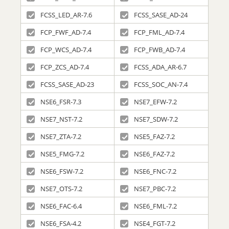
FCSS_LED_AR-7.6
FCSS_SASE_AD-24
FCP_FWF_AD-7.4
FCP_FML_AD-7.4
FCP_WCS_AD-7.4
FCP_FWB_AD-7.4
FCP_ZCS_AD-7.4
FCSS_ADA_AR-6.7
FCSS_SASE_AD-23
FCSS_SOC_AN-7.4
NSE6_FSR-7.3
NSE7_EFW-7.2
NSE7_NST-7.2
NSE7_SDW-7.2
NSE7_ZTA-7.2
NSE5_FAZ-7.2
NSE5_FMG-7.2
NSE6_FAZ-7.2
NSE6_FSW-7.2
NSE6_FNC-7.2
NSE7_OTS-7.2
NSE7_PBC-7.2
NSE6_FAC-6.4
NSE6_FML-7.2
NSE6_FSA-4.2
NSE4_FGT-7.2