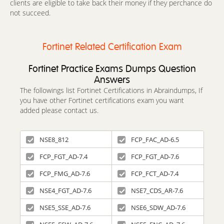
clients are eligible to take back their money if they perchance do
not succeed.
Fortinet Related Certification Exam
Fortinet Practice Exams Dumps Question
Answers
The followings list Fortinet Certifications in Abraindumps, If
you have other Fortinet certifications exam you want
added please contact us.
NSE8_812
FCP_FAC_AD-6.5
FCP_FGT_AD-7.4
FCP_FGT_AD-7.6
FCP_FMG_AD-7.6
FCP_FCT_AD-7.4
NSE4_FGT_AD-7.6
NSE7_CDS_AR-7.6
NSE5_SSE_AD-7.6
NSE6_SDW_AD-7.6