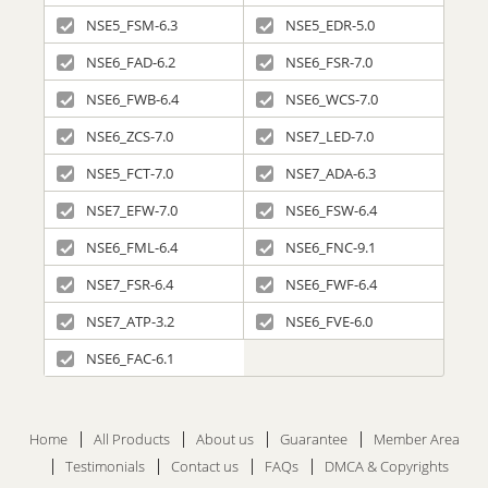
NSE5_FSM-6.3
NSE5_EDR-5.0
NSE6_FAD-6.2
NSE6_FSR-7.0
NSE6_FWB-6.4
NSE6_WCS-7.0
NSE6_ZCS-7.0
NSE7_LED-7.0
NSE5_FCT-7.0
NSE7_ADA-6.3
NSE7_EFW-7.0
NSE6_FSW-6.4
NSE6_FML-6.4
NSE6_FNC-9.1
NSE7_FSR-6.4
NSE6_FWF-6.4
NSE7_ATP-3.2
NSE6_FVE-6.0
NSE6_FAC-6.1
Home
All Products
About us
Guarantee
Member Area
Testimonials
Contact us
FAQs
DMCA & Copyrights