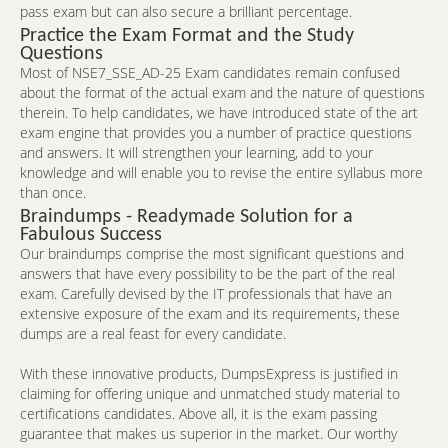
pass exam but can also secure a brilliant percentage.
Practice the Exam Format and the Study
Questions
Most of NSE7_SSE_AD-25 Exam candidates remain confused
about the format of the actual exam and the nature of questions
therein. To help candidates, we have introduced state of the art
exam engine that provides you a number of practice questions
and answers. It will strengthen your learning, add to your
knowledge and will enable you to revise the entire syllabus more
than once.
Braindumps - Readymade Solution for a
Fabulous Success
Our braindumps comprise the most significant questions and
answers that have every possibility to be the part of the real
exam. Carefully devised by the IT professionals that have an
extensive exposure of the exam and its requirements, these
dumps are a real feast for every candidate.
With these innovative products, DumpsExpress is justified in
claiming for offering unique and unmatched study material to
certifications candidates. Above all, it is the exam passing
guarantee that makes us superior in the market. Our worthy