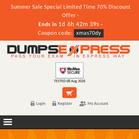
Summer Sale Special Limited Time 70% Discount
Offer -
1d 6h 42m 38s
Ends in
-
Coupon code:
xmas70dy
TESTED 08 Aug 2026
Login
Register
My Account