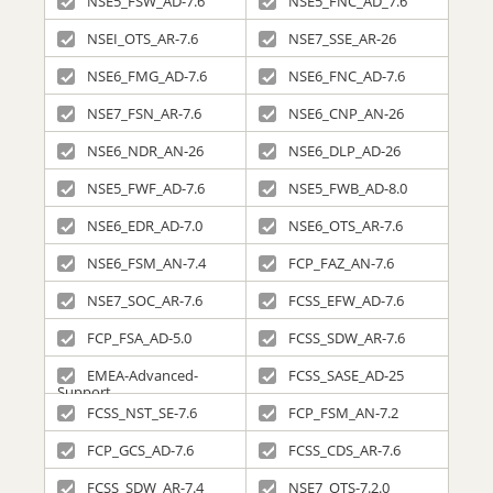
NSE5_FSW_AD-7.6
NSE5_FNC_AD_7.6
NSEI_OTS_AR-7.6
NSE7_SSE_AR-26
NSE6_FMG_AD-7.6
NSE6_FNC_AD-7.6
NSE7_FSN_AR-7.6
NSE6_CNP_AN-26
NSE6_NDR_AN-26
NSE6_DLP_AD-26
NSE5_FWF_AD-7.6
NSE5_FWB_AD-8.0
NSE6_EDR_AD-7.0
NSE6_OTS_AR-7.6
NSE6_FSM_AN-7.4
FCP_FAZ_AN-7.6
NSE7_SOC_AR-7.6
FCSS_EFW_AD-7.6
FCP_FSA_AD-5.0
FCSS_SDW_AR-7.6
EMEA-Advanced-
FCSS_SASE_AD-25
Support
FCSS_NST_SE-7.6
FCP_FSM_AN-7.2
FCP_GCS_AD-7.6
FCSS_CDS_AR-7.6
FCSS_SDW_AR-7.4
NSE7_OTS-7.2.0