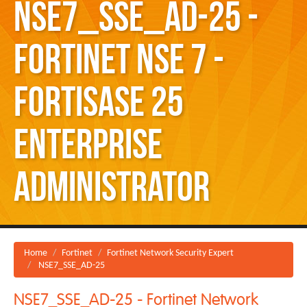
NSE7_SSE_AD-25 -
Fortinet NSE 7 -
FortiSASE 25
Enterprise
Administrator
Home
Fortinet
Fortinet Network Security Expert
NSE7_SSE_AD-25
NSE7_SSE_AD-25 - Fortinet Network