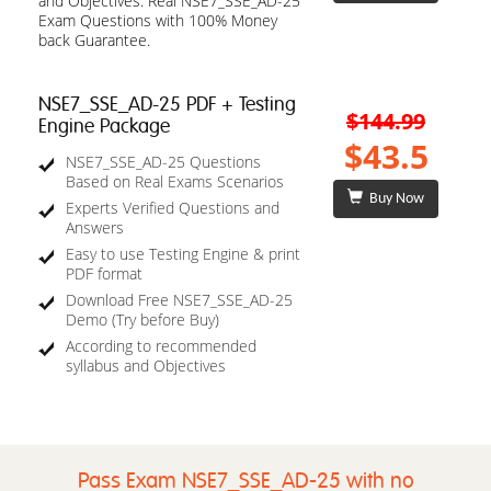
and Objectives. Real NSE7_SSE_AD-25
Exam Questions with 100% Money
back Guarantee.
NSE7_SSE_AD-25 PDF + Testing
$144.99
Engine Package
$43.5
NSE7_SSE_AD-25 Questions
Based on Real Exams Scenarios
Buy Now
Experts Verified Questions and
Answers
Easy to use Testing Engine & print
PDF format
Download Free NSE7_SSE_AD-25
Demo (Try before Buy)
According to recommended
syllabus and Objectives
Pass Exam NSE7_SSE_AD-25 with no