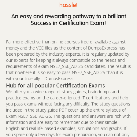
hassle!
An easy and rewarding pathway to a brilliant
Success in Certification Exam!
Far more effective than online courses free or available against
money and the VCE files as the content of DumpsExpress has
been prepared by the industry experts. It is regularly updated by
our experts for keeping it always compatible to the needs and
requirements of exam NSE7_SSE_AD-25 candidates. The result is
that nowhere it is so easy to pass NSE7_SSE_AD-25 than it is
with your true ally – DumpsExpress!
Hub for all popular Certification Exams
We offer you a wide range of study guides, braindumps and
practice exams on the career-oriented IT certifications and help
you pass exams without facing any difficulty. The study questions
included in the study guide PDF cover up the entire syllabus of
Exam NSE7_SSE_AD-25. The questions and answers are rich with
information and are easy to remember due to their simple
English and real life-based examples, simulations and graphs. If
you spare only a few days for exam preparation, you can not only