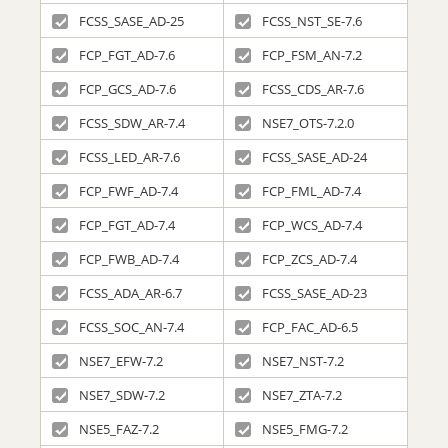
FCSS_SASE_AD-25
FCSS_NST_SE-7.6
FCP_FGT_AD-7.6
FCP_FSM_AN-7.2
FCP_GCS_AD-7.6
FCSS_CDS_AR-7.6
FCSS_SDW_AR-7.4
NSE7_OTS-7.2.0
FCSS_LED_AR-7.6
FCSS_SASE_AD-24
FCP_FWF_AD-7.4
FCP_FML_AD-7.4
FCP_FGT_AD-7.4
FCP_WCS_AD-7.4
FCP_FWB_AD-7.4
FCP_ZCS_AD-7.4
FCSS_ADA_AR-6.7
FCSS_SASE_AD-23
FCSS_SOC_AN-7.4
FCP_FAC_AD-6.5
NSE7_EFW-7.2
NSE7_NST-7.2
NSE7_SDW-7.2
NSE7_ZTA-7.2
NSE5_FAZ-7.2
NSE5_FMG-7.2