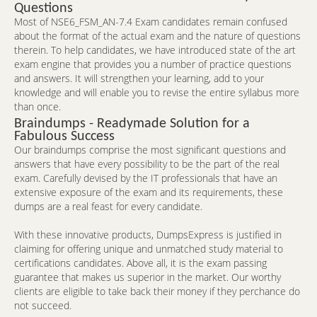
Questions
Most of NSE6_FSM_AN-7.4 Exam candidates remain confused
about the format of the actual exam and the nature of questions
therein. To help candidates, we have introduced state of the art
exam engine that provides you a number of practice questions
and answers. It will strengthen your learning, add to your
knowledge and will enable you to revise the entire syllabus more
than once.
Braindumps - Readymade Solution for a
Fabulous Success
Our braindumps comprise the most significant questions and
answers that have every possibility to be the part of the real
exam. Carefully devised by the IT professionals that have an
extensive exposure of the exam and its requirements, these
dumps are a real feast for every candidate.
With these innovative products, DumpsExpress is justified in
claiming for offering unique and unmatched study material to
certifications candidates. Above all, it is the exam passing
guarantee that makes us superior in the market. Our worthy
clients are eligible to take back their money if they perchance do
not succeed.