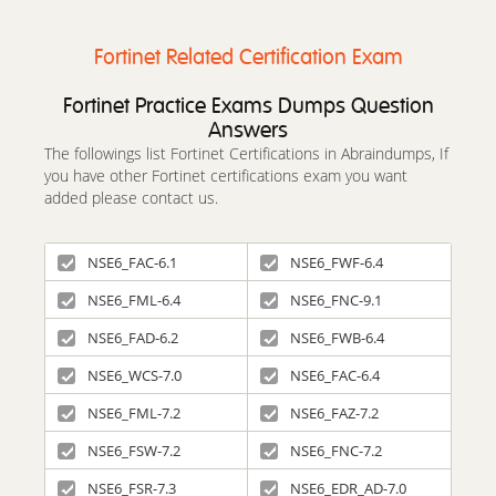
Fortinet Related Certification Exam
Fortinet Practice Exams Dumps Question
Answers
The followings list Fortinet Certifications in Abraindumps, If
you have other Fortinet certifications exam you want
added please contact us.
NSE6_FAC-6.1
NSE6_FWF-6.4
NSE6_FML-6.4
NSE6_FNC-9.1
NSE6_FAD-6.2
NSE6_FWB-6.4
NSE6_WCS-7.0
NSE6_FAC-6.4
NSE6_FML-7.2
NSE6_FAZ-7.2
NSE6_FSW-7.2
NSE6_FNC-7.2
NSE6_FSR-7.3
NSE6_EDR_AD-7.0