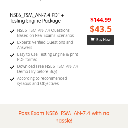
NSE6_FSM_AN-7.4 PDF +
$144.99
Testing Engine Package
$43.5
NSE6_FSM_AN-7.4 Questions
Based on Real Exams Scenarios
Buy Now
Experts Verified Questions and
Answers
Easy to use Testing Engine & print
PDF format
Download Free NSE6_FSM_AN-7.4
Demo (Try before Buy)
According to recommended
syllabus and Objectives
Pass Exam NSE6_FSM_AN-7.4 with no
hassle!