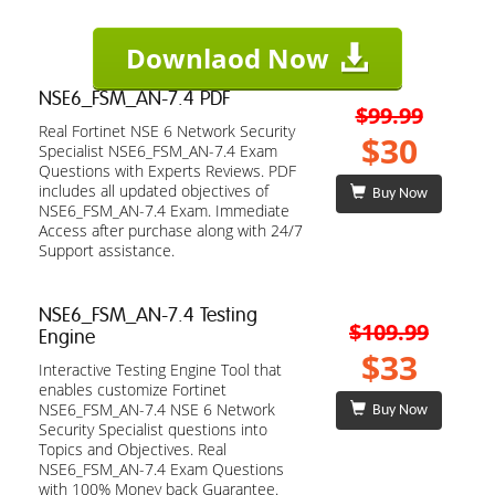
Downlaod Now
NSE6_FSM_AN-7.4 PDF
$99.99
Real Fortinet NSE 6 Network Security
$30
Specialist NSE6_FSM_AN-7.4 Exam
Questions with Experts Reviews. PDF
includes all updated objectives of
Buy Now
NSE6_FSM_AN-7.4 Exam. Immediate
Access after purchase along with 24/7
Support assistance.
NSE6_FSM_AN-7.4 Testing
$109.99
Engine
$33
Interactive Testing Engine Tool that
enables customize Fortinet
NSE6_FSM_AN-7.4 NSE 6 Network
Buy Now
Security Specialist questions into
Topics and Objectives. Real
NSE6_FSM_AN-7.4 Exam Questions
with 100% Money back Guarantee.