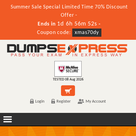
Summer Sale Special Limited Time 70% Discount
Offer -
1d 6h 56m 52s
Ends in
-
Coupon code:
xmas70dy
TESTED 08 Aug 2026
Login
Register
My Account