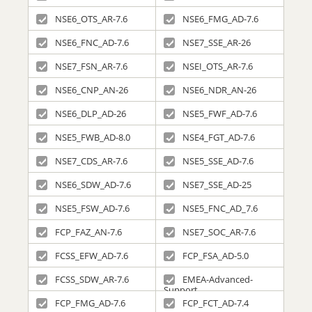
NSE6_OTS_AR-7.6
NSE6_FMG_AD-7.6
NSE6_FNC_AD-7.6
NSE7_SSE_AR-26
NSE7_FSN_AR-7.6
NSEI_OTS_AR-7.6
NSE6_CNP_AN-26
NSE6_NDR_AN-26
NSE6_DLP_AD-26
NSE5_FWF_AD-7.6
NSE5_FWB_AD-8.0
NSE4_FGT_AD-7.6
NSE7_CDS_AR-7.6
NSE5_SSE_AD-7.6
NSE6_SDW_AD-7.6
NSE7_SSE_AD-25
NSE5_FSW_AD-7.6
NSE5_FNC_AD_7.6
FCP_FAZ_AN-7.6
NSE7_SOC_AR-7.6
FCSS_EFW_AD-7.6
FCP_FSA_AD-5.0
FCSS_SDW_AR-7.6
EMEA-Advanced-
Support
FCP_FMG_AD-7.6
FCP_FCT_AD-7.4