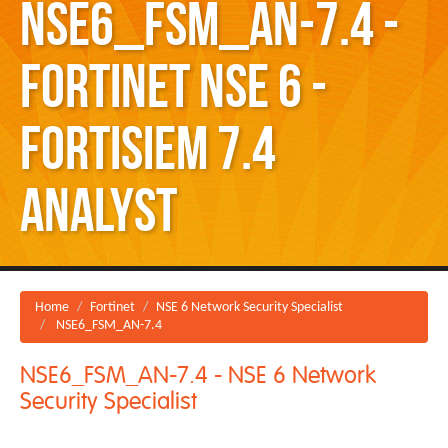
NSE6_FSM_AN-7.4 -
Fortinet NSE 6 -
FortiSIEM 7.4
Analyst
Home
Fortinet
NSE 6 Network Security Specialist
NSE6_FSM_AN-7.4
NSE6_FSM_AN-7.4 - NSE 6 Network
Security Specialist