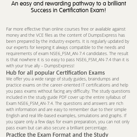
An easy and rewarding pathway to a brilliant
Success in Certification Exam!
Far more effective than online courses free or available against
money and the VCE files as the content of DumpsExpress has
been prepared by the industry experts. It is regularly updated by
our experts for keeping it always compatible to the needs and
requirements of exam NSE6_FSM_AN-7.4 candidates. The result
is that nowhere it is so easy to pass NSE6_FSM_AN-7.4 than it is
with your true ally – DumpsExpress!
Hub for all popular Certification Exams
We offer you a wide range of study guides, braindumps and
practice exams on the career-oriented IT certifications and help
you pass exams without facing any difficulty. The study questions
included in the study guide PDF cover up the entire syllabus of
Exam NSE6_FSM_AN-7.4. The questions and answers are rich
with information and are easy to remember due to their simple
English and real life-based examples, simulations and graphs. If
you spare only a few days for exam preparation, you can not only
pass exam but can also secure a brilliant percentage.
Practice the Exam Format and the Study