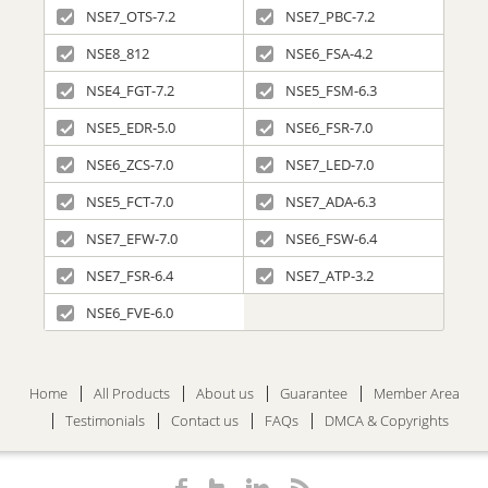
NSE7_OTS-7.2
NSE7_PBC-7.2
NSE8_812
NSE6_FSA-4.2
NSE4_FGT-7.2
NSE5_FSM-6.3
NSE5_EDR-5.0
NSE6_FSR-7.0
NSE6_ZCS-7.0
NSE7_LED-7.0
NSE5_FCT-7.0
NSE7_ADA-6.3
NSE7_EFW-7.0
NSE6_FSW-6.4
NSE7_FSR-6.4
NSE7_ATP-3.2
NSE6_FVE-6.0
Home
All Products
About us
Guarantee
Member Area
Testimonials
Contact us
FAQs
DMCA & Copyrights