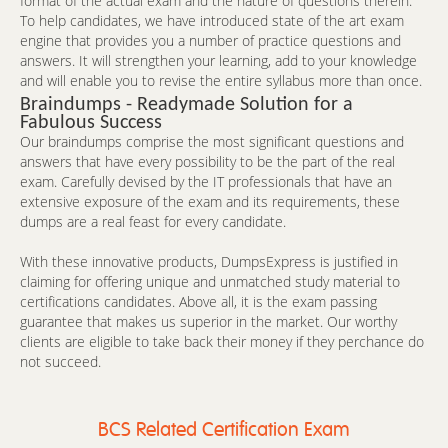
format of the actual exam and the nature of questions therein.
To help candidates, we have introduced state of the art exam
engine that provides you a number of practice questions and
answers. It will strengthen your learning, add to your knowledge
and will enable you to revise the entire syllabus more than once.
Braindumps - Readymade Solution for a
Fabulous Success
Our braindumps comprise the most significant questions and
answers that have every possibility to be the part of the real
exam. Carefully devised by the IT professionals that have an
extensive exposure of the exam and its requirements, these
dumps are a real feast for every candidate.
With these innovative products, DumpsExpress is justified in
claiming for offering unique and unmatched study material to
certifications candidates. Above all, it is the exam passing
guarantee that makes us superior in the market. Our worthy
clients are eligible to take back their money if they perchance do
not succeed.
BCS Related Certification Exam