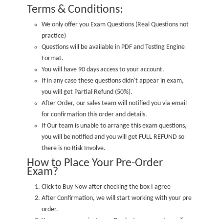
Terms & Conditions:
We only offer you Exam Questions (
Real Questions not
practice
)
Questions will be available in PDF and Testing Engine
Format.
You will have 90 days access to your account.
If in any case these questions didn't appear in exam,
you will get Partial Refund (50%).
After Order, our sales team will notified you via email
for confirmation this order and details.
If Our team is unable to arrange this exam questions,
you will be notified and you will get FULL REFUND so
there is no Risk Involve.
How to Place Your Pre-Order
Exam?
Click to Buy Now after checking the box I agree
After Confirmation, we will start working with your pre
order.