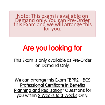
Note:
This exam is available on
Demand only. You can Pre-Order
this Exam and we will arrange this
for you.
Are you looking for
This Exam is only available as Pre-Order
on Demand Only.
We can
arrange this Exam
"
BPR2 - BCS
Professional Certificate in Benefits
Planning and Realisation
" Questions for
you within
2 Weeks to 3 Weeks
Only.