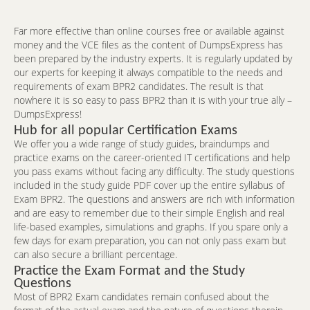
Far more effective than online courses free or available against
money and the VCE files as the content of DumpsExpress has
been prepared by the industry experts. It is regularly updated by
our experts for keeping it always compatible to the needs and
requirements of exam BPR2 candidates. The result is that
nowhere it is so easy to pass BPR2 than it is with your true ally –
DumpsExpress!
Hub for all popular Certification Exams
We offer you a wide range of study guides, braindumps and
practice exams on the career-oriented IT certifications and help
you pass exams without facing any difficulty. The study questions
included in the study guide PDF cover up the entire syllabus of
Exam BPR2. The questions and answers are rich with information
and are easy to remember due to their simple English and real
life-based examples, simulations and graphs. If you spare only a
few days for exam preparation, you can not only pass exam but
can also secure a brilliant percentage.
Practice the Exam Format and the Study
Questions
Most of BPR2 Exam candidates remain confused about the