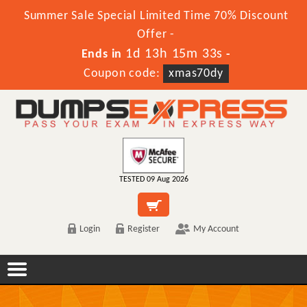
Summer Sale Special Limited Time 70% Discount
Offer -
1d 13h 15m 33s
Ends in
-
Coupon code:
xmas70dy
TESTED 09 Aug 2026
Login
Register
My Account