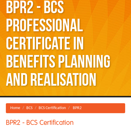
BPR2 - BCS
Professional
Certificate in
Benefits Planning
and Realisation
Home
BCS
BCS Certification
BPR2
BPR2 - BCS Certification