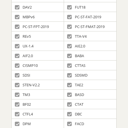
DAV2
FUT18
MBPv6
PC-ST-FAT-2019
PC-ST-FPT-2019
PC-ST-FMAT-2019
REv5
TTA-V4
UX-1.4
AIE2.0
AIF2.0
BABA
CISMP10
CTTAS
SDSI
SDSMD
STEN-V2.2
TAE2
TM3
BASD
BF02
CTAT
CTFL4
DBC
DPM
FACD