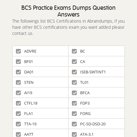
BCS Practice Exams Dumps Question
Answers
The followings list BCS Certifications in Abraindumps, If you
have other BCS certifications exam you want added please
contact us.
ADVRE
BC
BF01
CA
DA01
ISEB-SWTINT1
STEN
TL01
AI19
BFCA
CTFL18
FDP3
FLA1
FORG
TTA-19
PC-SD-DSD-20
AATT
ATA-3.1