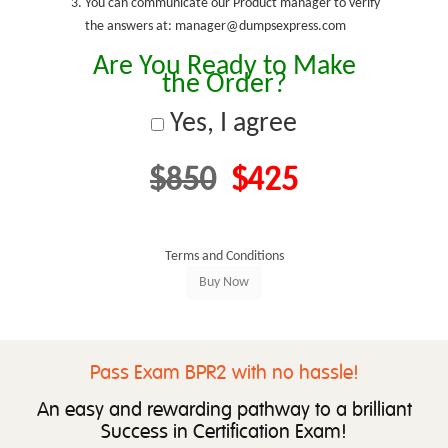
You can communicate our Product manager to verify
the answers at: manager@dumpsexpress.com
Are You Ready to Make
the Order?
Yes, I agree
$850
$425
Terms and Conditions
Pass Exam BPR2 with no hassle!
An easy and rewarding pathway to a brilliant
Success in Certification Exam!