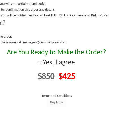
you will get Partial Refund (50%).
 for confirmation this order and details.
 you will be notified and you will get FULL REFUND so there is no Risk Involve.
m?
re order.
fy the answers at: manager@dumpsexpress.com
Are You Ready to Make the Order?
Yes, I agree
$850
$425
Terms and Conditions