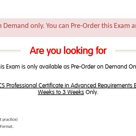
n Demand only. You can Pre-Order this Exam an
Are you looking for
is Exam is only available as Pre-Order on Demand On
S Professional Certificate in Advanced Requirements 
Weeks to 3 Weeks
Only.
t practice
)
e Format.