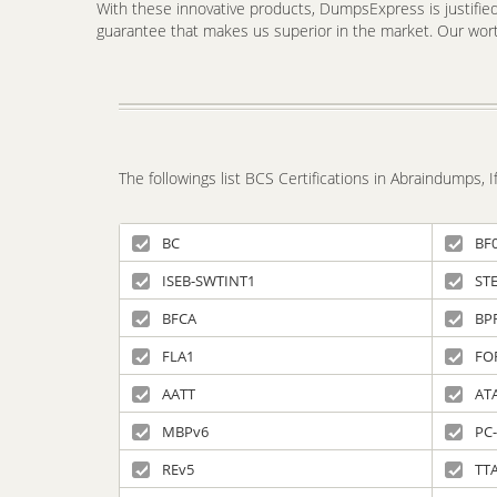
With these innovative products, DumpsExpress is justified 
guarantee that makes us superior in the market. Our worth
The followings list BCS Certifications in Abraindumps,
BC
BF
ISEB-SWTINT1
ST
BFCA
BP
FLA1
FO
AATT
ATA
MBPv6
PC-
REv5
TT