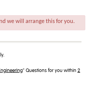
d we will arrange this for you.
ly.
Engineering
" Questions for you within
2