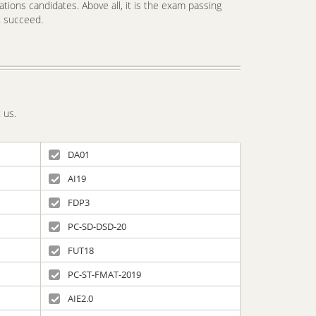
tions candidates. Above all, it is the exam passing
t succeed.
 us.
DA01
AI19
FDP3
PC-SD-DSD-20
FUT18
PC-ST-FMAT-2019
AIE2.0