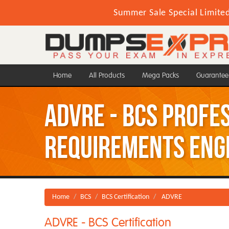
Summer Sale Special Limite
Home
All Products
Mega Packs
Guarantee
ADVRE - BCS Profe
Requirements Eng
Home
BCS
BCS Certification
ADVRE
ADVRE - BCS Certification