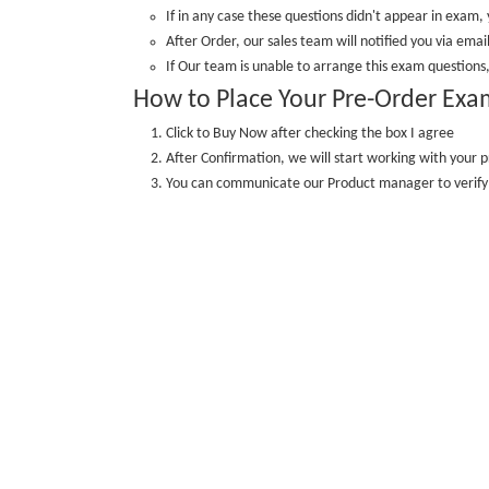
If in any case these questions didn't appear in exam, 
After Order, our sales team will notified you via email
If Our team is unable to arrange this exam questions,
How to Place Your Pre-Order Exa
Click to Buy Now after checking the box I agree
After Confirmation, we will start working with your p
You can communicate our Product manager to veri