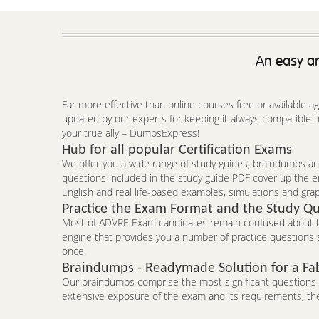
An easy an
Far more effective than online courses free or available 
updated by our experts for keeping it always compatible 
your true ally – DumpsExpress!
Hub for all popular Certification Exams
We offer you a wide range of study guides, braindumps and
questions included in the study guide PDF cover up the e
English and real life-based examples, simulations and grap
Practice the Exam Format and the Study Qu
Most of ADVRE Exam candidates remain confused about the
engine that provides you a number of practice questions a
once.
Braindumps - Readymade Solution for a Fa
Our braindumps comprise the most significant questions an
extensive exposure of the exam and its requirements, the