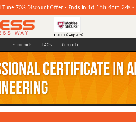
1d 18h 46m 33s
d Time 70% Discount Offer -
Ends in
-
TESTED 06 Aug 2026
Testimonials
FAQs
Contact us
ssional Certificate in 
ineering