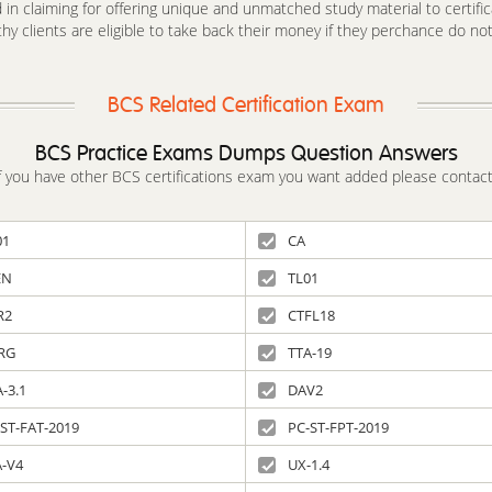
in claiming for offering unique and unmatched study material to certifica
y clients are eligible to take back their money if they perchance do no
BCS Related Certification Exam
BCS Practice Exams Dumps Question Answers
 If you have other BCS certifications exam you want added please contact
01
CA
EN
TL01
R2
CTFL18
RG
TTA-19
-3.1
DAV2
ST-FAT-2019
PC-ST-FPT-2019
A-V4
UX-1.4