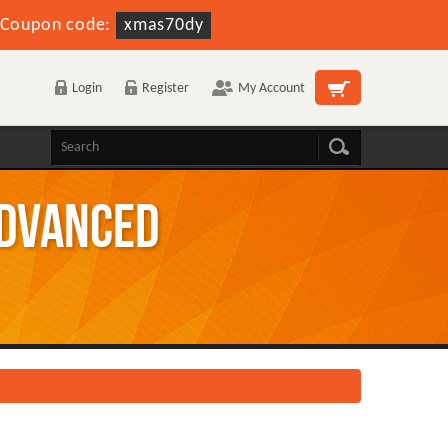
Coupon code:
xmas70dy
Login
Register
My Account
Advanced