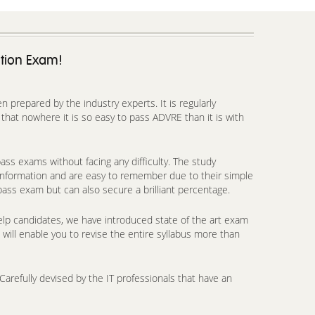
ation Exam!
prepared by the industry experts. It is regularly
hat nowhere it is so easy to pass ADVRE than it is with
ss exams without facing any difficulty. The study
 information and are easy to remember due to their simple
pass exam but can also secure a brilliant percentage.
lp candidates, we have introduced state of the art exam
will enable you to revise the entire syllabus more than
arefully devised by the IT professionals that have an