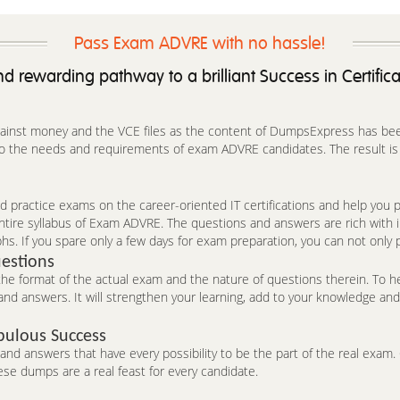
Pass Exam ADVRE with no hassle!
d rewarding pathway to a brilliant Success in Certific
against money and the VCE files as the content of DumpsExpress has been 
to the needs and requirements of exam ADVRE candidates. The result is t
 practice exams on the career-oriented IT certifications and help you pa
ntire syllabus of Exam ADVRE. The questions and answers are rich with
hs. If you spare only a few days for exam preparation, you can not only 
estions
 format of the actual exam and the nature of questions therein. To he
nd answers. It will strengthen your learning, add to your knowledge and 
bulous Success
d answers that have every possibility to be the part of the real exam. C
se dumps are a real feast for every candidate.