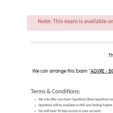
Note:
This exam is available o
Th
We can
arrange this Exam
"
ADVRE - BC
Terms & Conditions:
We only offer you Exam Questions (
Real Questions no
Questions will be available in PDF and Testing Engin
You will have 90 days access to your account.