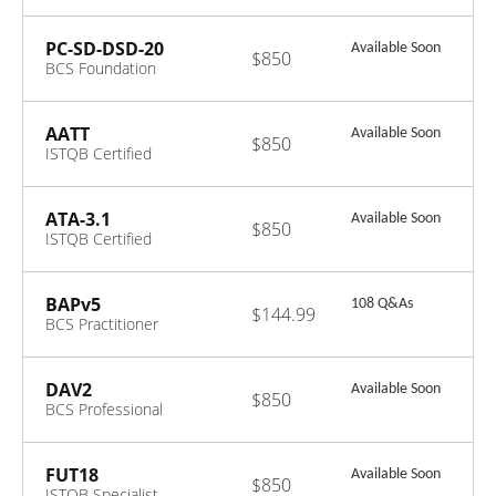
Certificate in
Business
Analysis V4.1
PC-SD-DSD-20
Available Soon
$850
BCS Foundation
Certificate in
Digital Solutions
Development
AATT
Available Soon
$850
ISTQB Certified
Tester Advanced
Level Agile
Technical Tester
ATA-3.1
Available Soon
$850
ISTQB Certified
Tester Advanced
Level - Test
Analyst V3.1
BAPv5
108 Q&As
$144.99
BCS Practitioner
Certificate in
Business
Analysis Practice
DAV2
Available Soon
$850
v5.2
BCS Professional
Certificate in
Data Analysis
V2.0
FUT18
Available Soon
$850
ISTQB Specialist