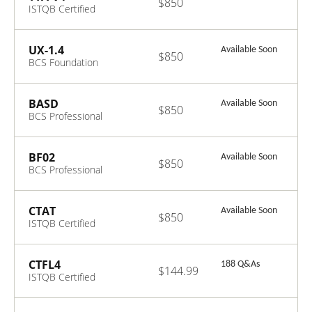
$850
ISTQB Certified
Tester Advanced
Level - Technical
Test Analyst V4.0
UX-1.4
Available Soon
$850
BCS Foundation
Certificate in
User Experience
V1.4
BASD
Available Soon
$850
BCS Professional
Certificate in
Business
Analysis Service
BF02
Available Soon
$850
Delivery
BCS Professional
Certificate in
Business Finance
2.0
CTAT
Available Soon
$850
ISTQB Certified
Tester AI Testing
(CT-AI) V1.0
CTFL4
188 Q&As
$144.99
ISTQB Certified
Tester
Foundation Level