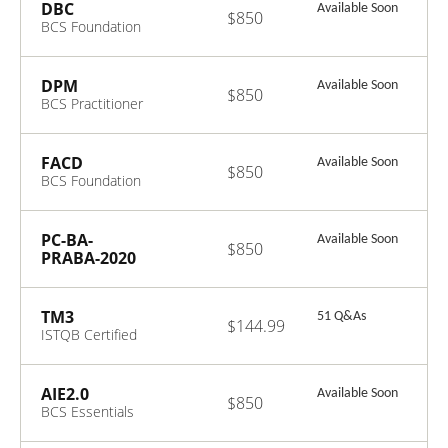
CTFL 4.0 Exam
DBC
Available Soon
$850
BCS Foundation
Certificate in
Digital Business
Change V1.0
DPM
Available Soon
$850
BCS Practitioner
Certificate in
Digital Product
Management
FACD
Available Soon
$850
v1.0
BCS Foundation
Certificate in
Architecture
Concepts and
PC-BA-
Available Soon
$850
Domains V1.0
PRABA-2020
BCS Professional
Certification in
Agile Business
TM3
51 Q&As
$144.99
Analysis V2.1
ISTQB Certified
Tester Advanced
Level - Test
Management
AIE2.0
Available Soon
$850
v3.0
BCS Essentials
Certificate in
Artificial