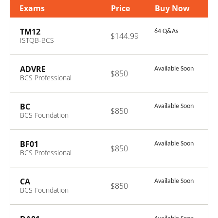
Exams
Price
Buy Now
TM12
64 Q&As
$144.99
ISTQB-BCS
Certified Tester
Advanced Level-
Test Manager
ADVRE
Available Soon
$850
(2012)
BCS Professional
Certificate in
Advanced
Requirements
BC
Available Soon
$850
Engineering
BCS Foundation
Certificate in
Business Change
BF01
Available Soon
$850
BCS Professional
Certificate in
Business Finance
CA
Available Soon
$850
BCS Foundation
Certificate in
Commerical
Awareness