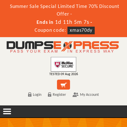
Summer Sale Special Limited Time 70% Discount
Offer -
1d 11h 5m 7s
Ends in
-
Coupon code:
xmas70dy
TESTED 09 Aug 2026
Login
Register
My Account