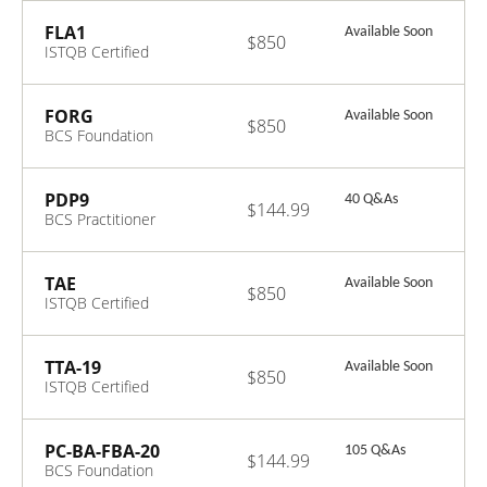
Data Protection
FLA1
Available Soon
$850
ISTQB Certified
Tester
Foundation Level
- Agile Tester
FORG
Available Soon
$850
Extension
BCS Foundation
Certificate in
Organisational
Behaviour
PDP9
40 Q&As
$144.99
BCS Practitioner
Certificate in
Data Protection
TAE
Available Soon
$850
ISTQB Certified
Tester Advanced
Level - Test
Automation
TTA-19
Available Soon
$850
Engineer
ISTQB Certified
Tester Advanced
Level - Technical
Test Analyst
PC-BA-FBA-20
105 Q&As
$144.99
2019
BCS Foundation