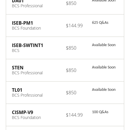
DA01
Available Soon
$850
BCS Professional
Certificate in
Data Analysis
ISEB-PM1
625 Q&As
$144.99
BCS Foundation
Certificate in IS
Project
Management
ISEB-SWTINT1
Available Soon
$850
BCS
Intermediate
Certificate in
Software Testing
STEN
Available Soon
$850
BCS Professional
Certificate in
Stakeholder
Engagement
TL01
Available Soon
$850
BCS Professional
Certificate in
Team Leadership
CISMP-V9
100 Q&As
$144.99
BCS Foundation
Certificate in
Information