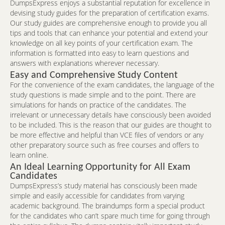
DumpsExpress enjoys a substantial reputation for excellence in
devising study guides for the preparation of certification exams.
Our study guides are comprehensive enough to provide you all
tips and tools that can enhance your potential and extend your
knowledge on all key points of your certification exam. The
information is formatted into easy to learn questions and
answers with explanations wherever necessary.
Easy and Comprehensive Study Content
For the convenience of the exam candidates, the language of the
study questions is made simple and to the point. There are
simulations for hands on practice of the candidates. The
irrelevant or unnecessary details have consciously been avoided
to be included. This is the reason that our guides are thought to
be more effective and helpful than VCE files of vendors or any
other preparatory source such as free courses and offers to
learn online.
An Ideal Learning Opportunity for All Exam
Candidates
DumpsExpress’s study material has consciously been made
simple and easily accessible for candidates from varying
academic background. The braindumps form a special product
for the candidates who can’t spare much time for going through