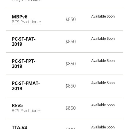
Foundation Level
Usability Testing
2018
MBPv6
Available Soon
$850
BCS Practitioner
Certificate in
Modelling
Business
PC-ST-FAT-
Available Soon
$850
Processes v6.0
2019
ISTQB Certified
Tester Specialist
- Foundation
PC-ST-FPT-
Available Soon
$850
Level Acceptance
2019
Testing
ISTQB Certified
Tester Specialist
- Foundation
PC-ST-FMAT-
Available Soon
$850
Level
2019
Performance
ISTQB Mobile
Testing
Application
Testing
REv5
Available Soon
$850
Foundation Level
BCS Practitioner
2019
Certificate in
Requirements
Engineering v5.0
TTA-V4
Available Soon