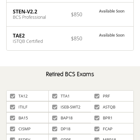
Systems
Modelling and
STEN-V2.2
Available Soon
$850
Development
BCS Professional
V1.0
Certificate in
Stakeholder
Engagement V2.2
TAE2
Available Soon
$850
ISTQB Certified
Tester Advanced
Level - Test
Automation
Engineer v2.0
Retired BCS Exams
TA12
TTA1
PRF
ITILF
ISEB-SWT2
ASTQB
BA15
BAP18
BPR1
CISMP
DP18
FCAP
FSDEV
GDPF
MBP18