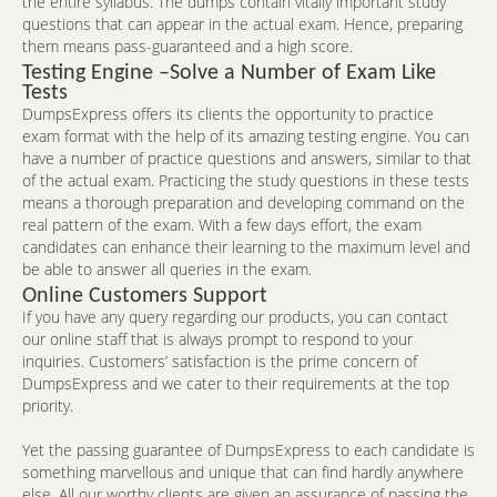
the entire syllabus. The dumps contain vitally important study
questions that can appear in the actual exam. Hence, preparing
them means pass-guaranteed and a high score.
Testing Engine –Solve a Number of Exam Like
Tests
DumpsExpress offers its clients the opportunity to practice
exam format with the help of its amazing testing engine. You can
have a number of practice questions and answers, similar to that
of the actual exam. Practicing the study questions in these tests
means a thorough preparation and developing command on the
real pattern of the exam. With a few days effort, the exam
candidates can enhance their learning to the maximum level and
be able to answer all queries in the exam.
Online Customers Support
If you have any query regarding our products, you can contact
our online staff that is always prompt to respond to your
inquiries. Customers’ satisfaction is the prime concern of
DumpsExpress and we cater to their requirements at the top
priority.
Yet the passing guarantee of DumpsExpress to each candidate is
something marvellous and unique that can find hardly anywhere
else. All our worthy clients are given an assurance of passing the