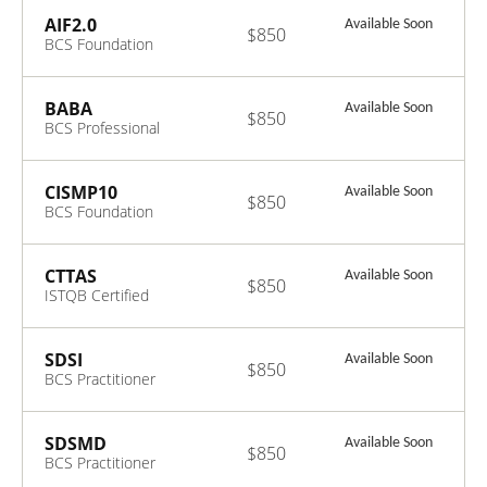
Intelligence V2.0
AIF2.0
Available Soon
$850
BCS Foundation
Certificate in
Artificial
Intelligence V2.0
BABA
Available Soon
$850
BCS Professional
Certificate in
Business
Architecture V3.0
CISMP10
Available Soon
$850
BCS Foundation
Certificate in
Information
Security
CTTAS
Available Soon
$850
Management
ISTQB Certified
Principles V10.0
Tester Test
Automation
Strategy V1.0
SDSI
Available Soon
$850
BCS Practitioner
Certificate in
Systems
Integration V1.0
SDSMD
Available Soon
$850
BCS Practitioner
Certificate in