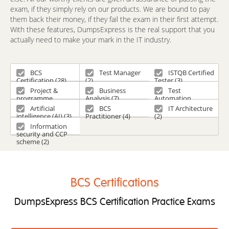
exam, if they simply rely on our products. We are bound to pay
them back their money, if they fail the exam in their first attempt.
With these features, DumpsExpress is the real support that you
actually need to make your mark in the IT industry.
BCS
Test Manager
ISTQB Certified
Certification (28)
(2)
Tester (3)
Project &
Business
Test
programme
Analysis (7)
Automation
management and
Engineering (2)
Artificial
BCS
IT Architecture
consultancy
intelligence (AI) (3)
Practitioner (4)
(2)
certifications (1)
Information
security and CCP
scheme (2)
BCS Certifications
DumpsExpress BCS Certification Practice Exams