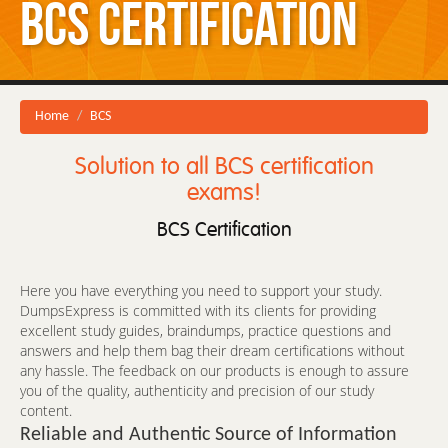
BCS Certification
Home
BCS
Solution to all BCS certification
exams!
BCS Certification
Here you have everything you need to support your study.
DumpsExpress is committed with its clients for providing
excellent study guides, braindumps, practice questions and
answers and help them bag their dream certifications without
any hassle. The feedback on our products is enough to assure
you of the quality, authenticity and precision of our study
content.
Reliable and Authentic Source of Information