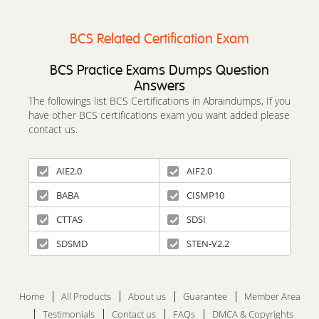
BCS Related Certification Exam
BCS Practice Exams Dumps Question
Answers
The followings list BCS Certifications in Abraindumps, If you
have other BCS certifications exam you want added please
contact us.
AIE2.0
AIF2.0
BABA
CISMP10
CTTAS
SDSI
SDSMD
STEN-V2.2
Home
All Products
About us
Guarantee
Member Area
Testimonials
Contact us
FAQs
DMCA & Copyrights