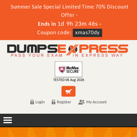
Summer Sale Special Limited Time 70% Discount
Offer -
1d 9h 23m 45s
Ends in
-
Coupon code:
xmas70dy
TESTED 06 Aug 2026
Login
Register
My Account