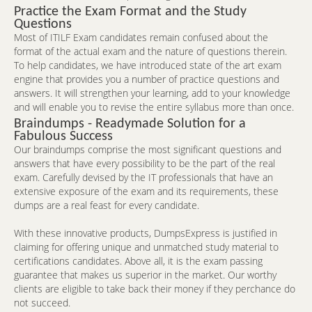
Practice the Exam Format and the Study
Questions
Most of ITILF Exam candidates remain confused about the
format of the actual exam and the nature of questions therein.
To help candidates, we have introduced state of the art exam
engine that provides you a number of practice questions and
answers. It will strengthen your learning, add to your knowledge
and will enable you to revise the entire syllabus more than once.
Braindumps - Readymade Solution for a
Fabulous Success
Our braindumps comprise the most significant questions and
answers that have every possibility to be the part of the real
exam. Carefully devised by the IT professionals that have an
extensive exposure of the exam and its requirements, these
dumps are a real feast for every candidate.
With these innovative products, DumpsExpress is justified in
claiming for offering unique and unmatched study material to
certifications candidates. Above all, it is the exam passing
guarantee that makes us superior in the market. Our worthy
clients are eligible to take back their money if they perchance do
not succeed.