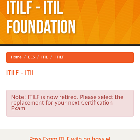
ITILF - ITIL
Foundation
Home
BCS
ITIL
ITILF
ITILF - ITIL
Note!
ITILF is now retired. Please select the
replacement for your next Certification
Exam.
Pass Exam ITILF with no hassle!