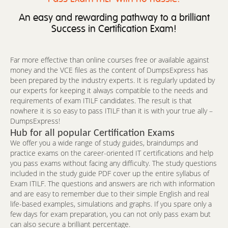
An easy and rewarding pathway to a brilliant
Success in Certification Exam!
Far more effective than online courses free or available against
money and the VCE files as the content of DumpsExpress has
been prepared by the industry experts. It is regularly updated by
our experts for keeping it always compatible to the needs and
requirements of exam ITILF candidates. The result is that
nowhere it is so easy to pass ITILF than it is with your true ally –
DumpsExpress!
Hub for all popular Certification Exams
We offer you a wide range of study guides, braindumps and
practice exams on the career-oriented IT certifications and help
you pass exams without facing any difficulty. The study questions
included in the study guide PDF cover up the entire syllabus of
Exam ITILF. The questions and answers are rich with information
and are easy to remember due to their simple English and real
life-based examples, simulations and graphs. If you spare only a
few days for exam preparation, you can not only pass exam but
can also secure a brilliant percentage.