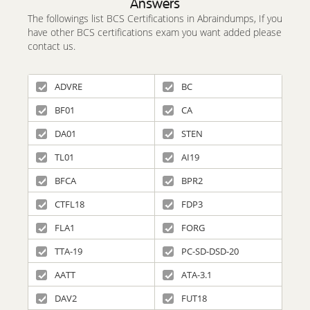
Answers
The followings list BCS Certifications in Abraindumps, If you
have other BCS certifications exam you want added please
contact us.
ADVRE
BC
BF01
CA
DA01
STEN
TL01
AI19
BFCA
BPR2
CTFL18
FDP3
FLA1
FORG
TTA-19
PC-SD-DSD-20
AATT
ATA-3.1
DAV2
FUT18