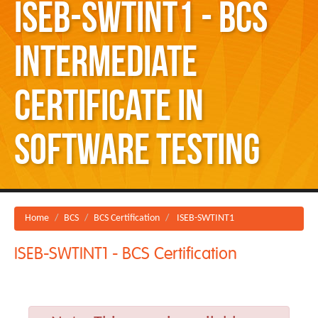
ISEB-SWTINT1 - BCS
Intermediate
Certificate in
Software Testing
Home
BCS
BCS Certification
ISEB-SWTINT1
ISEB-SWTINT1 - BCS Certification