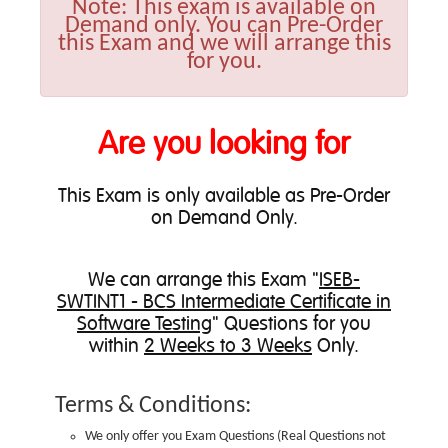
Note:
This exam is available on
Demand only. You can Pre-Order
this Exam and we will arrange this
for you.
Are you looking for
This Exam is only available as Pre-Order
on Demand Only.
We can
arrange this Exam
"
ISEB-
SWTINT1 - BCS Intermediate Certificate in
Software Testing
" Questions for you
within
2 Weeks to 3 Weeks
Only.
Terms & Conditions:
We only offer you Exam Questions (
Real Questions not