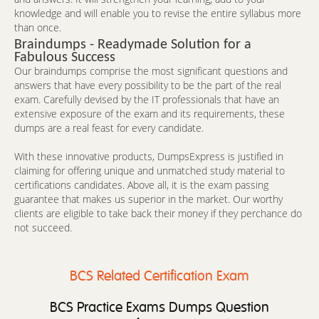
knowledge and will enable you to revise the entire syllabus more
than once.
Braindumps - Readymade Solution for a
Fabulous Success
Our braindumps comprise the most significant questions and
answers that have every possibility to be the part of the real
exam. Carefully devised by the IT professionals that have an
extensive exposure of the exam and its requirements, these
dumps are a real feast for every candidate.
With these innovative products, DumpsExpress is justified in
claiming for offering unique and unmatched study material to
certifications candidates. Above all, it is the exam passing
guarantee that makes us superior in the market. Our worthy
clients are eligible to take back their money if they perchance do
not succeed.
BCS Related Certification Exam
BCS Practice Exams Dumps Question