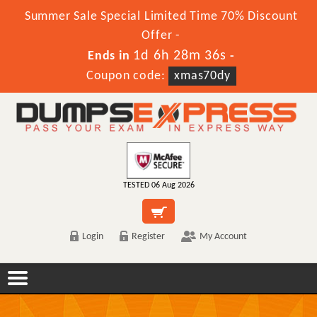
Summer Sale Special Limited Time 70% Discount
Offer -
1d 6h 28m 36s
Ends in
-
Coupon code:
xmas70dy
TESTED 06 Aug 2026
Login
Register
My Account