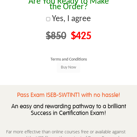
Are You Ready to Make
the Order?
Yes, I agree
$850
$425
Terms and Conditions
Pass Exam ISEB-SWTINT1 with no hassle!
An easy and rewarding pathway to a brilliant
Success in Certification Exam!
Far more effective than online courses free or available against