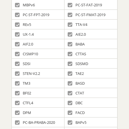
MBPv6
PC-ST-FAT-2019
PC-ST-FPT-2019
PC-ST-FMAT-2019
REv5
TTA-V4
UX-1.4
AIE2.0
AIF2.0
BABA
CISMP10
CTTAS
SDSI
SDSMD
STEN-V2.2
TAE2
TM3
BASD
BF02
CTAT
CTFL4
DBC
DPM
FACD
PC-BA-PRABA-2020
BAPv5