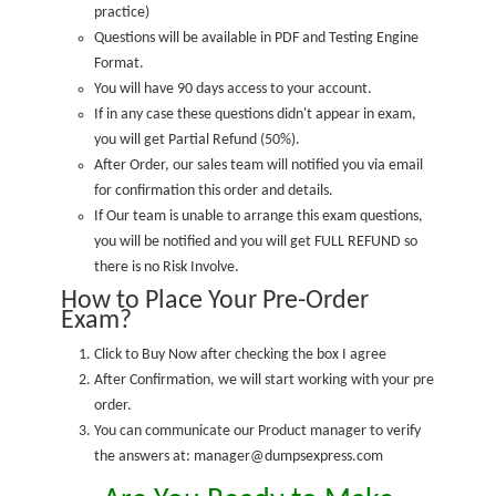
practice
)
Questions will be available in PDF and Testing Engine
Format.
You will have 90 days access to your account.
If in any case these questions didn't appear in exam,
you will get Partial Refund (50%).
After Order, our sales team will notified you via email
for confirmation this order and details.
If Our team is unable to arrange this exam questions,
you will be notified and you will get FULL REFUND so
there is no Risk Involve.
How to Place Your Pre-Order
Exam?
Click to Buy Now after checking the box I agree
After Confirmation, we will start working with your pre
order.
You can communicate our Product manager to verify
the answers at: manager@dumpsexpress.com