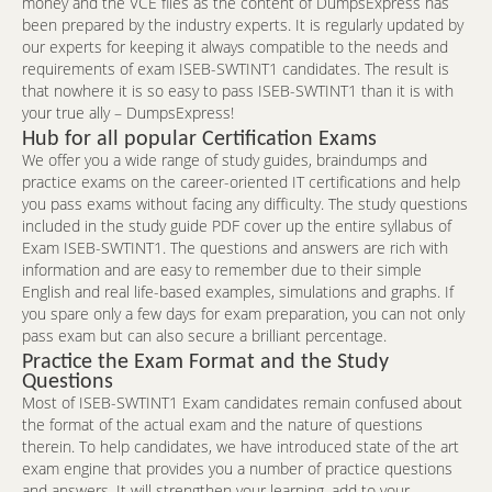
money and the VCE files as the content of DumpsExpress has
been prepared by the industry experts. It is regularly updated by
our experts for keeping it always compatible to the needs and
requirements of exam ISEB-SWTINT1 candidates. The result is
that nowhere it is so easy to pass ISEB-SWTINT1 than it is with
your true ally – DumpsExpress!
Hub for all popular Certification Exams
We offer you a wide range of study guides, braindumps and
practice exams on the career-oriented IT certifications and help
you pass exams without facing any difficulty. The study questions
included in the study guide PDF cover up the entire syllabus of
Exam ISEB-SWTINT1. The questions and answers are rich with
information and are easy to remember due to their simple
English and real life-based examples, simulations and graphs. If
you spare only a few days for exam preparation, you can not only
pass exam but can also secure a brilliant percentage.
Practice the Exam Format and the Study
Questions
Most of ISEB-SWTINT1 Exam candidates remain confused about
the format of the actual exam and the nature of questions
therein. To help candidates, we have introduced state of the art
exam engine that provides you a number of practice questions
and answers. It will strengthen your learning, add to your