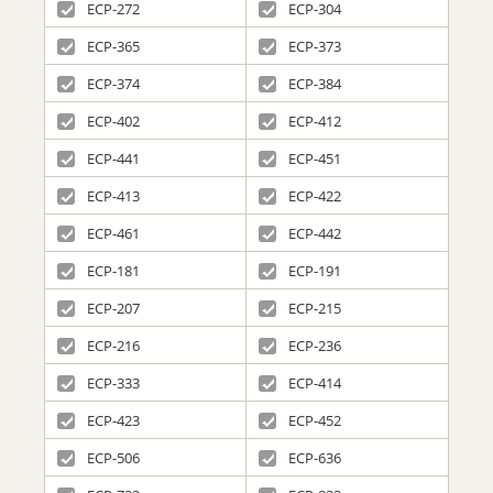
ECP-272
ECP-304
ECP-365
ECP-373
ECP-374
ECP-384
ECP-402
ECP-412
ECP-441
ECP-451
ECP-413
ECP-422
ECP-461
ECP-442
ECP-181
ECP-191
ECP-207
ECP-215
ECP-216
ECP-236
ECP-333
ECP-414
ECP-423
ECP-452
ECP-506
ECP-636