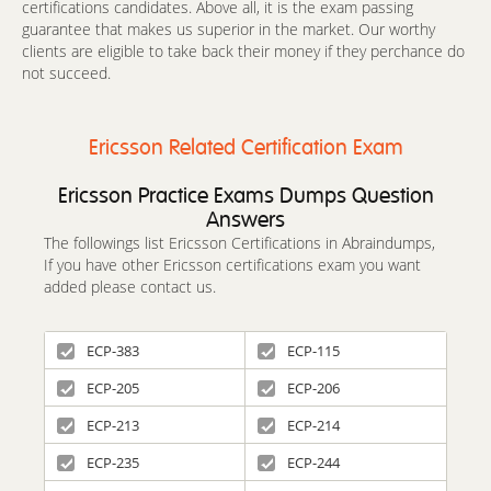
certifications candidates. Above all, it is the exam passing
guarantee that makes us superior in the market. Our worthy
clients are eligible to take back their money if they perchance do
not succeed.
Ericsson Related Certification Exam
Ericsson Practice Exams Dumps Question
Answers
The followings list Ericsson Certifications in Abraindumps,
If you have other Ericsson certifications exam you want
added please contact us.
ECP-383
ECP-115
ECP-205
ECP-206
ECP-213
ECP-214
ECP-235
ECP-244