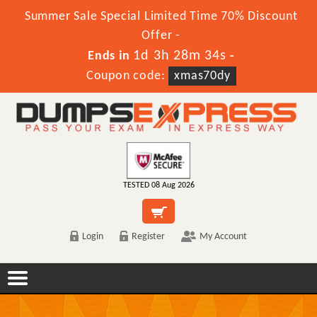
Summer Sale Special Limited Time 70% Discount
Offer -
1d 3h 28m 34s
Ends in
-
Coupon code:
xmas70dy
TESTED 08 Aug 2026
Login
Register
My Account