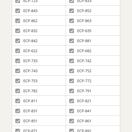
ECP-723
ECP-833
ECP-843
ECP-852
ECP-862
ECP-863
ECP-832
ECP-635
ECP-842
ECP-881
ECP-622
ECP-682
ECP-733
ECP-742
ECP-743
ECP-752
ECP-753
ECP-772
ECP-782
ECP-791
ECP-811
ECP-821
ECP-831
ECP-841
ECP-851
ECP-861
ECP-871
ECP-891