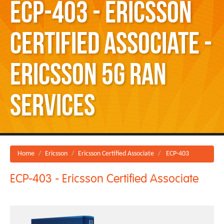
ECP-403 - Ericsson
Certified Associate -
Ericsson 5G RAN
Services
Home
Ericsson
Ericsson Certified Associate
ECP-403
ECP-403 - Ericsson Certified Associate