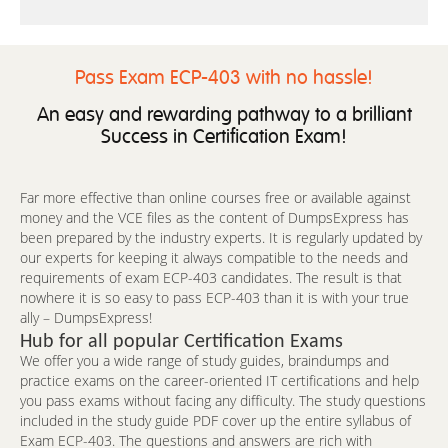
Pass Exam ECP-403 with no hassle!
An easy and rewarding pathway to a brilliant
Success in Certification Exam!
Far more effective than online courses free or available against
money and the VCE files as the content of DumpsExpress has
been prepared by the industry experts. It is regularly updated by
our experts for keeping it always compatible to the needs and
requirements of exam ECP-403 candidates. The result is that
nowhere it is so easy to pass ECP-403 than it is with your true
ally – DumpsExpress!
Hub for all popular Certification Exams
We offer you a wide range of study guides, braindumps and
practice exams on the career-oriented IT certifications and help
you pass exams without facing any difficulty. The study questions
included in the study guide PDF cover up the entire syllabus of
Exam ECP-403. The questions and answers are rich with