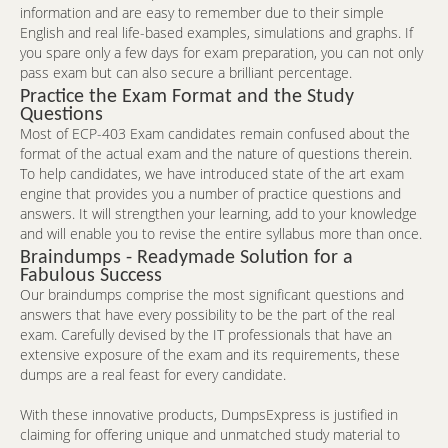
information and are easy to remember due to their simple
English and real life-based examples, simulations and graphs. If
you spare only a few days for exam preparation, you can not only
pass exam but can also secure a brilliant percentage.
Practice the Exam Format and the Study
Questions
Most of ECP-403 Exam candidates remain confused about the
format of the actual exam and the nature of questions therein.
To help candidates, we have introduced state of the art exam
engine that provides you a number of practice questions and
answers. It will strengthen your learning, add to your knowledge
and will enable you to revise the entire syllabus more than once.
Braindumps - Readymade Solution for a
Fabulous Success
Our braindumps comprise the most significant questions and
answers that have every possibility to be the part of the real
exam. Carefully devised by the IT professionals that have an
extensive exposure of the exam and its requirements, these
dumps are a real feast for every candidate.
With these innovative products, DumpsExpress is justified in
claiming for offering unique and unmatched study material to