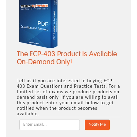
The ECP-403 Product Is Available
On-Demand Only!
Tell us if you are interested in buying ECP-
403 Exam Questions and Practice Tests. For a
limited set of exams we produce products on
demand basis only. If you are willing to avail
this product enter your email below to get
notified when the product becomes
available.