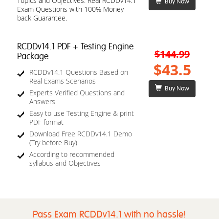
Topics and Objectives. Real RCDDv14.1
Buy Now
Exam Questions with 100% Money
back Guarantee.
RCDDv14.1 PDF + Testing Engine
$144.99
Package
$43.5
RCDDv14.1 Questions Based on
Real Exams Scenarios
Buy Now
Experts Verified Questions and
Answers
Easy to use Testing Engine & print
PDF format
Download Free RCDDv14.1 Demo
(Try before Buy)
According to recommended
syllabus and Objectives
Pass Exam RCDDv14.1 with no hassle!