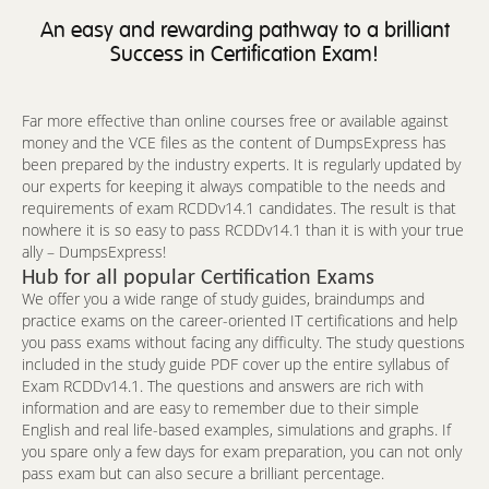
An easy and rewarding pathway to a brilliant
Success in Certification Exam!
Far more effective than online courses free or available against
money and the VCE files as the content of DumpsExpress has
been prepared by the industry experts. It is regularly updated by
our experts for keeping it always compatible to the needs and
requirements of exam RCDDv14.1 candidates. The result is that
nowhere it is so easy to pass RCDDv14.1 than it is with your true
ally – DumpsExpress!
Hub for all popular Certification Exams
We offer you a wide range of study guides, braindumps and
practice exams on the career-oriented IT certifications and help
you pass exams without facing any difficulty. The study questions
included in the study guide PDF cover up the entire syllabus of
Exam RCDDv14.1. The questions and answers are rich with
information and are easy to remember due to their simple
English and real life-based examples, simulations and graphs. If
you spare only a few days for exam preparation, you can not only
pass exam but can also secure a brilliant percentage.