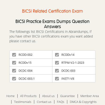
BICSI Related Certification Exam
BICSI Practice Exams Dumps Question
Answers
The followings list BICSI Certifications in Abraindumps, If
you have other BICSI certifications exam you want added
please contact us.
RCDD-002
RCDDv14
RCDDv15
RTPM-V2-1-2023
DCDC-004
DCDC-003
DCDC-003.1
INST1-V8
Home
All Products
About us
Guarantee
Member Area
Testimonials
Contact us
FAQs
DMCA & Copyrights