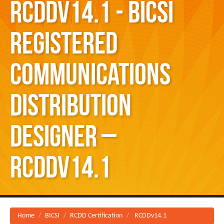
RCDDv14.1 - BICSI
Registered
Communications
Distribution
Designer –
RCDDv14.1
Home
BICSI
RCDD Certification
RCDDv14.1