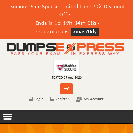
Summer Sale Special Limited Time 70% Discount
Offer -
1d 19h 14m 58s
Ends in
-
Coupon code:
xmas70dy
TESTED 09 Aug 2026
Login
Register
My Account