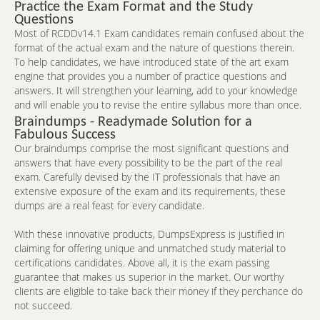
Practice the Exam Format and the Study
Questions
Most of RCDDv14.1 Exam candidates remain confused about the
format of the actual exam and the nature of questions therein.
To help candidates, we have introduced state of the art exam
engine that provides you a number of practice questions and
answers. It will strengthen your learning, add to your knowledge
and will enable you to revise the entire syllabus more than once.
Braindumps - Readymade Solution for a
Fabulous Success
Our braindumps comprise the most significant questions and
answers that have every possibility to be the part of the real
exam. Carefully devised by the IT professionals that have an
extensive exposure of the exam and its requirements, these
dumps are a real feast for every candidate.
With these innovative products, DumpsExpress is justified in
claiming for offering unique and unmatched study material to
certifications candidates. Above all, it is the exam passing
guarantee that makes us superior in the market. Our worthy
clients are eligible to take back their money if they perchance do
not succeed.