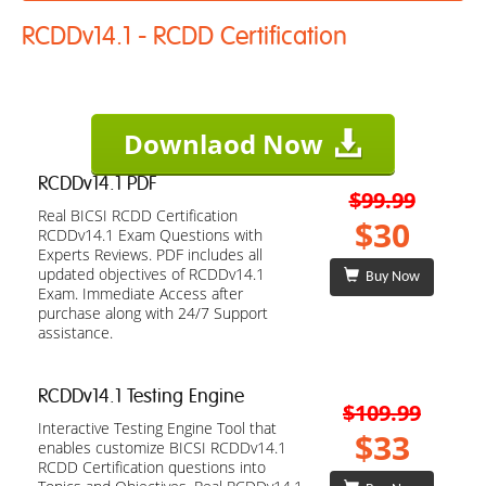
RCDDv14.1 - RCDD Certification
Downlaod Now
RCDDv14.1 PDF
$99.99
Real BICSI RCDD Certification
$30
RCDDv14.1 Exam Questions with
Experts Reviews. PDF includes all
updated objectives of RCDDv14.1
Buy Now
Exam. Immediate Access after
purchase along with 24/7 Support
assistance.
RCDDv14.1 Testing Engine
$109.99
Interactive Testing Engine Tool that
$33
enables customize BICSI RCDDv14.1
RCDD Certification questions into