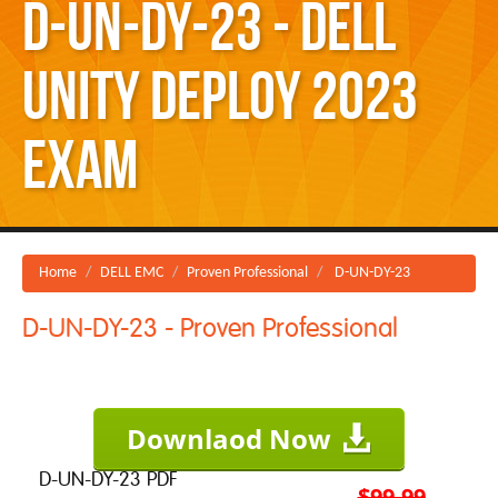
D-UN-DY-23 - Dell
Unity Deploy 2023
Exam
Home
DELL EMC
Proven Professional
D-UN-DY-23
D-UN-DY-23 - Proven Professional
Downlaod Now
D-UN-DY-23 PDF
$99.99