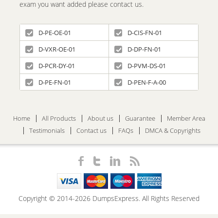
exam you want added please contact us.
D-PE-OE-01
D-CIS-FN-01
D-VXR-OE-01
D-DP-FN-01
D-PCR-DY-01
D-PVM-DS-01
D-PE-FN-01
D-PEN-F-A-00
Home
All Products
About us
Guarantee
Member Area
Testimonials
Contact us
FAQs
DMCA & Copyrights
Copyright © 2014-2026 DumpsExpress. All Rights Reserved