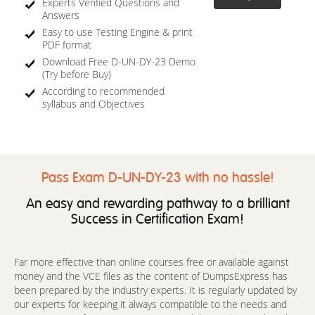
Experts Verified Questions and
Answers
Easy to use Testing Engine & print
PDF format
Download Free D-UN-DY-23 Demo
(Try before Buy)
According to recommended
syllabus and Objectives
Pass Exam D-UN-DY-23 with no hassle!
An easy and rewarding pathway to a brilliant
Success in Certification Exam!
Far more effective than online courses free or available against
money and the VCE files as the content of DumpsExpress has
been prepared by the industry experts. It is regularly updated by
our experts for keeping it always compatible to the needs and