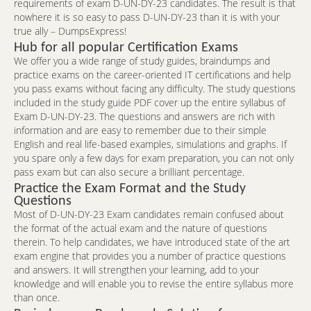
requirements of exam D-UN-DY-23 candidates. The result is that
nowhere it is so easy to pass D-UN-DY-23 than it is with your
true ally – DumpsExpress!
Hub for all popular Certification Exams
We offer you a wide range of study guides, braindumps and
practice exams on the career-oriented IT certifications and help
you pass exams without facing any difficulty. The study questions
included in the study guide PDF cover up the entire syllabus of
Exam D-UN-DY-23. The questions and answers are rich with
information and are easy to remember due to their simple
English and real life-based examples, simulations and graphs. If
you spare only a few days for exam preparation, you can not only
pass exam but can also secure a brilliant percentage.
Practice the Exam Format and the Study
Questions
Most of D-UN-DY-23 Exam candidates remain confused about
the format of the actual exam and the nature of questions
therein. To help candidates, we have introduced state of the art
exam engine that provides you a number of practice questions
and answers. It will strengthen your learning, add to your
knowledge and will enable you to revise the entire syllabus more
than once.