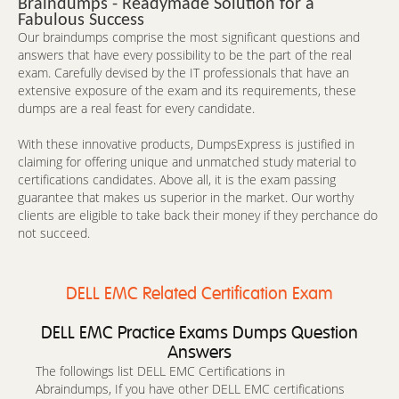
Braindumps - Readymade Solution for a
Fabulous Success
Our braindumps comprise the most significant questions and
answers that have every possibility to be the part of the real
exam. Carefully devised by the IT professionals that have an
extensive exposure of the exam and its requirements, these
dumps are a real feast for every candidate.
With these innovative products, DumpsExpress is justified in
claiming for offering unique and unmatched study material to
certifications candidates. Above all, it is the exam passing
guarantee that makes us superior in the market. Our worthy
clients are eligible to take back their money if they perchance do
not succeed.
DELL EMC Related Certification Exam
DELL EMC Practice Exams Dumps Question
Answers
The followings list DELL EMC Certifications in
Abraindumps, If you have other DELL EMC certifications