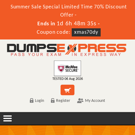
Summer Sale Special Limited Time 70% Discount
Offer -
1d 6h 48m 35s
Ends in
-
Coupon code:
xmas70dy
TESTED 06 Aug 2026
Login
Register
My Account