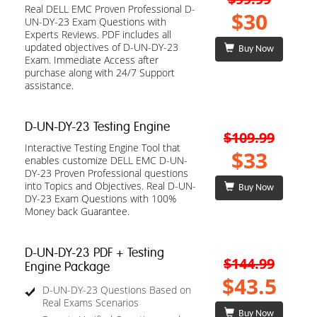
Real DELL EMC Proven Professional D-
$30
UN-DY-23 Exam Questions with
Experts Reviews. PDF includes all
updated objectives of D-UN-DY-23
Buy Now
Exam. Immediate Access after
purchase along with 24/7 Support
assistance.
D-UN-DY-23 Testing Engine
$109.99
Interactive Testing Engine Tool that
$33
enables customize DELL EMC D-UN-
DY-23 Proven Professional questions
into Topics and Objectives. Real D-UN-
Buy Now
DY-23 Exam Questions with 100%
Money back Guarantee.
D-UN-DY-23 PDF + Testing
$144.99
Engine Package
$43.5
D-UN-DY-23 Questions Based on
Real Exams Scenarios
Buy Now