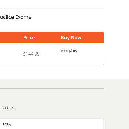
ractice Exams
Price
Buy Now
100 Q&As
$144.99
ntact us.
ECSA