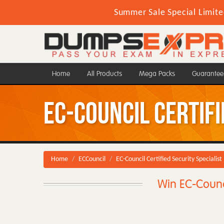
Summer Sale Special Limite
Home
All Products
Mega Packs
Guarantee
EC-Council Certifi
Home
ECCouncil
EC-Council Certified Security Specialist
Win EC-Counci