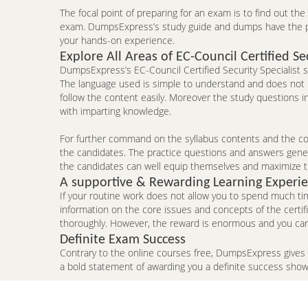
The focal point of preparing for an exam is to find out th
exam. DumpsExpress’s study guide and dumps have the pote
your hands-on experience.
Explore All Areas of EC-Council Certified Sec
DumpsExpress’s EC-Council Certified Security Specialist st
The language used is simple to understand and does not p
follow the content easily. Moreover the study questions 
with imparting knowledge.
For further command on the syllabus contents and the conc
the candidates. The practice questions and answers genera
the candidates can well equip themselves and maximize t
A supportive & Rewarding Learning Experi
If your routine work does not allow you to spend much ti
information on the core issues and concepts of the certi
thoroughly. However, the reward is enormous and you can p
Definite Exam Success
Contrary to the online courses free, DumpsExpress gives
a bold statement of awarding you a definite success sho