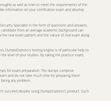
oroughly as well as train to meet the requirements of the
ble information on your certification exam and develop
Security Specialist in the form of questions and answers.
n a candidate from an average academic background can
w the real exam pattern and the nature of real exam along
on, DumpsExpress’s testing engine is of particular help to
the level of your studies. By taking the practice exam,
ndumps for exam preparation. The dumps comprise
 learn and do not take much time for preparing them
 facing any problem.
don’t succeed despite using DumpsExpress’s product. Such