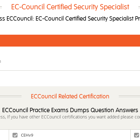
EC-Council Certified Security Specialist
 ECCouncil: EC-Council Certified Security Specialist P
m
ECCouncil Related Certification
ECCouncil Practice Exams Dumps Question Answers
ess, If you have other ECCouncil certifications you want added please co
CEHv9