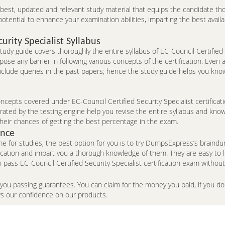
e best, updated and relevant study material that equips the candidate th
ntial to enhance your examination abilities, imparting the best availa
urity Specialist Syllabus
udy guide covers thoroughly the entire syllabus of EC-Council Certified 
ose any barrier in following various concepts of the certification. Eve
include queries in the past papers; hence the study guide helps you kno
epts covered under EC-Council Certified Security Specialist certificati
ted by the testing engine help you revise the entire syllabus and know 
heir chances of getting the best percentage in the exam.
ence
me for studies, the best option for you is to try DumpsExpress’s brai
fication and impart you a thorough knowledge of them. They are easy to
ass EC-Council Certified Security Specialist certification exam without
 you passing guarantees. You can claim for the money you paid, if you 
ws our confidence on our products.