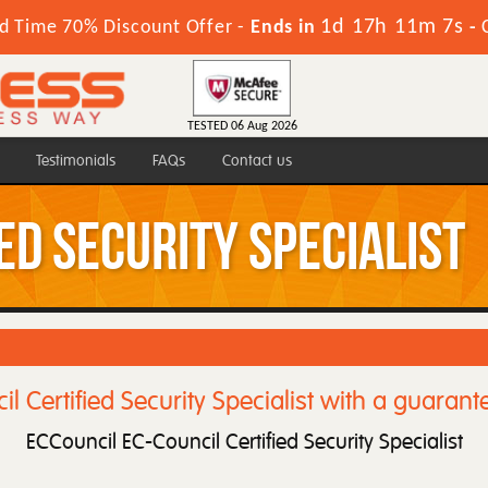
1d 17h 11m 5s
d Time 70% Discount Offer -
Ends in
-
TESTED 06 Aug 2026
Testimonials
FAQs
Contact us
ed Security Specialist
l Certified Security Specialist with a guarant
ECCouncil EC-Council Certified Security Specialist