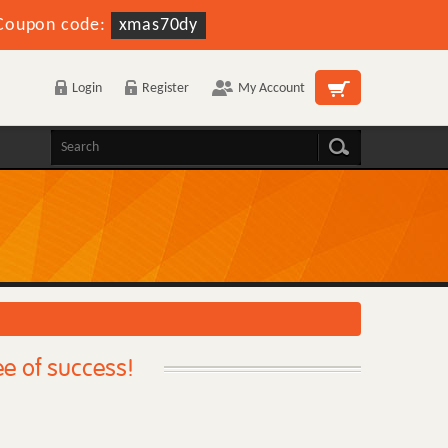
Coupon code:
xmas70dy
Login
Register
My Account
ee of success!