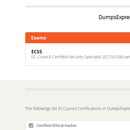
DumpsExpress
Exams
ECSS
EC-Council Certified Security Specialist (ECSSv10)Exa
The followings list ECCouncil Certifications in DumpsExpr
Certified Ethical Hacker