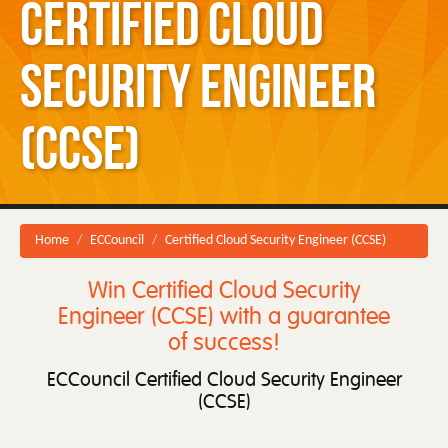
Certified Cloud
Security Engineer
(CCSE)
Home
ECCouncil
Certified Cloud Security Engineer (CCSE)
Win Certified Cloud Security
Engineer (CCSE) with a guarantee
of success!
ECCouncil Certified Cloud Security Engineer
(CCSE)