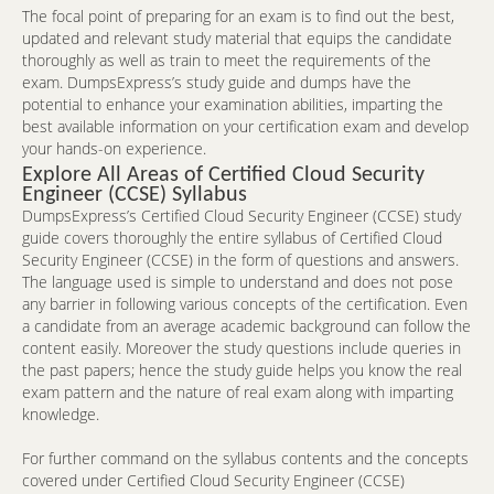
The focal point of preparing for an exam is to find out the best,
updated and relevant study material that equips the candidate
thoroughly as well as train to meet the requirements of the
exam. DumpsExpress’s study guide and dumps have the
potential to enhance your examination abilities, imparting the
best available information on your certification exam and develop
your hands-on experience.
Explore All Areas of Certified Cloud Security
Engineer (CCSE) Syllabus
DumpsExpress’s Certified Cloud Security Engineer (CCSE) study
guide covers thoroughly the entire syllabus of Certified Cloud
Security Engineer (CCSE) in the form of questions and answers.
The language used is simple to understand and does not pose
any barrier in following various concepts of the certification. Even
a candidate from an average academic background can follow the
content easily. Moreover the study questions include queries in
the past papers; hence the study guide helps you know the real
exam pattern and the nature of real exam along with imparting
knowledge.
For further command on the syllabus contents and the concepts
covered under Certified Cloud Security Engineer (CCSE)