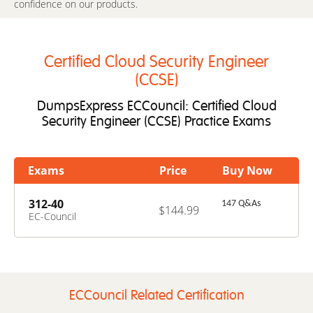
confidence on our products.
Certified Cloud Security Engineer
(CCSE)
DumpsExpress ECCouncil: Certified Cloud
Security Engineer (CCSE) Practice Exams
Exams
Price
Buy Now
312-40
147 Q&As
$144.99
EC-Council
Certified Cloud
Security Engineer
(CCSE)
ECCouncil Related Certification