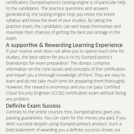
certification, DumpsExpress’s testing engine is of particular help
to the candidates. The practice questions and answers
generated by the testing engine help you revise the entire
syllabus and know the level of your studies. By taking the
practice exam, the candidates can well equip themselves and
maximize their chances of getting the best percentage in the
exam.
A supportive & Rewarding Learning Experience
If your routine work does not allow you to spend much time for
studies, the best option for you is to try DumpsExpress’s
braindumps for exam preparation. The dumps comprise
information on the core issues and concepts of the certification
and impart you a thorough knowledge of them. They are easy to
learn and do not take much time for preparing them thoroughly.
However, the reward is enormous and you can pass Certified
Cloud Security Engineer (CCSE) certification exam without facing
any problem.
Definite Exam Success
Contrary to the online courses free, DumpsExpress gives you
passing guarantees. You can claim for the money you paid, if you
don’t succeed despite using DumpsExpress’s product. Such a
bold statement of awarding you a definite success shows our