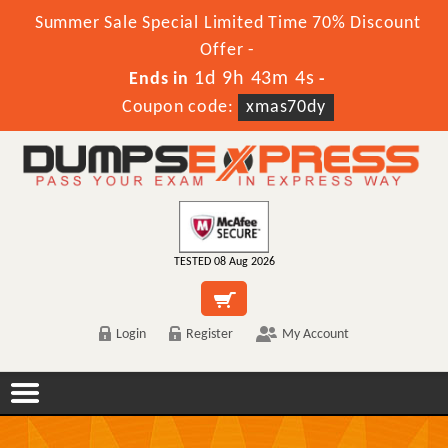
Summer Sale Special Limited Time 70% Discount
Offer -
1d 9h 43m 4s
Ends in
-
Coupon code:
xmas70dy
TESTED 08 Aug 2026
Login
Register
My Account