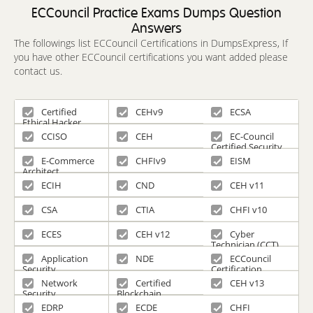
ECCouncil Practice Exams Dumps Question
Answers
The followings list ECCouncil Certifications in DumpsExpress, If
you have other ECCouncil certifications you want added please
contact us.
Certified
CEHv9
ECSA
Ethical Hacker
CCISO
CEH
EC-Council
Certified Security
Specialist
E-Commerce
CHFIv9
EISM
Architect
ECIH
CND
CEH v11
CSA
CTIA
CHFI v10
ECES
CEH v12
Cyber
Technician (CCT)
Application
NDE
ECCouncil
Security
Certification
Network
Certified
CEH v13
Security
Blockchain
Professional
EDRP
ECDE
CHFI