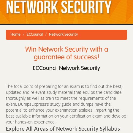
Network Security
Home
ECCouncil
Network Security
Win Network Security with a
guarantee of success!
ECCouncil Network Security
The focal point of preparing for an exam is to find out the best,
updated and relevant study material that equips the candidate
thoroughly as well as train to meet the requirements of the
exam. DumpsExpress’s study guide and dumps have the
potential to enhance your examination abilities, imparting the
best available information on your certification exam and develop
your hands-on experience.
Explore All Areas of Network Security Syllabus