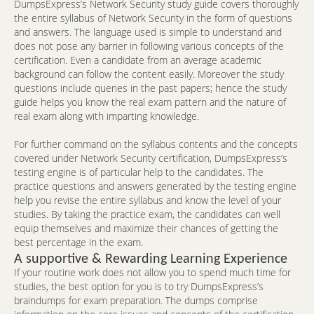
DumpsExpress’s Network Security study guide covers thoroughly
the entire syllabus of Network Security in the form of questions
and answers. The language used is simple to understand and
does not pose any barrier in following various concepts of the
certification. Even a candidate from an average academic
background can follow the content easily. Moreover the study
questions include queries in the past papers; hence the study
guide helps you know the real exam pattern and the nature of
real exam along with imparting knowledge.
For further command on the syllabus contents and the concepts
covered under Network Security certification, DumpsExpress’s
testing engine is of particular help to the candidates. The
practice questions and answers generated by the testing engine
help you revise the entire syllabus and know the level of your
studies. By taking the practice exam, the candidates can well
equip themselves and maximize their chances of getting the
best percentage in the exam.
A supportive & Rewarding Learning Experience
If your routine work does not allow you to spend much time for
studies, the best option for you is to try DumpsExpress’s
braindumps for exam preparation. The dumps comprise