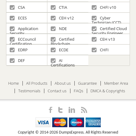
CSA
CTIA
CHFI v10
ECES
CEH v12
Cyber
Technician (CCT)
Application
NDE
Certified Cloud
Security
Security Engineer
(CCSE)
ECCouncil
Certified
CEH v13
Certification
Blockchain
Professional
EDRP
ECDE
CHFI
DEF
AI
Certifications
Home
All Products
About us
Guarantee
Member Area
Testimonials
Contact us
FAQs
DMCA & Copyrights
Copyright © 2014-2026 DumpsExpress. All Rights Reserved