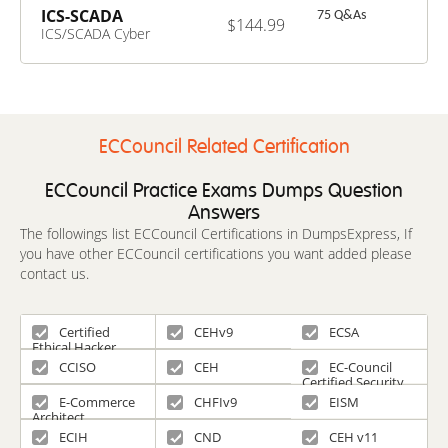
ICS-SCADA
75 Q&As
$144.99
ICS/SCADA Cyber
Security Exam
ECCouncil Related Certification
ECCouncil Practice Exams Dumps Question
Answers
The followings list ECCouncil Certifications in DumpsExpress, If
you have other ECCouncil certifications you want added please
contact us.
Certified
CEHv9
ECSA
Ethical Hacker
CCISO
CEH
EC-Council
Certified Security
Specialist
E-Commerce
CHFIv9
EISM
Architect
ECIH
CND
CEH v11