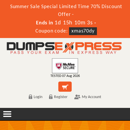
Summer Sale Special Limited Time 70% Discount
Offer -
1d 15h 10m 3s
Ends in
-
Coupon code:
xmas70dy
TESTED 07 Aug 2026
Login
Register
My Account