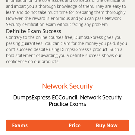
information on the core issues and concepts of the certification
and impart you a thorough knowledge of them. They are easy to
learn and do not take much time for preparing them thoroughly.
However, the reward is enormous and you can pass Network
Security certification exam without facing any problem.
Definite Exam Success
Contrary to the online courses free, DumpsExpress gives you
passing guarantees. You can claim for the money you paid, if you
don’t succeed despite using DumpsExpress’s product. Such a
bold statement of awarding you a definite success shows our
confidence on our products.
Network Security
DumpsExpress ECCouncil: Network Security
Practice Exams
Exams
Price
Buy Now