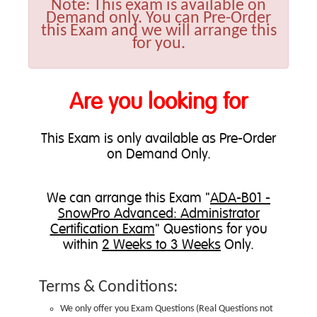
Note:
This exam is available on
Demand only. You can Pre-Order
this Exam and we will arrange this
for you.
Are you looking for
This Exam is only available as Pre-Order
on Demand Only.
We can
arrange this Exam
"
ADA-B01 -
SnowPro Advanced: Administrator
Certification Exam
" Questions for you
within
2 Weeks to 3 Weeks
Only.
Terms & Conditions:
We only offer you Exam Questions (
Real Questions not