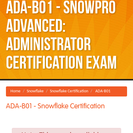
ADA-B01 - SnowPro
Advanced:
Administrator
Certification Exam
Home
Snowflake
Snowflake Certification
ADA-B01
ADA-B01 - Snowflake Certification