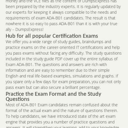
money and the VCE files as the content of DumpsExpress has
been prepared by the industry experts. It is regularly updated by
our experts for keeping it always compatible to the needs and
requirements of exam ADA-B01 candidates. The result is that
nowhere it is so easy to pass ADA-B01 than it is with your true
ally – DumpsExpress!
Hub for all popular Certification Exams
We offer you a wide range of study guides, braindumps and
practice exams on the career-oriented IT certifications and help
you pass exams without facing any difficulty. The study questions
included in the study guide PDF cover up the entire syllabus of
Exam ADA-B01. The questions and answers are rich with
information and are easy to remember due to their simple
English and real life-based examples, simulations and graphs. If
you spare only a few days for exam preparation, you can not only
pass exam but can also secure a brilliant percentage.
Practice the Exam Format and the Study
Questions
Most of ADA-B01 Exam candidates remain confused about the
format of the actual exam and the nature of questions therein.
To help candidates, we have introduced state of the art exam
engine that provides you a number of practice questions and
answers. It will strengthen your learning, add to your knowledge