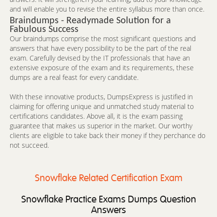
and will enable you to revise the entire syllabus more than once.
Braindumps - Readymade Solution for a
Fabulous Success
Our braindumps comprise the most significant questions and
answers that have every possibility to be the part of the real
exam. Carefully devised by the IT professionals that have an
extensive exposure of the exam and its requirements, these
dumps are a real feast for every candidate.
With these innovative products, DumpsExpress is justified in
claiming for offering unique and unmatched study material to
certifications candidates. Above all, it is the exam passing
guarantee that makes us superior in the market. Our worthy
clients are eligible to take back their money if they perchance do
not succeed.
Snowflake Related Certification Exam
Snowflake Practice Exams Dumps Question
Answers