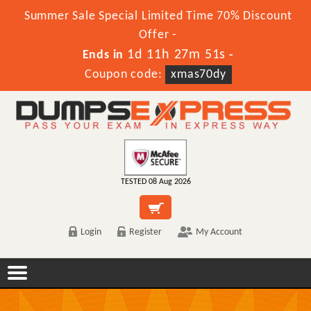
Summer Sale Special Limited Time 70% Discount
Offer -
1d 11h 27m 51s
Ends in
-
Coupon code:
xmas70dy
TESTED 08 Aug 2026
Login
Register
My Account