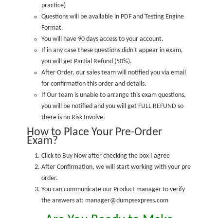
practice
)
Questions will be available in PDF and Testing Engine
Format.
You will have 90 days access to your account.
If in any case these questions didn't appear in exam,
you will get Partial Refund (50%).
After Order, our sales team will notified you via email
for confirmation this order and details.
If Our team is unable to arrange this exam questions,
you will be notified and you will get FULL REFUND so
there is no Risk Involve.
How to Place Your Pre-Order
Exam?
Click to Buy Now after checking the box I agree
After Confirmation, we will start working with your pre
order.
You can communicate our Product manager to verify
the answers at: manager@dumpsexpress.com