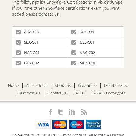
The followings list Snowflake Certifications in Abraindumps,
If you have other Snowflake certifications exam you want
added please contact us.
ADA-C02
SEA-B01
SEA-C01
GES-C01
NAS-C01
NAS-C02
GES-C02
MLA-B01
Home
All Products
About us
Guarantee
Member Area
Testimonials
Contact us
FAQs
DMCA & Copyrights
Copyright © 2014-2026 DumpsExpress. All Rights Reserved