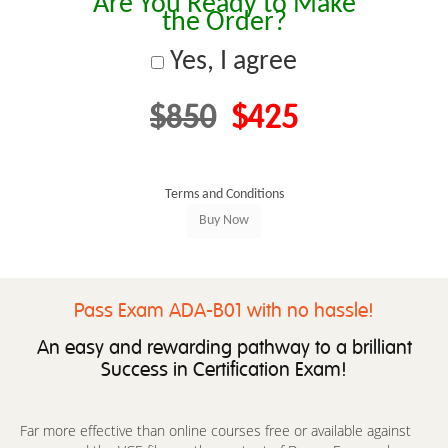
Are You Ready to Make
the Order?
Yes, I agree
$850
$425
Terms and Conditions
Pass Exam ADA-B01 with no hassle!
An easy and rewarding pathway to a brilliant
Success in Certification Exam!
Far more effective than online courses free or available against