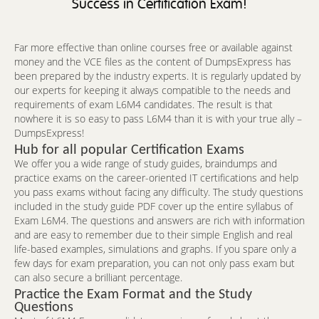
Success in Certification Exam!
Far more effective than online courses free or available against
money and the VCE files as the content of DumpsExpress has
been prepared by the industry experts. It is regularly updated by
our experts for keeping it always compatible to the needs and
requirements of exam L6M4 candidates. The result is that
nowhere it is so easy to pass L6M4 than it is with your true ally –
DumpsExpress!
Hub for all popular Certification Exams
We offer you a wide range of study guides, braindumps and
practice exams on the career-oriented IT certifications and help
you pass exams without facing any difficulty. The study questions
included in the study guide PDF cover up the entire syllabus of
Exam L6M4. The questions and answers are rich with information
and are easy to remember due to their simple English and real
life-based examples, simulations and graphs. If you spare only a
few days for exam preparation, you can not only pass exam but
can also secure a brilliant percentage.
Practice the Exam Format and the Study
Questions