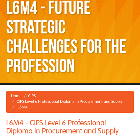
L6M4 - Future
Strategic
Challenges for the
Profession
Home
CIPS
CIPS Level 6 Professional Diploma in Procurement and Supply
L6M4
L6M4 - CIPS Level 6 Professional
Diploma in Procurement and Supply