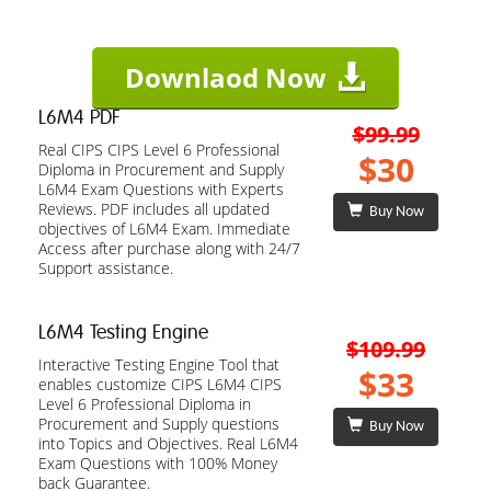
Downlaod Now
L6M4 PDF
$99.99
Real CIPS CIPS Level 6 Professional
$30
Diploma in Procurement and Supply
L6M4 Exam Questions with Experts
Reviews. PDF includes all updated
Buy Now
objectives of L6M4 Exam. Immediate
Access after purchase along with 24/7
Support assistance.
L6M4 Testing Engine
$109.99
Interactive Testing Engine Tool that
$33
enables customize CIPS L6M4 CIPS
Level 6 Professional Diploma in
Procurement and Supply questions
Buy Now
into Topics and Objectives. Real L6M4
Exam Questions with 100% Money
back Guarantee.