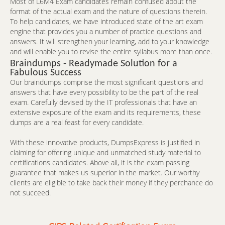
Most of L6M4 Exam candidates remain confused about the
format of the actual exam and the nature of questions therein.
To help candidates, we have introduced state of the art exam
engine that provides you a number of practice questions and
answers. It will strengthen your learning, add to your knowledge
and will enable you to revise the entire syllabus more than once.
Braindumps - Readymade Solution for a
Fabulous Success
Our braindumps comprise the most significant questions and
answers that have every possibility to be the part of the real
exam. Carefully devised by the IT professionals that have an
extensive exposure of the exam and its requirements, these
dumps are a real feast for every candidate.
With these innovative products, DumpsExpress is justified in
claiming for offering unique and unmatched study material to
certifications candidates. Above all, it is the exam passing
guarantee that makes us superior in the market. Our worthy
clients are eligible to take back their money if they perchance do
not succeed.