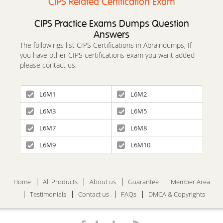
CIPS Related Certification Exam
CIPS Practice Exams Dumps Question
Answers
The followings list CIPS Certifications in Abraindumps, If
you have other CIPS certifications exam you want added
please contact us.
L6M1
L6M2
L6M3
L6M5
L6M7
L6M8
L6M9
L6M10
Home
All Products
About us
Guarantee
Member Area
Testimonials
Contact us
FAQs
DMCA & Copyrights