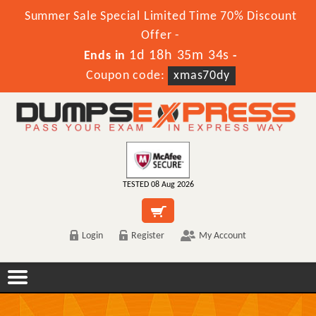
Summer Sale Special Limited Time 70% Discount
Offer -
1d 18h 35m 34s
Ends in
-
Coupon code:
xmas70dy
TESTED 08 Aug 2026
Login
Register
My Account