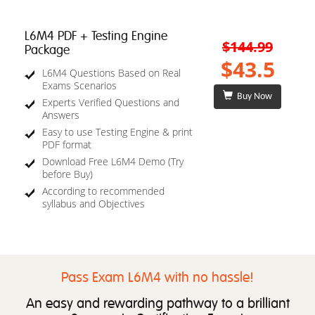
L6M4 PDF + Testing Engine
$144.99
Package
$43.5
L6M4 Questions Based on Real
Exams Scenarios
Buy Now
Experts Verified Questions and
Answers
Easy to use Testing Engine & print
PDF format
Download Free L6M4 Demo (Try
before Buy)
According to recommended
syllabus and Objectives
Pass Exam L6M4 with no hassle!
An easy and rewarding pathway to a brilliant