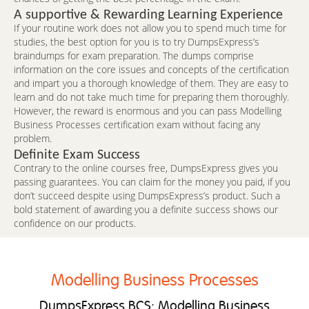
A supportive & Rewarding Learning Experience
If your routine work does not allow you to spend much time for
studies, the best option for you is to try DumpsExpress’s
braindumps for exam preparation. The dumps comprise
information on the core issues and concepts of the certification
and impart you a thorough knowledge of them. They are easy to
learn and do not take much time for preparing them thoroughly.
However, the reward is enormous and you can pass Modelling
Business Processes certification exam without facing any
problem.
Definite Exam Success
Contrary to the online courses free, DumpsExpress gives you
passing guarantees. You can claim for the money you paid, if you
don’t succeed despite using DumpsExpress’s product. Such a
bold statement of awarding you a definite success shows our
confidence on our products.
Modelling Business Processes
DumpsExpress BCS: Modelling Business