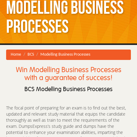
Modelling Business
Processes
Home
BCS
Modelling Business Processes
Win Modelling Business Processes
with a guarantee of success!
BCS Modelling Business Processes
The focal point of preparing for an exam is to find out the best,
updated and relevant study material that equips the candidate
thoroughly as well as train to meet the requirements of the
exam. DumpsExpress’s study guide and dumps have the
potential to enhance your examination abilities, imparting the