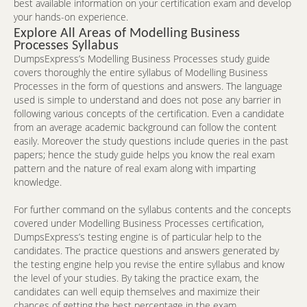
best available information on your certification exam and develop
your hands-on experience.
Explore All Areas of Modelling Business
Processes Syllabus
DumpsExpress’s Modelling Business Processes study guide
covers thoroughly the entire syllabus of Modelling Business
Processes in the form of questions and answers. The language
used is simple to understand and does not pose any barrier in
following various concepts of the certification. Even a candidate
from an average academic background can follow the content
easily. Moreover the study questions include queries in the past
papers; hence the study guide helps you know the real exam
pattern and the nature of real exam along with imparting
knowledge.
For further command on the syllabus contents and the concepts
covered under Modelling Business Processes certification,
DumpsExpress’s testing engine is of particular help to the
candidates. The practice questions and answers generated by
the testing engine help you revise the entire syllabus and know
the level of your studies. By taking the practice exam, the
candidates can well equip themselves and maximize their
chances of getting the best percentage in the exam.