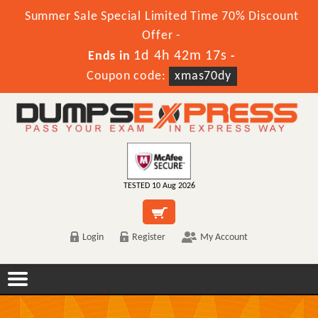
Summer Sale Special Limited Time 70% Discount
Offer -
1d 4h 42m 17s
Ends in
-
Coupon code:
xmas70dy
TESTED 10 Aug 2026
Login
Register
My Account