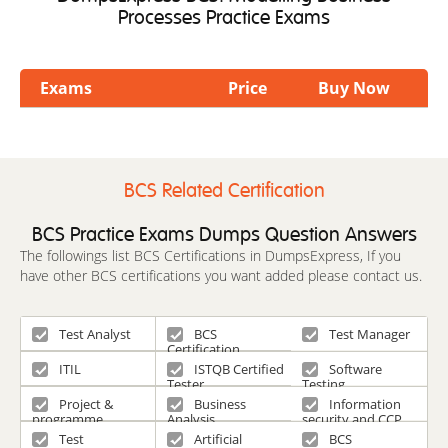
Processes Practice Exams
Exams
Price
Buy Now
BCS Related Certification
BCS Practice Exams Dumps Question Answers
The followings list BCS Certifications in DumpsExpress, If you
have other BCS certifications you want added please contact us.
Test Analyst
BCS
Test Manager
Certification
ITIL
ISTQB Certified
Software
Tester
Testing
Project &
Business
Information
programme
Analysis
security and CCP
management and
scheme
Test
Artificial
BCS