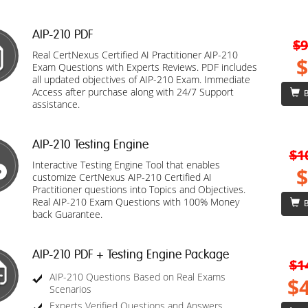
AIP-210 PDF
$9
Real CertNexus Certified AI Practitioner AIP-210
$
Exam Questions with Experts Reviews. PDF includes
all updated objectives of AIP-210 Exam. Immediate
Access after purchase along with 24/7 Support
B
assistance.
AIP-210 Testing Engine
$1
Interactive Testing Engine Tool that enables
$
customize CertNexus AIP-210 Certified AI
Practitioner questions into Topics and Objectives.
Real AIP-210 Exam Questions with 100% Money
B
back Guarantee.
AIP-210 PDF + Testing Engine Package
$1
AIP-210 Questions Based on Real Exams
$
Scenarios
Experts Verified Questions and Answers