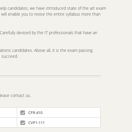
elp candidates, we have introduced state of the art exam
will enable you to revise the entire syllabus more than
arefully devised by the IT professionals that have an
tions candidates. Above all, it is the exam passing
t succeed.
lease contact us.
CFR-410
CVP1-111