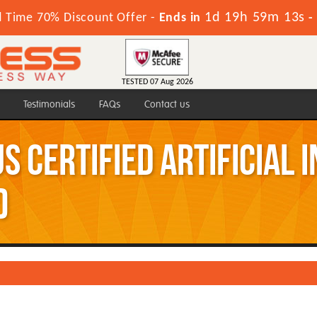
1d 19h 59m 13s
d Time 70% Discount Offer -
Ends in
-
TESTED 07 Aug 2026
Testimonials
FAQs
Contact us
s Certified Artificial 
)