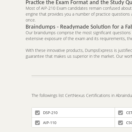
Practice the Exam Format and the Study Qu
Most of AIP-210 Exam candidates remain confused about t
engine that provides you a number of practice questions a
once.
Braindumps - Readymade Solution for a Fa
Our braindumps comprise the most significant questions an
extensive exposure of the exam and its requirements, the
With these innovative products, DumpsExpress is justified 
guarantee that makes us superior in the market. Our worth
The followings list CertNexus Certifications in Abrain
DSP-210
CE
AIP-110
CS