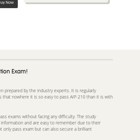
uy Now
ation Exam!
prepared by the industry experts. It is regularly
that nowhere it is so easy to pass AIP-210 than it is with
ss exams without facing any difficulty. The study
h information and are easy to remember due to their
t only pass exam but can also secure a brilliant