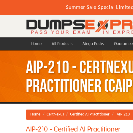
Summer Sale Special Limite
Home
All Products
Mega Packs
Guarantee
AIP-210 - CertNexu
Practitioner (CAIP
Home
CertNexus
Certified AI Practitioner
AIP-210
AIP-210 - Certified AI Practitioner