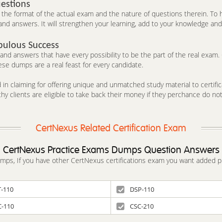
estions
he format of the actual exam and the nature of questions therein. To h
nd answers. It will strengthen your learning, add to your knowledge and 
bulous Success
d answers that have every possibility to be the part of the real exam. C
se dumps are a real feast for every candidate.
in claiming for offering unique and unmatched study material to certifica
y clients are eligible to take back their money if they perchance do no
CertNexus Related Certification Exam
CertNexus Practice Exams Dumps Question Answers
dumps, If you have other CertNexus certifications exam you want added p
T-110
DSP-110
C-110
CSC-210