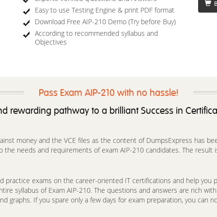
B
Easy to use Testing Engine & print PDF format
Download Free AIP-210 Demo (Try before Buy)
According to recommended syllabus and
Objectives
Pass Exam AIP-210 with no hassle!
d rewarding pathway to a brilliant Success in Certific
against money and the VCE files as the content of DumpsExpress has been 
o the needs and requirements of exam AIP-210 candidates. The result is 
 practice exams on the career-oriented IT certifications and help you pa
ntire syllabus of Exam AIP-210. The questions and answers are rich wit
nd graphs. If you spare only a few days for exam preparation, you can no