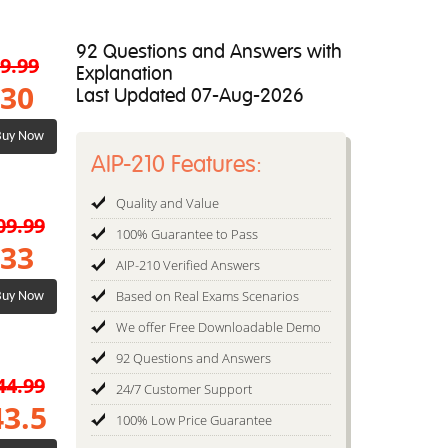
92 Questions and Answers with
9.99
Explanation
30
Last Updated 07-Aug-2026
uy Now
AIP-210 Features:
Quality and Value
09.99
100% Guarantee to Pass
33
AIP-210 Verified Answers
Based on Real Exams Scenarios
uy Now
We offer Free Downloadable Demo
92 Questions and Answers
44.99
24/7 Customer Support
43.5
100% Low Price Guarantee