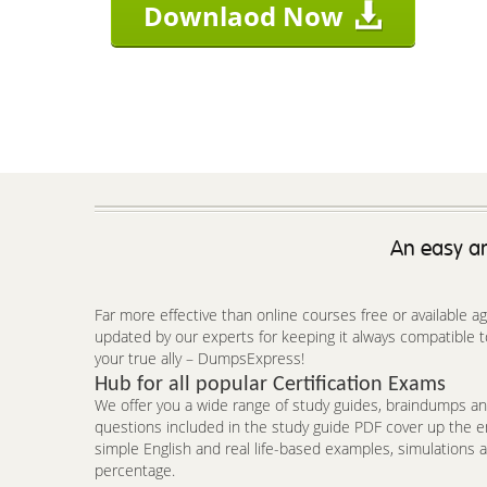
Downlaod Now
An easy an
Far more effective than online courses free or available 
updated by our experts for keeping it always compatible t
your true ally – DumpsExpress!
Hub for all popular Certification Exams
We offer you a wide range of study guides, braindumps and
questions included in the study guide PDF cover up the e
simple English and real life-based examples, simulations a
percentage.