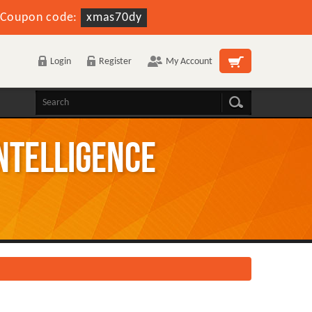
Coupon code:
xmas70dy
Login
Register
My Account
Intelligence