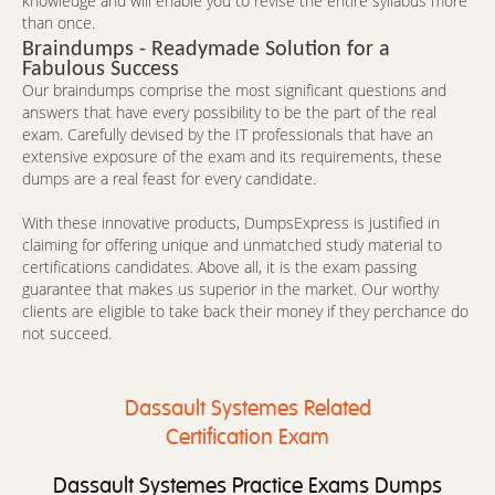
knowledge and will enable you to revise the entire syllabus more
than once.
Braindumps - Readymade Solution for a
Fabulous Success
Our braindumps comprise the most significant questions and
answers that have every possibility to be the part of the real
exam. Carefully devised by the IT professionals that have an
extensive exposure of the exam and its requirements, these
dumps are a real feast for every candidate.
With these innovative products, DumpsExpress is justified in
claiming for offering unique and unmatched study material to
certifications candidates. Above all, it is the exam passing
guarantee that makes us superior in the market. Our worthy
clients are eligible to take back their money if they perchance do
not succeed.
Dassault Systemes Related
Certification Exam
Dassault Systemes Practice Exams Dumps