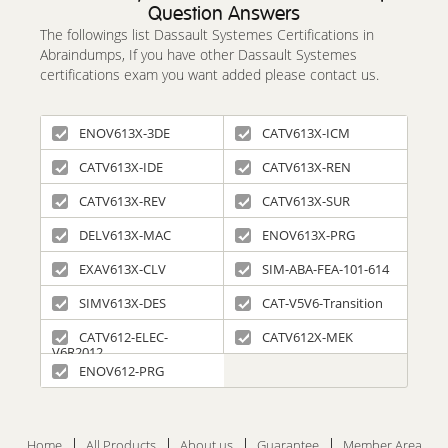
Question Answers
The followings list Dassault Systemes Certifications in
Abraindumps, If you have other Dassault Systemes
certifications exam you want added please contact us.
ENOV613X-3DE
CATV613X-ICM
CATV613X-IDE
CATV613X-REN
CATV613X-REV
CATV613X-SUR
DELV613X-MAC
ENOV613X-PRG
EXAV613X-CLV
SIM-ABA-FEA-101-614
SIMV613X-DES
CAT-V5V6-Transition
CATV612-ELEC-
CATV612X-MEK
V6R2012
ENOV612-PRG
Home
All Products
About us
Guarantee
Member Area