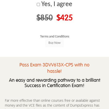
Yes, I agree
$850
$425
Terms and Conditions
Pass Exam 3DVV613X-CPS with no
hassle!
An easy and rewarding pathway to a brilliant
Success in Certification Exam!
Far more effective than online courses free or available against
money and the VCE files as the content of DumpsExpress has