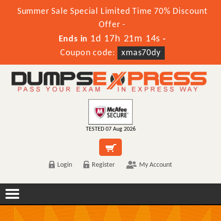
Summer Sale Special Limited Time 70% Discount
Offer -
1d 17h 21m 14s
Ends in
-
Coupon code:
xmas70dy
TESTED 07 Aug 2026
Login
Register
My Account