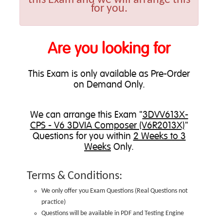
for you.
Are you looking for
This Exam is only available as Pre-Order
on Demand Only.
We can
arrange this Exam
"
3DVV613X-
CPS - V6 3DVIA Composer (V6R2013X)
"
Questions for you within
2 Weeks to 3
Weeks
Only.
Terms & Conditions:
We only offer you Exam Questions (
Real Questions not
practice
)
Questions will be available in PDF and Testing Engine