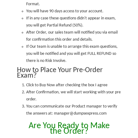
Format.
You will have 90 days access to your account.
If in any case these questions didn't appear in exam,
you will get Partial Refund (50%).
After Order, our sales team will notified you via email
for confirmation this order and details.
If Our team is unable to arrange this exam questions,
you will be notified and you will get FULL REFUND so
there is no Risk Involve.
How to Place Your Pre-Order
Exam?
Click to Buy Now after checking the box I agree
After Confirmation, we will start working with your pre
order.
You can communicate our Product manager to verify
the answers at: manager@dumpsexpress.com
Are You Ready to Make
the Order?