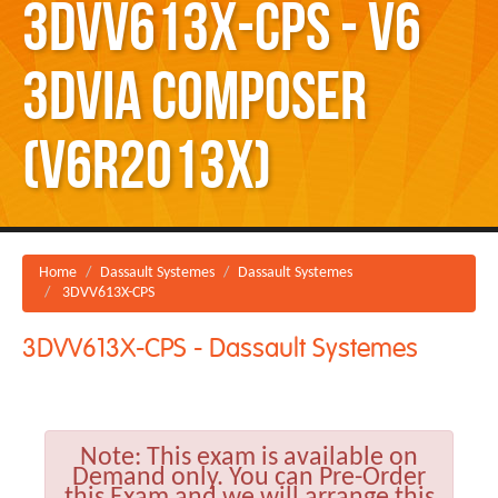
3DVV613X-CPS - V6
3DVIA Composer
(V6R2013X)
Home
Dassault Systemes
Dassault Systemes
3DVV613X-CPS
3DVV613X-CPS - Dassault Systemes
Note:
This exam is available on
Demand only. You can Pre-Order
this Exam and we will arrange this