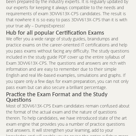
been prepared by the industry experts. It is regularly updated by
our experts for keeping it always compatible to the needs and
requirements of exam 3DVV613X-CPS candidates. The result is
that nowhere it is so easy to pass 3DVV613X-CPS than it is with
your true ally – DumpsExpress!
Hub for all popular Certification Exams
We offer you a wide range of study guides, braindumps and
practice exams on the career-oriented IT certifications and help
you pass exams without facing any difficulty. The study questions
included in the study guide PDF cover up the entire syllabus of
Exam 3DVV613X-CPS. The questions and answers are rich with
information and are easy to remember due to their simple
English and real life-based examples, simulations and graphs. If
you spare only a few days for exam preparation, you can not only
pass exam but can also secure a brilliant percentage.
Practice the Exam Format and the Study
Questions
Most of 3DVV613X-CPS Exam candidates remain confused about
the format of the actual exam and the nature of questions
therein. To help candidates, we have introduced state of the art
exam engine that provides you a number of practice questions
and answers. It will strengthen your learning, add to your