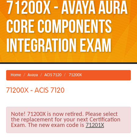
71200X - Avaya Aura
Core Components
Integration Exam
Home
Avaya
ACIS 7120
71200X
71200X - ACIS 7120
Note!
71200X is now retired. Please select
the replacement for your next Certification
Exam. The new exam code is
71201X