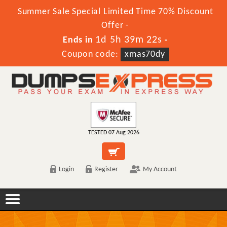
Summer Sale Special Limited Time 70% Discount
Offer -
1d 5h 39m 22s
Ends in
-
Coupon code:
xmas70dy
TESTED 07 Aug 2026
Login
Register
My Account