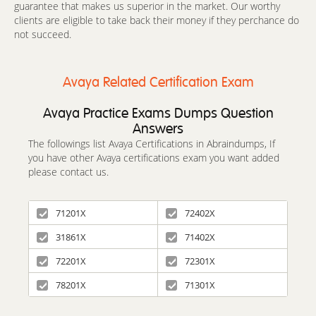
guarantee that makes us superior in the market. Our worthy
clients are eligible to take back their money if they perchance do
not succeed.
Avaya Related Certification Exam
Avaya Practice Exams Dumps Question
Answers
The followings list Avaya Certifications in Abraindumps, If
you have other Avaya certifications exam you want added
please contact us.
71201X
72402X
31861X
71402X
72201X
72301X
78201X
71301X