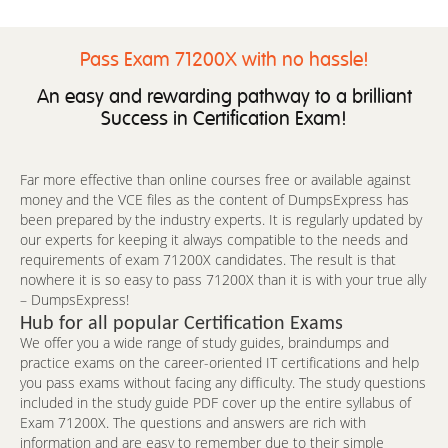
Pass Exam 71200X with no hassle!
An easy and rewarding pathway to a brilliant
Success in Certification Exam!
Far more effective than online courses free or available against
money and the VCE files as the content of DumpsExpress has
been prepared by the industry experts. It is regularly updated by
our experts for keeping it always compatible to the needs and
requirements of exam 71200X candidates. The result is that
nowhere it is so easy to pass 71200X than it is with your true ally
– DumpsExpress!
Hub for all popular Certification Exams
We offer you a wide range of study guides, braindumps and
practice exams on the career-oriented IT certifications and help
you pass exams without facing any difficulty. The study questions
included in the study guide PDF cover up the entire syllabus of
Exam 71200X. The questions and answers are rich with
information and are easy to remember due to their simple