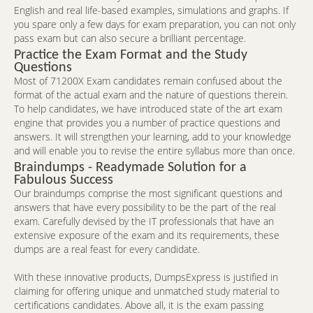
English and real life-based examples, simulations and graphs. If
you spare only a few days for exam preparation, you can not only
pass exam but can also secure a brilliant percentage.
Practice the Exam Format and the Study
Questions
Most of 71200X Exam candidates remain confused about the
format of the actual exam and the nature of questions therein.
To help candidates, we have introduced state of the art exam
engine that provides you a number of practice questions and
answers. It will strengthen your learning, add to your knowledge
and will enable you to revise the entire syllabus more than once.
Braindumps - Readymade Solution for a
Fabulous Success
Our braindumps comprise the most significant questions and
answers that have every possibility to be the part of the real
exam. Carefully devised by the IT professionals that have an
extensive exposure of the exam and its requirements, these
dumps are a real feast for every candidate.
With these innovative products, DumpsExpress is justified in
claiming for offering unique and unmatched study material to
certifications candidates. Above all, it is the exam passing