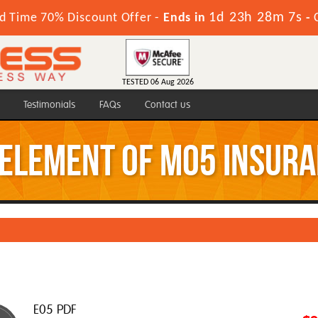
1d 23h 28m 7s
d Time 70% Discount Offer -
Ends in
-
TESTED 06 Aug 2026
Testimonials
FAQs
Contact us
 element of M05 Insur
E05 PDF