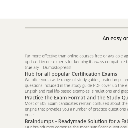
An easy an
Far more effective than online courses free or available 
updated by our experts for keeping it always compatible t
true ally – DumpsExpress!
Hub for all popular Certification Exams
We offer you a wide range of study guides, braindumps and
questions included in the study guide PDF cover up the e
English and real life-based examples, simulations and grap
Practice the Exam Format and the Study Qu
Most of E05 Exam candidates remain confused about the f
engine that provides you a number of practice questions a
once.
Braindumps - Readymade Solution for a Fa
Our braindumps comprise the most significant questions an