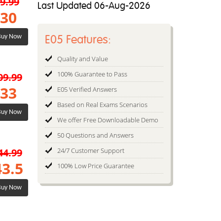
9.99
Last Updated 06-Aug-2026
30
E05 Features:
uy Now
Quality and Value
100% Guarantee to Pass
09.99
33
E05 Verified Answers
Based on Real Exams Scenarios
uy Now
We offer Free Downloadable Demo
50 Questions and Answers
44.99
24/7 Customer Support
43.5
100% Low Price Guarantee
uy Now