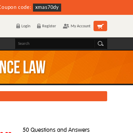
Coupon code:
xmas70dy
Login
Register
My Account
ance law
50 Questions and Answers