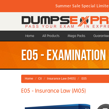
Summer Sale Special Limite
Home
All Products
Mega Packs
Guarantee
E05 - Examination
Home
CII
Insurance Law (M05)
E05
E05 - Insurance Law (M05)