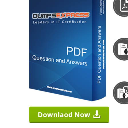
Downlaod Now