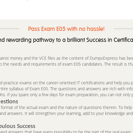
Pass Exam E05 with no hassle!
d rewarding pathway to a brilliant Success in Certific
against money and the VCE files as the content of DumpsExpress has been 
o the needs and requirements of exam E05 candidates. The result is that
 practice exams on the career-oriented IT certifications and help you pa
ntire syllabus of Exam E05. The questions and answers are rich with in
hs. If you spare only a few days for exam preparation, you can not only 
estions
ormat of the actual exam and the nature of questions therein. To help 
nd answers. It will strengthen your learning, add to your knowledge and 
bulous Success
d answers that have every possibility to be the part of the real exam. C