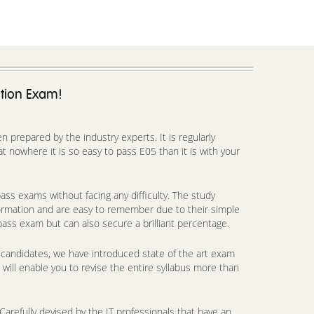
ation Exam!
prepared by the industry experts. It is regularly
 nowhere it is so easy to pass E05 than it is with your
ss exams without facing any difficulty. The study
formation and are easy to remember due to their simple
pass exam but can also secure a brilliant percentage.
candidates, we have introduced state of the art exam
will enable you to revise the entire syllabus more than
arefully devised by the IT professionals that have an