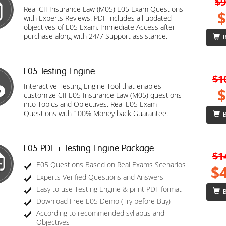
$9
Real CII Insurance Law (M05) E05 Exam Questions
$
with Experts Reviews. PDF includes all updated
objectives of E05 Exam. Immediate Access after
purchase along with 24/7 Support assistance.
B
E05 Testing Engine
$1
Interactive Testing Engine Tool that enables
$
customize CII E05 Insurance Law (M05) questions
into Topics and Objectives. Real E05 Exam
Questions with 100% Money back Guarantee.
B
E05 PDF + Testing Engine Package
$1
E05 Questions Based on Real Exams Scenarios
$
Experts Verified Questions and Answers
Easy to use Testing Engine & print PDF format
B
Download Free E05 Demo (Try before Buy)
According to recommended syllabus and
Objectives