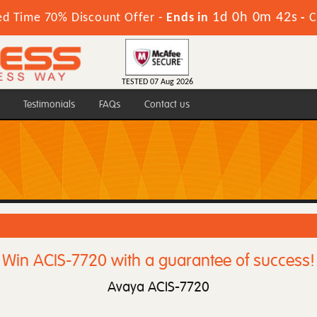
1d 0h 0m 42s
ed Time 70% Discount Offer -
Ends in
-
C
TESTED 07 Aug 2026
Testimonials
FAQs
Contact us
Win ACIS-7720 with a guarantee of success!
Avaya ACIS-7720