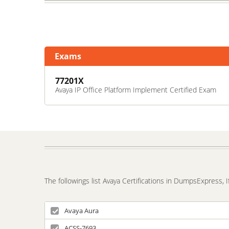
Exams
77201X
Avaya IP Office Platform Implement Certified Exam
The followings list Avaya Certifications in DumpsExpress, 
Avaya Aura
ACSS-7693