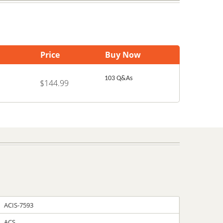
Price
Buy Now
103 Q&As
$144.99
ACIS-7593
ACS