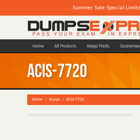
Summer Sale Special Limit
Home
All Products
Mega Packs
Guarantee
ACIS-7720
Home
Avaya
ACIS-7720