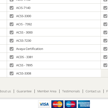
ACIS-7140
ACSS-3300
ACIS - 7392
ACSS - 3000
ACSS-7230
Avaya Certification
ACDS - 3381
ACSS - 7895
ACSS-3308
bout us
Guarantee
Member Area
Testimonials
Contact us