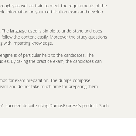
oroughly as well as train to meet the requirements of the
ble information on your certification exam and develop
. The language used is simple to understand and does
n follow the content easily. Moreover the study questions
ng with imparting knowledge.
gine is of particular help to the candidates. The
udies. By taking the practice exam, the candidates can
ndumps for exam preparation. The dumps comprise
 learn and do not take much time for preparing them
don’t succeed despite using DumpsExpress’s product. Such