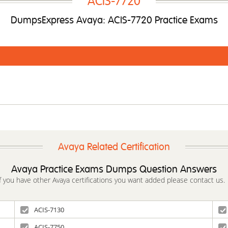
ACIS-7720
DumpsExpress Avaya: ACIS-7720 Practice Exams
Avaya Related Certification
Avaya Practice Exams Dumps Question Answers
If you have other Avaya certifications you want added please contact us.
ACIS-7130
ACIS-7750