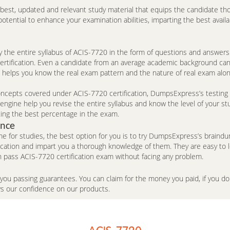
e best, updated and relevant study material that equips the candidate th
ntial to enhance your examination abilities, imparting the best availa
the entire syllabus of ACIS-7720 in the form of questions and answers
 certification. Even a candidate from an average academic background ca
e helps you know the real exam pattern and the nature of real exam alo
cepts covered under ACIS-7720 certification, DumpsExpress’s testing en
ngine help you revise the entire syllabus and know the level of your st
ing the best percentage in the exam.
ence
me for studies, the best option for you is to try DumpsExpress’s brai
fication and impart you a thorough knowledge of them. They are easy to
 pass ACIS-7720 certification exam without facing any problem.
 you passing guarantees. You can claim for the money you paid, if you 
ws our confidence on our products.