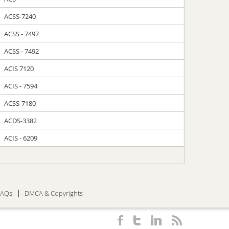
ACSS-7240
ACSS - 7497
ACSS - 7492
ACIS 7120
ACIS - 7594
ACSS-7180
ACDS-3382
ACIS - 6209
FAQs
DMCA & Copyrights