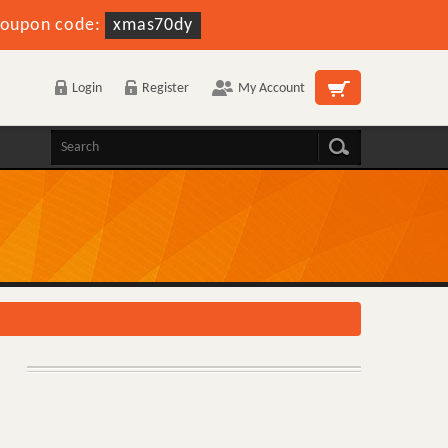
oupon code:
xmas70dy
Login
Register
My Account