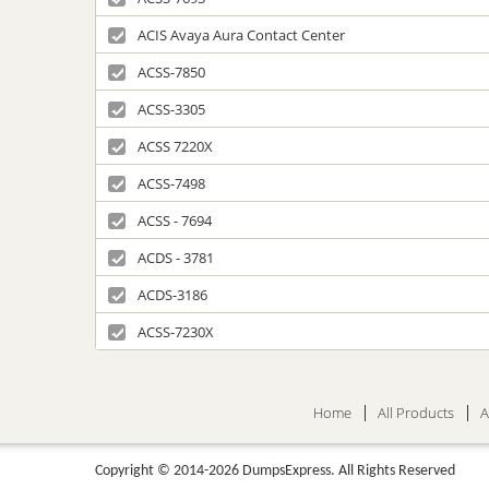
ACIS Avaya Aura Contact Center
ACSS-7850
ACSS-3305
ACSS 7220X
ACSS-7498
ACSS - 7694
ACDS - 3781
ACDS-3186
ACSS-7230X
Home
All Products
A
Copyright © 2014-2026 DumpsExpress. All Rights Reserved