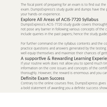
The focal point of preparing for an exam is to find out th
exam. DumpsExpress’s study guide and dumps have the pote
your hands-on experience.
Explore All Areas of ACIS-7720 Syllabus
DumpsExpress’s ACIS-7720 study guide covers thoroughly 
not pose any barrier in following various concepts of the
include queries in the past papers; hence the study guid
For further command on the syllabus contents and the con
practice questions and answers generated by the testing e
well equip themselves and maximize their chances of gett
A supportive & Rewarding Learning Experi
If your routine work does not allow you to spend much ti
information on the core issues and concepts of the certi
thoroughly. However, the reward is enormous and you can
Definite Exam Success
Contrary to the online courses free, DumpsExpress gives
a bold statement of awarding you a definite success sho