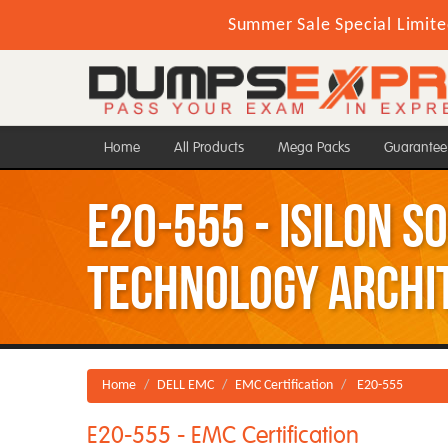
Summer Sale Special Limite
Home
All Products
Mega Packs
Guarantee
E20-555 - Isilon S
Technology Archi
Home
DELL EMC
EMC Certification
E20-555
E20-555 - EMC Certification