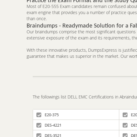
Practice the Exam Format and the Study Qu
Most of E20-555 Exam candidates remain confused about t
exam engine that provides you a number of practice questi
than once.
Braindumps - Readymade Solution for a Fa
Our braindumps comprise the most significant questions an
extensive exposure of the exam and its requirements, the
With these innovative products, DumpsExpress is justified 
guarantee that makes us superior in the market. Our worth
The followings list DELL EMC Certifications in Abrain
E20-375
E20
DES-4221
DE
DES-3521
DE