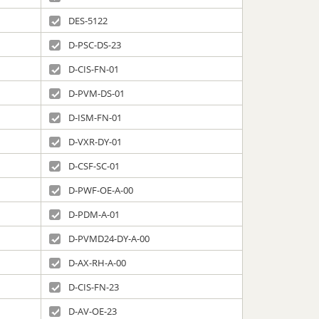
DES-5122
D-PSC-DS-23
D-CIS-FN-01
D-PVM-DS-01
D-ISM-FN-01
D-VXR-DY-01
D-CSF-SC-01
D-PWF-OE-A-00
D-PDM-A-01
D-PVMD24-DY-A-00
D-AX-RH-A-00
D-CIS-FN-23
D-AV-OE-23