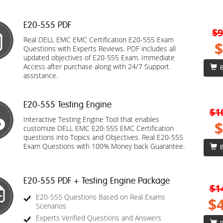
E20-555 PDF
$9
Real DELL EMC EMC Certification E20-555 Exam
$
Questions with Experts Reviews. PDF includes all
updated objectives of E20-555 Exam. Immediate
Access after purchase along with 24/7 Support
B
assistance.
E20-555 Testing Engine
$1
Interactive Testing Engine Tool that enables
$
customize DELL EMC E20-555 EMC Certification
questions into Topics and Objectives. Real E20-555
Exam Questions with 100% Money back Guarantee.
B
E20-555 PDF + Testing Engine Package
$1
E20-555 Questions Based on Real Exams
$
Scenarios
Experts Verified Questions and Answers