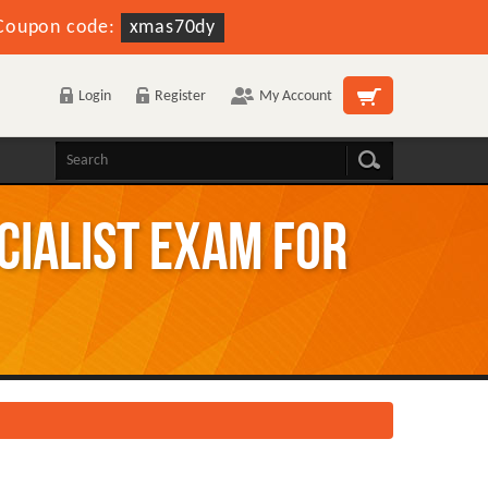
Coupon code:
xmas70dy
Login
Register
My Account
ecialist Exam for