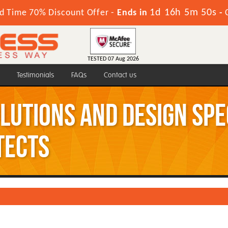
1d 16h 5m 49s
d Time 70% Discount Offer -
Ends in
-
TESTED 07 Aug 2026
Testimonials
FAQs
Contact us
olutions and Design Sp
tects