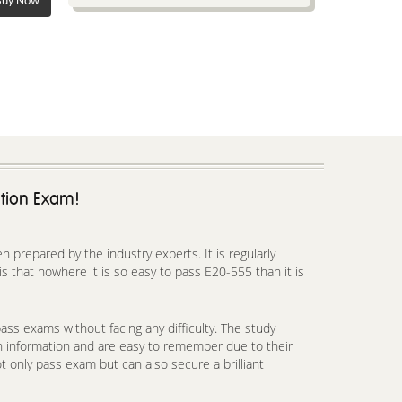
uy Now
ation Exam!
prepared by the industry experts. It is regularly
 that nowhere it is so easy to pass E20-555 than it is
ss exams without facing any difficulty. The study
h information and are easy to remember due to their
t only pass exam but can also secure a brilliant