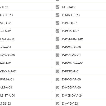
S-1B11
DES-1415
CS-DS-23
D-MN-OE-23
SF-SC-23
D-PE-OE-01
DP-FN-01
D-PCR-DY-01
EN-F-A-00
D-PST-MN-A-01
DPS-A-01
D-PWF-OE-00
NWG-DS-00
D-PSC-MN-01
SAZ-A-01
D-PWF-DY-A-00
VCFVXR-A-01
D-PDPS-A-01
RPVM-A-01
D-PV-DY-A-00
DLM-A-01
D-AX-DY-A-00
LS-ST-A-00
D-VXB-DY-A-24
S-DS-23
D-AV-DY-23