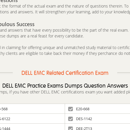
estions
he format of the actual exam and the nature of questions therein. To h
ons and answers. It will strengthen your learning, add to your knowledg
bulous Success
d answers that have every possibility to be the part of the real exam. C
se dumps are a real feast for every candidate.
in claiming for offering unique and unmatched study material to certifica
y clients are eligible to take back their money if they perchance do no
DELL EMC Related Certification Exam
DELL EMC Practice Exams Dumps Question Answers
dumps, If you have other DELL EMC certifications exam you want added pl
-568
E20-668
S-6122
DES-1142
S-1444
DEE-2T13