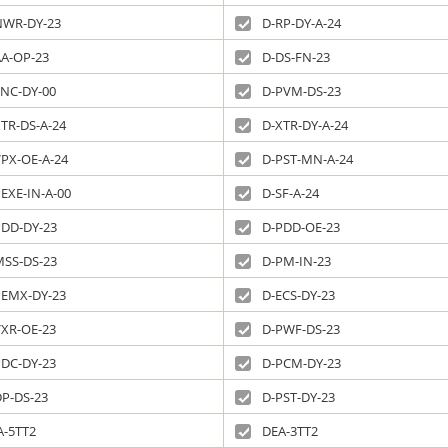
NWR-DY-23
D-RP-DY-A-24
AA-OP-23
D-DS-FN-23
SNC-DY-00
D-PVM-DS-23
TR-DS-A-24
D-XTR-DY-A-24
VPX-OE-A-24
D-PST-MN-A-24
EXE-IN-A-00
D-SF-A-24
PDD-DY-23
D-PDD-OE-23
MSS-DS-23
D-PM-IN-23
PEMX-DY-23
D-ECS-DY-23
VXR-OE-23
D-PWF-DS-23
PDC-DY-23
D-PCM-DY-23
DP-DS-23
D-PST-DY-23
A-5TT2
DEA-3TT2