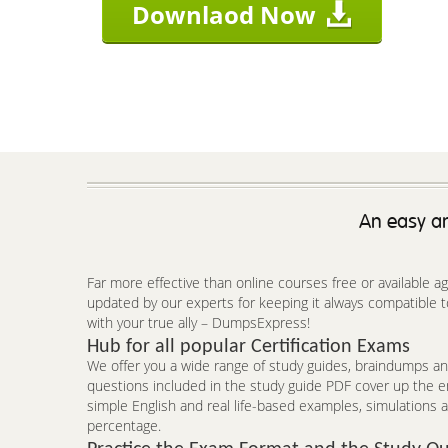
Downlaod Now
An easy an
Far more effective than online courses free or available 
updated by our experts for keeping it always compatible 
with your true ally – DumpsExpress!
Hub for all popular Certification Exams
We offer you a wide range of study guides, braindumps and
questions included in the study guide PDF cover up the e
simple English and real life-based examples, simulations a
percentage.