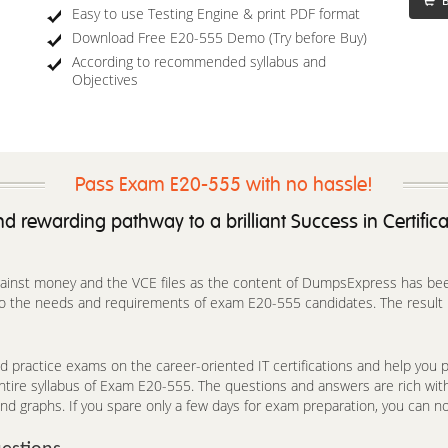
B
Easy to use Testing Engine & print PDF format
Download Free E20-555 Demo (Try before Buy)
According to recommended syllabus and
Objectives
Pass Exam E20-555 with no hassle!
d rewarding pathway to a brilliant Success in Certific
against money and the VCE files as the content of DumpsExpress has been 
to the needs and requirements of exam E20-555 candidates. The result is
 practice exams on the career-oriented IT certifications and help you pa
ntire syllabus of Exam E20-555. The questions and answers are rich wit
nd graphs. If you spare only a few days for exam preparation, you can no