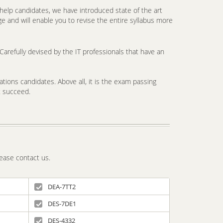
elp candidates, we have introduced state of the art
e and will enable you to revise the entire syllabus more
arefully devised by the IT professionals that have an
tions candidates. Above all, it is the exam passing
t succeed.
ease contact us.
DEA-7TT2
DES-7DE1
DES-4332