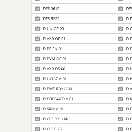
DES-3612
DE
DES-5222
D-E
D-UN-OE-23
D-C
D-VXR-OE-01
D-
D-PE-FN-01
D-P
D-PVM-OE-01
D-
D-VXR-DS-00
D-
D-HCIAZ-A-01
D-I
D-PWF-RDY-A-00
D-
D-PDPS4400-A-01
D-
D-SRM-A-01
D-
D-CLS-DY-A-00
D-C
D-CI-DS-23
D-C