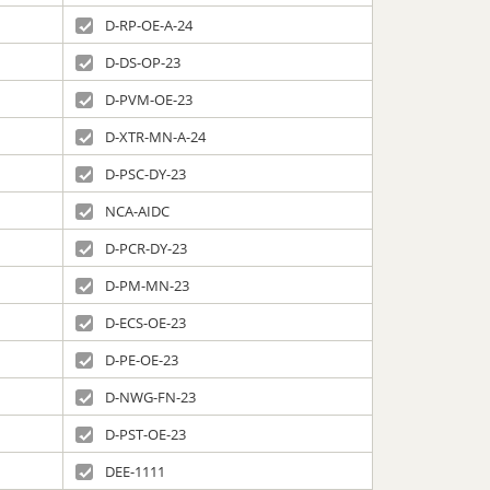
D-RP-OE-A-24
D-DS-OP-23
D-PVM-OE-23
D-XTR-MN-A-24
D-PSC-DY-23
NCA-AIDC
D-PCR-DY-23
D-PM-MN-23
D-ECS-OE-23
D-PE-OE-23
D-NWG-FN-23
D-PST-OE-23
DEE-1111