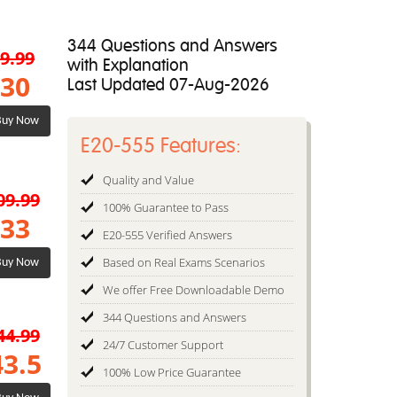
344 Questions and Answers
9.99
with Explanation
30
Last Updated 07-Aug-2026
uy Now
E20-555 Features:
Quality and Value
09.99
100% Guarantee to Pass
33
E20-555 Verified Answers
Based on Real Exams Scenarios
uy Now
We offer Free Downloadable Demo
344 Questions and Answers
44.99
24/7 Customer Support
43.5
100% Low Price Guarantee