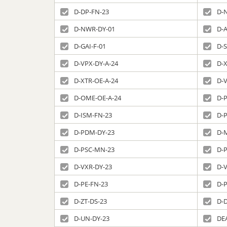
D-DP-FN-23
D-
D-NWR-DY-01
D-
D-GAI-F-01
D-
D-VPX-DY-A-24
D-X
D-XTR-OE-A-24
D-
D-OME-OE-A-24
D-P
D-ISM-FN-23
D-
D-PDM-DY-23
D-
D-PSC-MN-23
D-
D-VXR-DY-23
D-
D-PE-FN-23
D-
D-ZT-DS-23
D-
D-UN-DY-23
DE