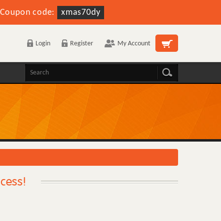
Coupon code:
xmas70dy
Login
Register
My Account
ccess!