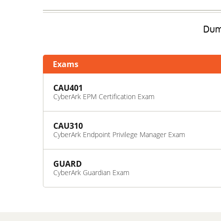
Dump
Exams
CAU401
CyberArk EPM Certification Exam
CAU310
CyberArk Endpoint Privilege Manager Exam
GUARD
CyberArk Guardian Exam