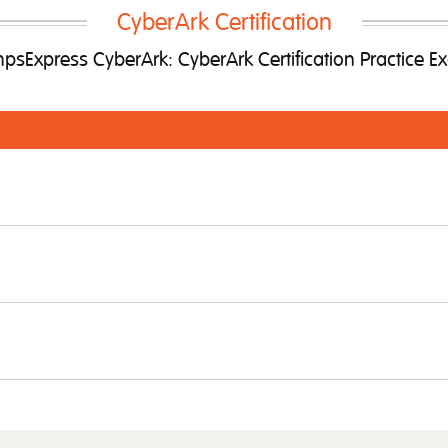
CyberArk Certification
sExpress CyberArk: CyberArk Certification Practice 