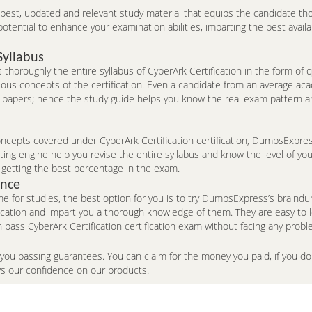
e best, updated and relevant study material that equips the candidate th
ntial to enhance your examination abilities, imparting the best availa
Syllabus
thoroughly the entire syllabus of CyberArk Certification in the form of
ious concepts of the certification. Even a candidate from an average ac
 papers; hence the study guide helps you know the real exam pattern an
epts covered under CyberArk Certification certification, DumpsExpress’s
ng engine help you revise the entire syllabus and know the level of you
 getting the best percentage in the exam.
ence
me for studies, the best option for you is to try DumpsExpress’s brai
fication and impart you a thorough knowledge of them. They are easy to
pass CyberArk Certification certification exam without facing any probl
 you passing guarantees. You can claim for the money you paid, if you 
ws our confidence on our products.