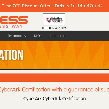
1d 14h 47m 44s
d Time 70% Discount Offer -
Ends in
-
TESTED 07 Aug 2026
Testimonials
FAQs
Contact us
ation
yberArk Certification with a guarantee of su
CyberArk CyberArk Certification