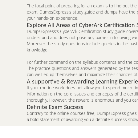
The focal point of preparing for an exam is to find out th
exam. DumpsExpress’s study guide and dumps have the pote
your hands-on experience.
Explore All Areas of CyberArk Certification 
DumpsExpress’s CyberArk Certification study guide covers 
understand and does not pose any barrier in following var
Moreover the study questions include queries in the past
knowledge.
For further command on the syllabus contents and the conc
The practice questions and answers generated by the testi
can well equip themselves and maximize their chances of
A supportive & Rewarding Learning Experi
If your routine work does not allow you to spend much ti
information on the core issues and concepts of the certi
thoroughly. However, the reward is enormous and you can 
Definite Exam Success
Contrary to the online courses free, DumpsExpress gives
a bold statement of awarding you a definite success sho