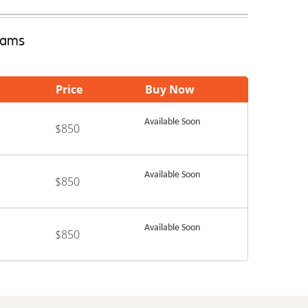
Exams
Price
Buy Now
Available Soon
$850
Available Soon
$850
Available Soon
$850