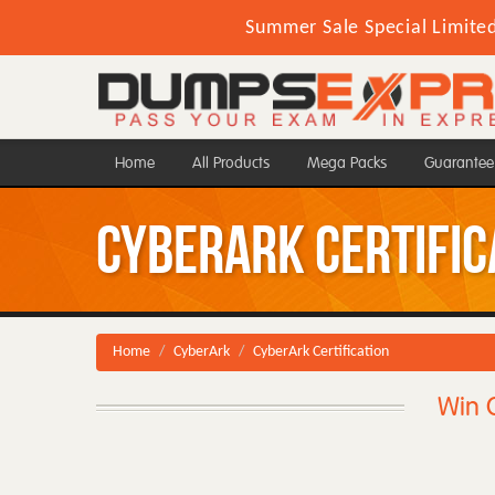
Summer Sale Special Limite
Home
All Products
Mega Packs
Guarantee
CyberArk Certific
Home
CyberArk
CyberArk Certification
Win C