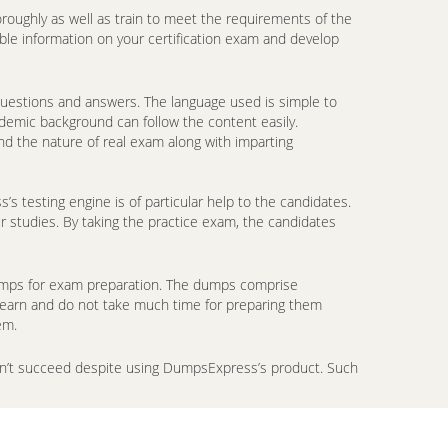
oroughly as well as train to meet the requirements of the
ble information on your certification exam and develop
 questions and answers. The language used is simple to
ademic background can follow the content easily.
d the nature of real exam along with imparting
 testing engine is of particular help to the candidates.
r studies. By taking the practice exam, the candidates
ndumps for exam preparation. The dumps comprise
 learn and do not take much time for preparing them
em.
don’t succeed despite using DumpsExpress’s product. Such