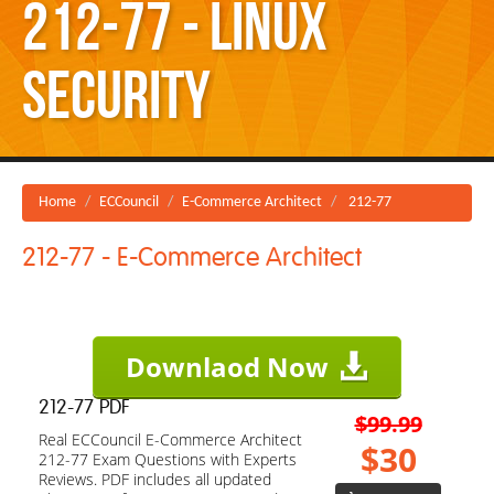
212-77 - Linux
Security
Home
ECCouncil
E-Commerce Architect
212-77
212-77 - E-Commerce Architect
Downlaod Now
212-77 PDF
$99.99
Real ECCouncil E-Commerce Architect
$30
212-77 Exam Questions with Experts
Reviews. PDF includes all updated