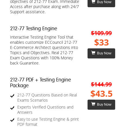
objectives of 212-77 Exam. Immediate
Buy Now
Access after purchase along with 24/7
Support assistance.
212-77 Testing Engine
$109.99
Interactive Testing Engine Tool that
$33
enables customize ECCouncil 212-77
E-Commerce Architect questions into
Topics and Objectives. Real 212-77
Buy Now
Exam Questions with 100% Money
back Guarantee.
212-77 PDF + Testing Engine
$144.99
Package
$43.5
212-77 Questions Based on Real
Exams Scenarios
Buy Now
Experts Verified Questions and
Answers
Easy to use Testing Engine & print
PDF format