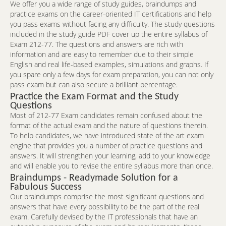
We offer you a wide range of study guides, braindumps and
practice exams on the career-oriented IT certifications and help
you pass exams without facing any difficulty. The study questions
included in the study guide PDF cover up the entire syllabus of
Exam 212-77. The questions and answers are rich with
information and are easy to remember due to their simple
English and real life-based examples, simulations and graphs. If
you spare only a few days for exam preparation, you can not only
pass exam but can also secure a brilliant percentage.
Practice the Exam Format and the Study
Questions
Most of 212-77 Exam candidates remain confused about the
format of the actual exam and the nature of questions therein.
To help candidates, we have introduced state of the art exam
engine that provides you a number of practice questions and
answers. It will strengthen your learning, add to your knowledge
and will enable you to revise the entire syllabus more than once.
Braindumps - Readymade Solution for a
Fabulous Success
Our braindumps comprise the most significant questions and
answers that have every possibility to be the part of the real
exam. Carefully devised by the IT professionals that have an