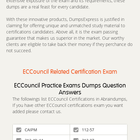
extensive exposure of the exam and its requirements, these
dumps are a real feast for every candidate.
With these innovative products, DumpsExpress is justified in
claiming for offering unique and unmatched study material to
certifications candidates. Above all, it is the exam passing
guarantee that makes us superior in the market. Our worthy
clients are eligible to take back their money if they perchance do
not succeed.
ECCouncil Related Certification Exam
ECCouncil Practice Exams Dumps Question
Answers
The followings list ECCouncil Certifications in Abraindumps,
If you have other ECCouncil certifications exam you want
added please contact us.
CAIPM
112-57