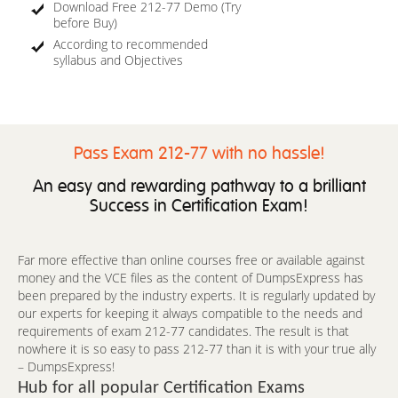
Download Free 212-77 Demo (Try
before Buy)
According to recommended
syllabus and Objectives
Pass Exam 212-77 with no hassle!
An easy and rewarding pathway to a brilliant
Success in Certification Exam!
Far more effective than online courses free or available against
money and the VCE files as the content of DumpsExpress has
been prepared by the industry experts. It is regularly updated by
our experts for keeping it always compatible to the needs and
requirements of exam 212-77 candidates. The result is that
nowhere it is so easy to pass 212-77 than it is with your true ally
– DumpsExpress!
Hub for all popular Certification Exams