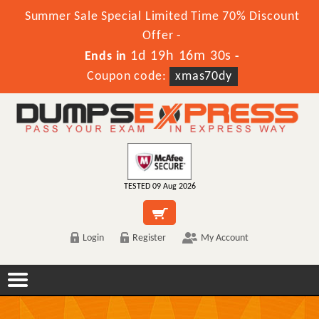
Summer Sale Special Limited Time 70% Discount
Offer -
1d 19h 16m 30s
Ends in
-
Coupon code:
xmas70dy
TESTED 09 Aug 2026
Login
Register
My Account