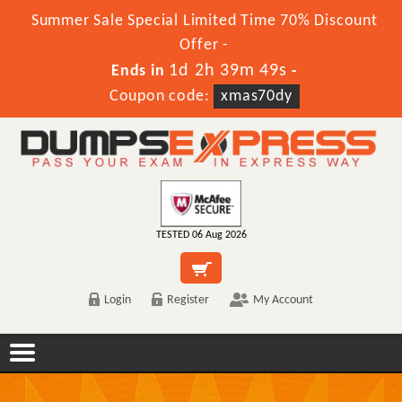
Summer Sale Special Limited Time 70% Discount
Offer -
1d 2h 39m 49s
Ends in
-
Coupon code:
xmas70dy
TESTED 06 Aug 2026
Login
Register
My Account