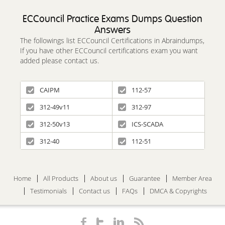
ECCouncil Practice Exams Dumps Question
Answers
The followings list ECCouncil Certifications in Abraindumps,
If you have other ECCouncil certifications exam you want
added please contact us.
CAIPM
112-57
312-49v11
312-97
312-50v13
ICS-SCADA
312-40
112-51
Home
All Products
About us
Guarantee
Member Area
Testimonials
Contact us
FAQs
DMCA & Copyrights