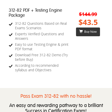
312-82 PDF + Testing Engine
$144.99
Package
$43.5
312-82 Questions Based on Real
Exams Scenarios
Buy Now
Experts Verified Questions and
Answers
Easy to use Testing Engine & print
PDF format
Download Free 312-82 Demo (Try
before Buy)
According to recommended
syllabus and Objectives
Pass Exam 312-82 with no hassle!
An easy and rewarding pathway to a brilliant
Success in Certification Exam!