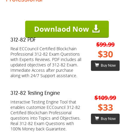
Downlaod Now
312-82 PDF
$99.99
Real ECCouncil Certified Blockchain
$30
Professional 312-82 Exam Questions
with Experts Reviews. PDF includes all
updated objectives of 312-82 Exam.
Buy Now
Immediate Access after purchase
along with 24/7 Support assistance.
312-82 Testing Engine
$109.99
Interactive Testing Engine Tool that
$33
enables customize ECCouncil 312-82
Certified Blockchain Professional
questions into Topics and Objectives.
Buy Now
Real 312-82 Exam Questions with
100% Money back Guarantee.