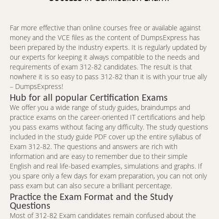
Far more effective than online courses free or available against
money and the VCE files as the content of DumpsExpress has
been prepared by the industry experts. It is regularly updated by
our experts for keeping it always compatible to the needs and
requirements of exam 312-82 candidates. The result is that
nowhere it is so easy to pass 312-82 than it is with your true ally
– DumpsExpress!
Hub for all popular Certification Exams
We offer you a wide range of study guides, braindumps and
practice exams on the career-oriented IT certifications and help
you pass exams without facing any difficulty. The study questions
included in the study guide PDF cover up the entire syllabus of
Exam 312-82. The questions and answers are rich with
information and are easy to remember due to their simple
English and real life-based examples, simulations and graphs. If
you spare only a few days for exam preparation, you can not only
pass exam but can also secure a brilliant percentage.
Practice the Exam Format and the Study
Questions
Most of 312-82 Exam candidates remain confused about the