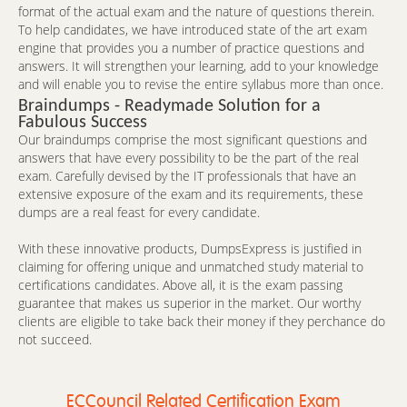
format of the actual exam and the nature of questions therein.
To help candidates, we have introduced state of the art exam
engine that provides you a number of practice questions and
answers. It will strengthen your learning, add to your knowledge
and will enable you to revise the entire syllabus more than once.
Braindumps - Readymade Solution for a
Fabulous Success
Our braindumps comprise the most significant questions and
answers that have every possibility to be the part of the real
exam. Carefully devised by the IT professionals that have an
extensive exposure of the exam and its requirements, these
dumps are a real feast for every candidate.
With these innovative products, DumpsExpress is justified in
claiming for offering unique and unmatched study material to
certifications candidates. Above all, it is the exam passing
guarantee that makes us superior in the market. Our worthy
clients are eligible to take back their money if they perchance do
not succeed.
ECCouncil Related Certification Exam