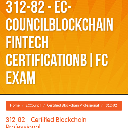
312-82 - EC-
CouncilBlockchain
Fintech
CertificationB|FC
exam
Home
ECCouncil
Certified Blockchain Professional
312-82
312-82 - Certified Blockchain
Professional