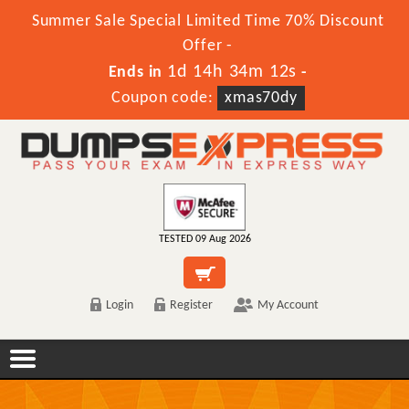
Summer Sale Special Limited Time 70% Discount
Offer -
1d 14h 34m 12s
Ends in
-
Coupon code:
xmas70dy
TESTED 09 Aug 2026
Login
Register
My Account