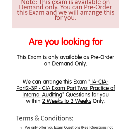
Note:
This exam is available on
Demand only. You can Pre-Order
this Exam and we will arrange this
for you.
Are you looking for
This Exam is only available as Pre-Order
on Demand Only.
We can
arrange this Exam
"
IIA-CIA-
Part2-3P - CIA Exam Part Two: Practice of
Internal Auditing
" Questions for you
within
2 Weeks to 3 Weeks
Only.
Terms & Conditions:
We only offer you Exam Questions (
Real Questions not