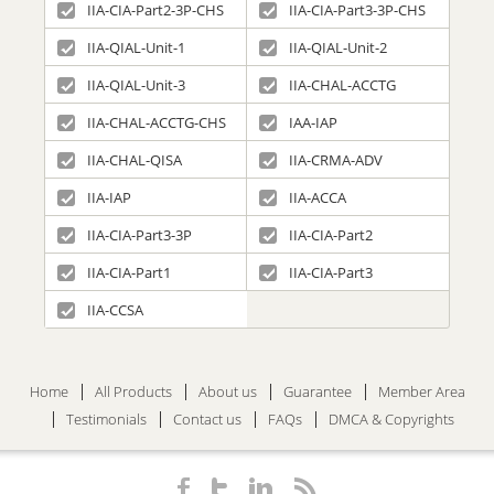
IIA-CIA-Part2-3P-CHS
IIA-CIA-Part3-3P-CHS
IIA-QIAL-Unit-1
IIA-QIAL-Unit-2
IIA-QIAL-Unit-3
IIA-CHAL-ACCTG
IIA-CHAL-ACCTG-CHS
IAA-IAP
IIA-CHAL-QISA
IIA-CRMA-ADV
IIA-IAP
IIA-ACCA
IIA-CIA-Part3-3P
IIA-CIA-Part2
IIA-CIA-Part1
IIA-CIA-Part3
IIA-CCSA
Home
All Products
About us
Guarantee
Member Area
Testimonials
Contact us
FAQs
DMCA & Copyrights