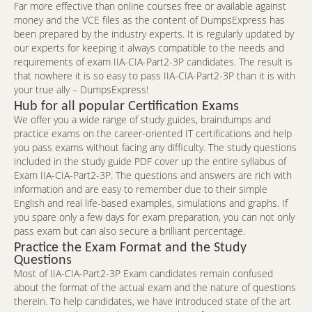
Far more effective than online courses free or available against
money and the VCE files as the content of DumpsExpress has
been prepared by the industry experts. It is regularly updated by
our experts for keeping it always compatible to the needs and
requirements of exam IIA-CIA-Part2-3P candidates. The result is
that nowhere it is so easy to pass IIA-CIA-Part2-3P than it is with
your true ally – DumpsExpress!
Hub for all popular Certification Exams
We offer you a wide range of study guides, braindumps and
practice exams on the career-oriented IT certifications and help
you pass exams without facing any difficulty. The study questions
included in the study guide PDF cover up the entire syllabus of
Exam IIA-CIA-Part2-3P. The questions and answers are rich with
information and are easy to remember due to their simple
English and real life-based examples, simulations and graphs. If
you spare only a few days for exam preparation, you can not only
pass exam but can also secure a brilliant percentage.
Practice the Exam Format and the Study
Questions
Most of IIA-CIA-Part2-3P Exam candidates remain confused
about the format of the actual exam and the nature of questions
therein. To help candidates, we have introduced state of the art