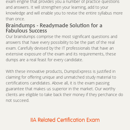
exam engine that provides you a number of practice questions
and answers. It will strengthen your learning, add to your
knowledge and will enable you to revise the entire syllabus more
than once.
Braindumps - Readymade Solution for a
Fabulous Success
Our braindumps comprise the most significant questions and
answers that have every possibility to be the part of the real
exam. Carefully devised by the IT professionals that have an
extensive exposure of the exam and its requirements, these
dumps are a real feast for every candidate.
With these innovative products, DumpsExpress is justified in
claiming for offering unique and unmatched study material to
certifications candidates. Above all, it is the exam passing
guarantee that makes us superior in the market. Our worthy
clients are eligible to take back their money if they perchance do
not succeed.
IIA Related Certification Exam