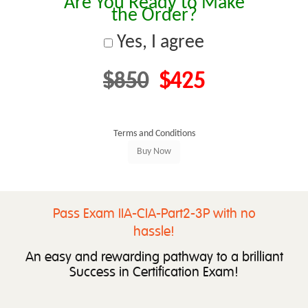
Are You Ready to Make
the Order?
Yes, I agree
$850
$425
Terms and Conditions
Pass Exam IIA-CIA-Part2-3P with no
hassle!
An easy and rewarding pathway to a brilliant
Success in Certification Exam!