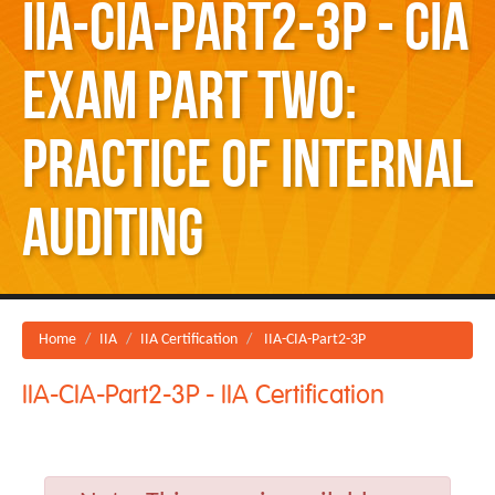
IIA-CIA-Part2-3P - CIA
Exam Part Two:
Practice of Internal
Auditing
Home
IIA
IIA Certification
IIA-CIA-Part2-3P
IIA-CIA-Part2-3P - IIA Certification