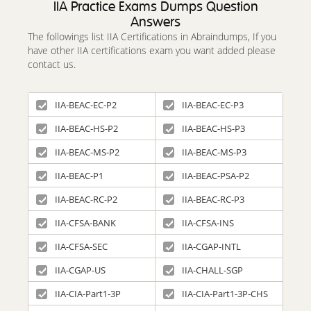
IIA Practice Exams Dumps Question
Answers
The followings list IIA Certifications in Abraindumps, If you
have other IIA certifications exam you want added please
contact us.
IIA-BEAC-EC-P2
IIA-BEAC-EC-P3
IIA-BEAC-HS-P2
IIA-BEAC-HS-P3
IIA-BEAC-MS-P2
IIA-BEAC-MS-P3
IIA-BEAC-P1
IIA-BEAC-PSA-P2
IIA-BEAC-RC-P2
IIA-BEAC-RC-P3
IIA-CFSA-BANK
IIA-CFSA-INS
IIA-CFSA-SEC
IIA-CGAP-INTL
IIA-CGAP-US
IIA-CHALL-SGP
IIA-CIA-Part1-3P
IIA-CIA-Part1-3P-CHS