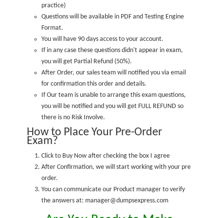
practice
)
Questions will be available in PDF and Testing Engine
Format.
You will have 90 days access to your account.
If in any case these questions didn't appear in exam,
you will get Partial Refund (50%).
After Order, our sales team will notified you via email
for confirmation this order and details.
If Our team is unable to arrange this exam questions,
you will be notified and you will get FULL REFUND so
there is no Risk Involve.
How to Place Your Pre-Order
Exam?
Click to Buy Now after checking the box I agree
After Confirmation, we will start working with your pre
order.
You can communicate our Product manager to verify
the answers at: manager@dumpsexpress.com