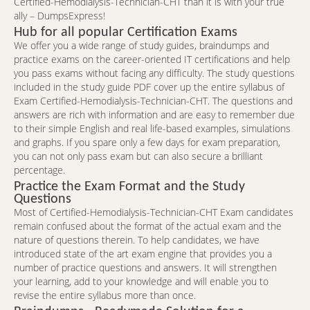
Certified-Hemodialysis-Technician-CHT than it is with your true
ally – DumpsExpress!
Hub for all popular Certification Exams
We offer you a wide range of study guides, braindumps and
practice exams on the career-oriented IT certifications and help
you pass exams without facing any difficulty. The study questions
included in the study guide PDF cover up the entire syllabus of
Exam Certified-Hemodialysis-Technician-CHT. The questions and
answers are rich with information and are easy to remember due
to their simple English and real life-based examples, simulations
and graphs. If you spare only a few days for exam preparation,
you can not only pass exam but can also secure a brilliant
percentage.
Practice the Exam Format and the Study
Questions
Most of Certified-Hemodialysis-Technician-CHT Exam candidates
remain confused about the format of the actual exam and the
nature of questions therein. To help candidates, we have
introduced state of the art exam engine that provides you a
number of practice questions and answers. It will strengthen
your learning, add to your knowledge and will enable you to
revise the entire syllabus more than once.