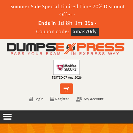
Summer Sale Special Limited Time 70% Discount
Offer -
1d 8h 1m 35s
Ends in
-
Coupon code:
xmas70dy
TESTED 07 Aug 2026
Login
Register
My Account