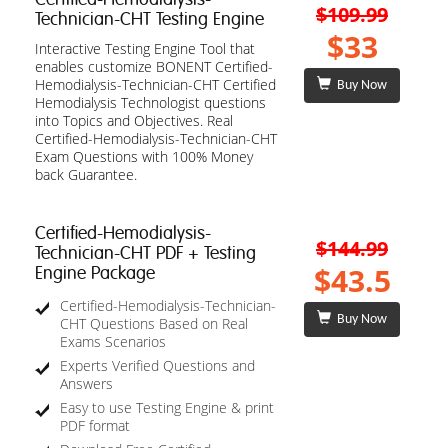
$109.99
Technician-CHT Testing Engine
$33
Interactive Testing Engine Tool that
enables customize BONENT Certified-
Hemodialysis-Technician-CHT Certified
Buy Now
Hemodialysis Technologist questions
into Topics and Objectives. Real
Certified-Hemodialysis-Technician-CHT
Exam Questions with 100% Money
back Guarantee.
Certified-Hemodialysis-
$144.99
Technician-CHT PDF + Testing
$43.5
Engine Package
Certified-Hemodialysis-Technician-
Buy Now
CHT Questions Based on Real
Exams Scenarios
Experts Verified Questions and
Answers
Easy to use Testing Engine & print
PDF format