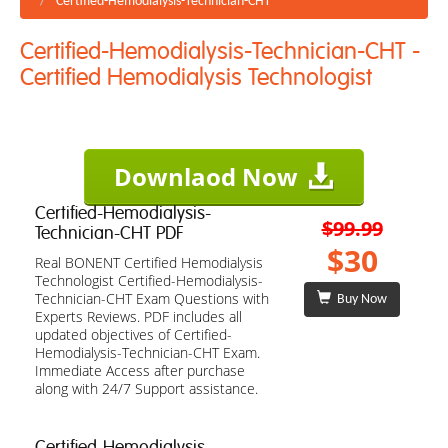
Certified-Hemodialysis-Technician-CHT
Certified-Hemodialysis-Technician-CHT -
Certified Hemodialysis Technologist
Downlaod Now
Certified-Hemodialysis-
$99.99
Technician-CHT PDF
$30
Real BONENT Certified Hemodialysis
Technologist Certified-Hemodialysis-
Technician-CHT Exam Questions with
Buy Now
Experts Reviews. PDF includes all
updated objectives of Certified-
Hemodialysis-Technician-CHT Exam.
Immediate Access after purchase
along with 24/7 Support assistance.
Certified-Hemodialysis-