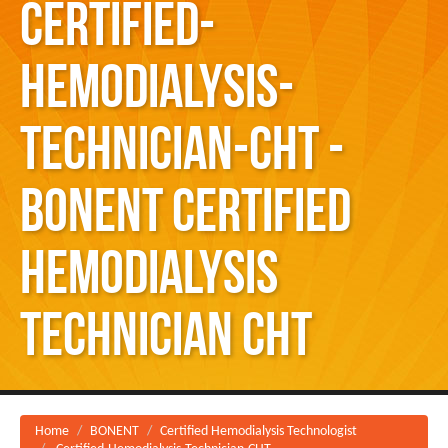
Certified-
Hemodialysis-
Technician-CHT -
BONENT Certified
Hemodialysis
Technician CHT
Home
BONENT
Certified Hemodialysis Technologist