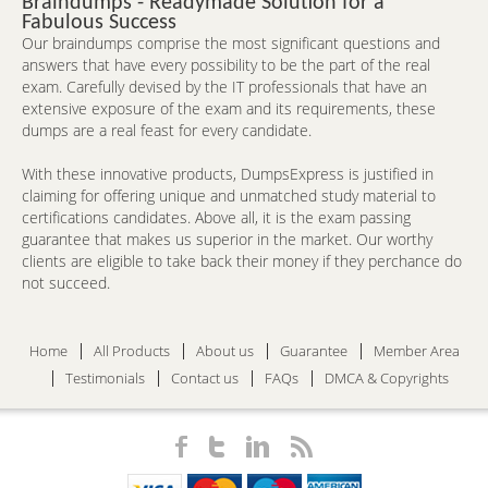
Braindumps - Readymade Solution for a
Fabulous Success
Our braindumps comprise the most significant questions and
answers that have every possibility to be the part of the real
exam. Carefully devised by the IT professionals that have an
extensive exposure of the exam and its requirements, these
dumps are a real feast for every candidate.
With these innovative products, DumpsExpress is justified in
claiming for offering unique and unmatched study material to
certifications candidates. Above all, it is the exam passing
guarantee that makes us superior in the market. Our worthy
clients are eligible to take back their money if they perchance do
not succeed.
Home
All Products
About us
Guarantee
Member Area
Testimonials
Contact us
FAQs
DMCA & Copyrights