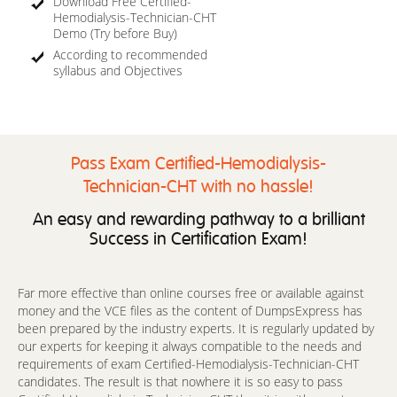
Download Free Certified-
Hemodialysis-Technician-CHT
Demo (Try before Buy)
According to recommended
syllabus and Objectives
Pass Exam Certified-Hemodialysis-
Technician-CHT with no hassle!
An easy and rewarding pathway to a brilliant
Success in Certification Exam!
Far more effective than online courses free or available against
money and the VCE files as the content of DumpsExpress has
been prepared by the industry experts. It is regularly updated by
our experts for keeping it always compatible to the needs and
requirements of exam Certified-Hemodialysis-Technician-CHT
candidates. The result is that nowhere it is so easy to pass