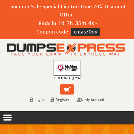
Summer Sale Special Limited Time 70% Discount
Offer -
1d 9h 35m 4s
Ends in
-
Coupon code:
xmas70dy
TESTED 07 Aug 2026
Login
Register
My Account