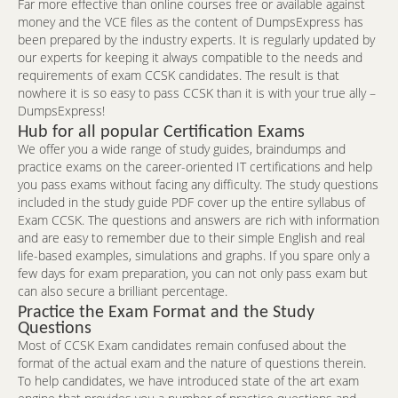
Far more effective than online courses free or available against
money and the VCE files as the content of DumpsExpress has
been prepared by the industry experts. It is regularly updated by
our experts for keeping it always compatible to the needs and
requirements of exam CCSK candidates. The result is that
nowhere it is so easy to pass CCSK than it is with your true ally –
DumpsExpress!
Hub for all popular Certification Exams
We offer you a wide range of study guides, braindumps and
practice exams on the career-oriented IT certifications and help
you pass exams without facing any difficulty. The study questions
included in the study guide PDF cover up the entire syllabus of
Exam CCSK. The questions and answers are rich with information
and are easy to remember due to their simple English and real
life-based examples, simulations and graphs. If you spare only a
few days for exam preparation, you can not only pass exam but
can also secure a brilliant percentage.
Practice the Exam Format and the Study
Questions
Most of CCSK Exam candidates remain confused about the
format of the actual exam and the nature of questions therein.
To help candidates, we have introduced state of the art exam