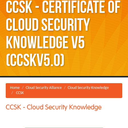
CCSK - Certificate of
Cloud Security
Knowledge v5
(CCSKv5.0)
Home
Cloud Security Alliance
Cloud Security Knowledge
CCSK
CCSK - Cloud Security Knowledge