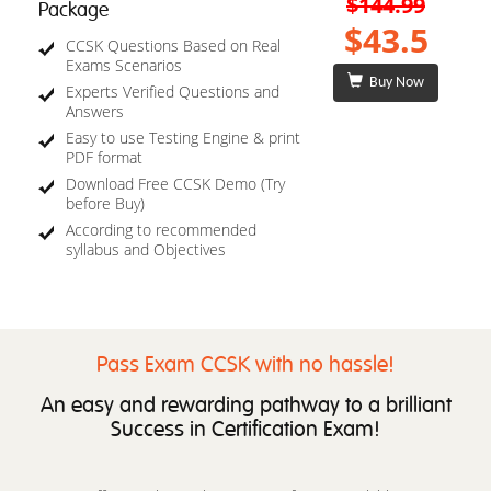
$144.99
Package
$43.5
CCSK Questions Based on Real
Exams Scenarios
Buy Now
Experts Verified Questions and
Answers
Easy to use Testing Engine & print
PDF format
Download Free CCSK Demo (Try
before Buy)
According to recommended
syllabus and Objectives
Pass Exam CCSK with no hassle!
An easy and rewarding pathway to a brilliant
Success in Certification Exam!