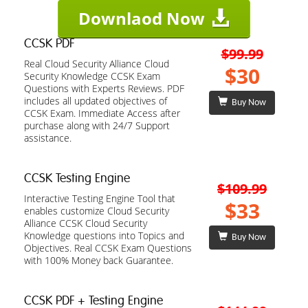
Downlaod Now
CCSK PDF
$99.99
Real Cloud Security Alliance Cloud
$30
Security Knowledge CCSK Exam
Questions with Experts Reviews. PDF
includes all updated objectives of
Buy Now
CCSK Exam. Immediate Access after
purchase along with 24/7 Support
assistance.
CCSK Testing Engine
$109.99
Interactive Testing Engine Tool that
$33
enables customize Cloud Security
Alliance CCSK Cloud Security
Knowledge questions into Topics and
Buy Now
Objectives. Real CCSK Exam Questions
with 100% Money back Guarantee.
CCSK PDF + Testing Engine