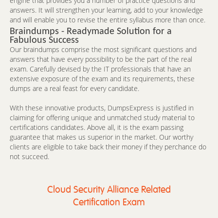
engine that provides you a number of practice questions and
answers. It will strengthen your learning, add to your knowledge
and will enable you to revise the entire syllabus more than once.
Braindumps - Readymade Solution for a
Fabulous Success
Our braindumps comprise the most significant questions and
answers that have every possibility to be the part of the real
exam. Carefully devised by the IT professionals that have an
extensive exposure of the exam and its requirements, these
dumps are a real feast for every candidate.
With these innovative products, DumpsExpress is justified in
claiming for offering unique and unmatched study material to
certifications candidates. Above all, it is the exam passing
guarantee that makes us superior in the market. Our worthy
clients are eligible to take back their money if they perchance do
not succeed.
Cloud Security Alliance Related
Certification Exam