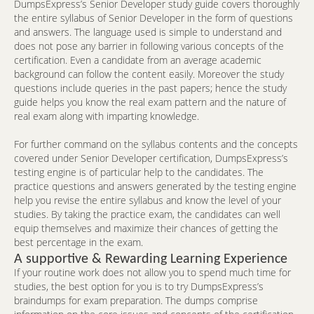
DumpsExpress’s Senior Developer study guide covers thoroughly
the entire syllabus of Senior Developer in the form of questions
and answers. The language used is simple to understand and
does not pose any barrier in following various concepts of the
certification. Even a candidate from an average academic
background can follow the content easily. Moreover the study
questions include queries in the past papers; hence the study
guide helps you know the real exam pattern and the nature of
real exam along with imparting knowledge.
For further command on the syllabus contents and the concepts
covered under Senior Developer certification, DumpsExpress’s
testing engine is of particular help to the candidates. The
practice questions and answers generated by the testing engine
help you revise the entire syllabus and know the level of your
studies. By taking the practice exam, the candidates can well
equip themselves and maximize their chances of getting the
best percentage in the exam.
A supportive & Rewarding Learning Experience
If your routine work does not allow you to spend much time for
studies, the best option for you is to try DumpsExpress’s
braindumps for exam preparation. The dumps comprise