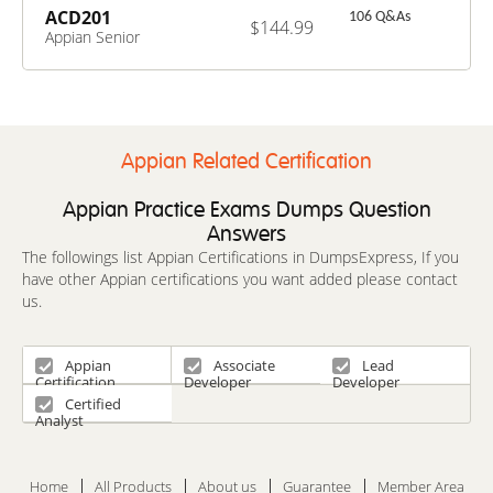
ACD201
106 Q&As
$144.99
Appian Senior
Developer
Appian Related Certification
Appian Practice Exams Dumps Question
Answers
The followings list Appian Certifications in DumpsExpress, If you
have other Appian certifications you want added please contact
us.
Appian
Associate
Lead
Certification
Developer
Developer
Certified
Analyst
Home
All Products
About us
Guarantee
Member Area