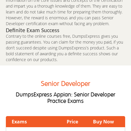
information on the core issues and concepts of the certification
and impart you a thorough knowledge of them. They are easy to
learn and do not take much time for preparing them thoroughly.
However, the reward is enormous and you can pass Senior
Developer certification exam without facing any problem.
Definite Exam Success
Contrary to the online courses free, DumpsExpress gives you
passing guarantees. You can claim for the money you paid, if you
don’t succeed despite using DumpsExpress’s product. Such a
bold statement of awarding you a definite success shows our
confidence on our products.
Senior Developer
DumpsExpress Appian: Senior Developer
Practice Exams
Exams
Price
Buy Now