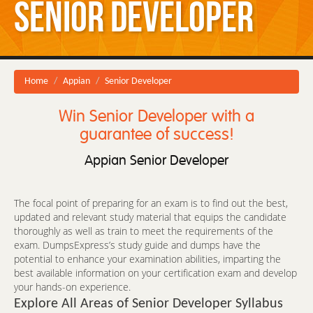
Senior Developer
Home
Appian
Senior Developer
Win Senior Developer with a
guarantee of success!
Appian Senior Developer
The focal point of preparing for an exam is to find out the best,
updated and relevant study material that equips the candidate
thoroughly as well as train to meet the requirements of the
exam. DumpsExpress’s study guide and dumps have the
potential to enhance your examination abilities, imparting the
best available information on your certification exam and develop
your hands-on experience.
Explore All Areas of Senior Developer Syllabus