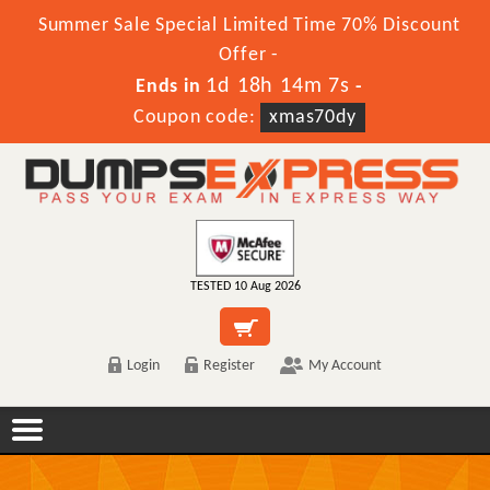
Summer Sale Special Limited Time 70% Discount
Offer -
1d 18h 14m 6s
Ends in
-
Coupon code:
xmas70dy
TESTED 10 Aug 2026
Login
Register
My Account