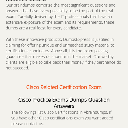
Our braindumps comprise the most significant questions and
answers that have every possibility to be the part of the real
exam. Carefully devised by the IT professionals that have an
extensive exposure of the exam and its requirements, these
dumps are a real feast for every candidate.
With these innovative products, DumpsExpress is justified in
claiming for offering unique and unmatched study material to
certifications candidates. Above all, it is the exam passing
guarantee that makes us superior in the market. Our worthy
clients are eligible to take back their money if they perchance do
not succeed.
Cisco Related Certification Exam
Cisco Practice Exams Dumps Question
Answers
The followings list Cisco Certifications in Abraindumps, If
you have other Cisco certifications exam you want added
please contact us.