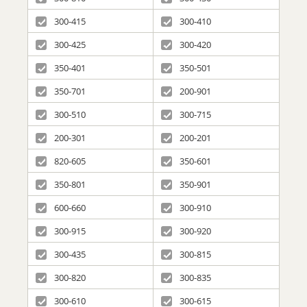
300-415
300-410
300-425
300-420
350-401
350-501
350-701
200-901
300-510
300-715
200-301
200-201
820-605
350-601
350-801
350-901
600-660
300-910
300-915
300-920
300-435
300-815
300-820
300-835
300-610
300-615