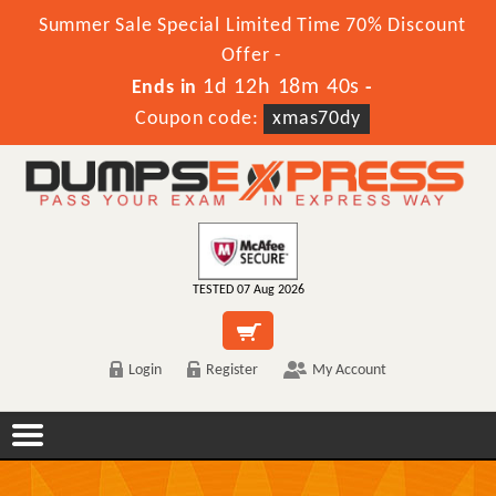
Summer Sale Special Limited Time 70% Discount
Offer -
1d 12h 18m 40s
Ends in
-
Coupon code:
xmas70dy
TESTED 07 Aug 2026
Login
Register
My Account