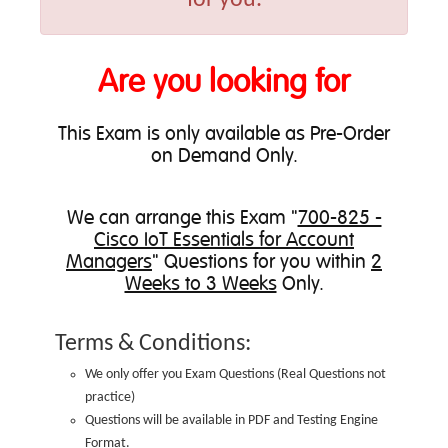
Are you looking for
This Exam is only available as Pre-Order
on Demand Only.
We can
arrange this Exam
"
700-825 -
Cisco IoT Essentials for Account
Managers
" Questions for you within
2
Weeks to 3 Weeks
Only.
Terms & Conditions:
We only offer you Exam Questions (
Real Questions not
practice
)
Questions will be available in PDF and Testing Engine
Format.