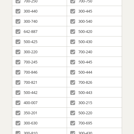
700-250
700-750
300-440
300-445
300-740
300-540
642-887
500-420
500-425
500-430
300-220
700-240
700-245
500-445
700-846
500-444
700-821
700-826
500-442
500-443
400-007
300-215
350-201
500-220
300-630
700-695
300-810
300-430