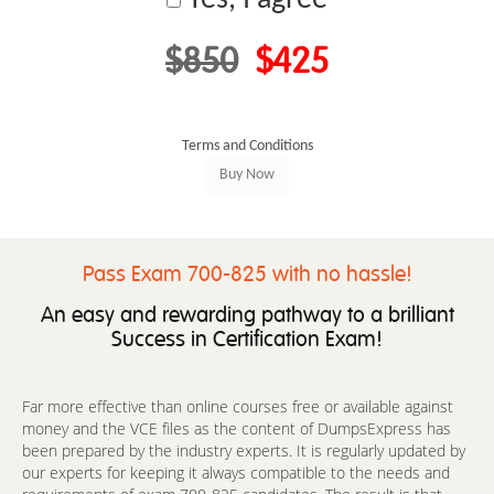
$850
$425
Terms and Conditions
Pass Exam 700-825 with no hassle!
An easy and rewarding pathway to a brilliant
Success in Certification Exam!
Far more effective than online courses free or available against
money and the VCE files as the content of DumpsExpress has
been prepared by the industry experts. It is regularly updated by
our experts for keeping it always compatible to the needs and