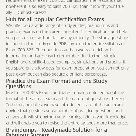
requirements of exam 700-825 candidates. The result is that
nowhere it is so easy to pass 700-825 than it is with your true
ally – DumpsExpress!
Hub for all popular Certification Exams
We offer you a wide range of study guides, braindumps and
practice exams on the career-oriented IT certifications and help
you pass exams without facing any difficulty. The study questions
included in the study guide PDF cover up the entire syllabus of
Exam 700-825. The questions and answers are rich with
information and are easy to remember due to their simple
English and real life-based examples, simulations and graphs. If
you spare only a few days for exam preparation, you can not only
pass exam but can also secure a brilliant percentage.
Practice the Exam Format and the Study
Questions
Most of 700-825 Exam candidates remain confused about the
format of the actual exam and the nature of questions therein.
To help candidates, we have introduced state of the art exam
engine that provides you a number of practice questions and
answers. It will strengthen your learning, add to your knowledge
and will enable you to revise the entire syllabus more than once.
Braindumps - Readymade Solution for a
Fabulous Success