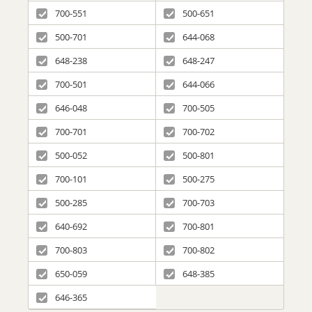
700-551
500-651
500-701
644-068
648-238
648-247
700-501
644-066
646-048
700-505
700-701
700-702
500-052
500-801
700-101
500-275
500-285
700-703
640-692
700-801
700-803
700-802
650-059
648-385
646-365