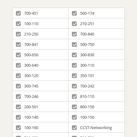
700-451
500-174
100-110
210-251
210-256
700-840
700-841
500-750
500-650
300-830
300-640
300-110
300-120
350-101
300-745
700-242
700-246
810-110
200-501
800-150
100-140
100-150
100-160
CCST-Networking