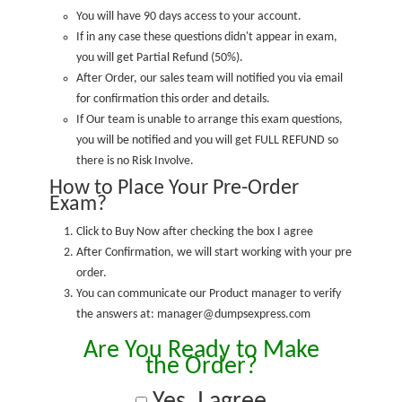
You will have 90 days access to your account.
If in any case these questions didn't appear in exam,
you will get Partial Refund (50%).
After Order, our sales team will notified you via email
for confirmation this order and details.
If Our team is unable to arrange this exam questions,
you will be notified and you will get FULL REFUND so
there is no Risk Involve.
How to Place Your Pre-Order
Exam?
Click to Buy Now after checking the box I agree
After Confirmation, we will start working with your pre
order.
You can communicate our Product manager to verify
the answers at: manager@dumpsexpress.com
Are You Ready to Make
the Order?
Yes, I agree