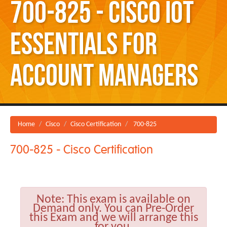
700-825 - Cisco IoT
Essentials for
Account Managers
Home
Cisco
Cisco Certification
700-825
700-825 - Cisco Certification
Note:
This exam is available on
Demand only. You can Pre-Order
this Exam and we will arrange this
for you.