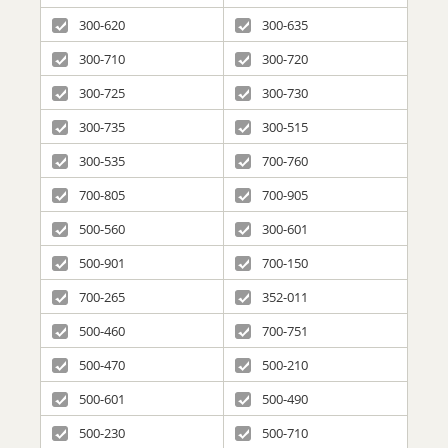
300-620
300-635
300-710
300-720
300-725
300-730
300-735
300-515
300-535
700-760
700-805
700-905
500-560
300-601
500-901
700-150
700-265
352-011
500-460
700-751
500-470
500-210
500-601
500-490
500-230
500-710