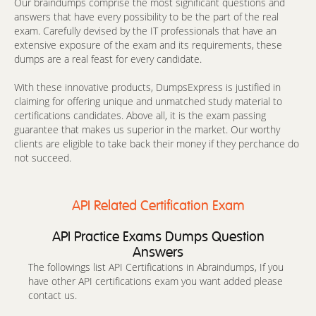
Our braindumps comprise the most significant questions and
answers that have every possibility to be the part of the real
exam. Carefully devised by the IT professionals that have an
extensive exposure of the exam and its requirements, these
dumps are a real feast for every candidate.
With these innovative products, DumpsExpress is justified in
claiming for offering unique and unmatched study material to
certifications candidates. Above all, it is the exam passing
guarantee that makes us superior in the market. Our worthy
clients are eligible to take back their money if they perchance do
not succeed.
API Related Certification Exam
API Practice Exams Dumps Question
Answers
The followings list API Certifications in Abraindumps, If you
have other API certifications exam you want added please
contact us.