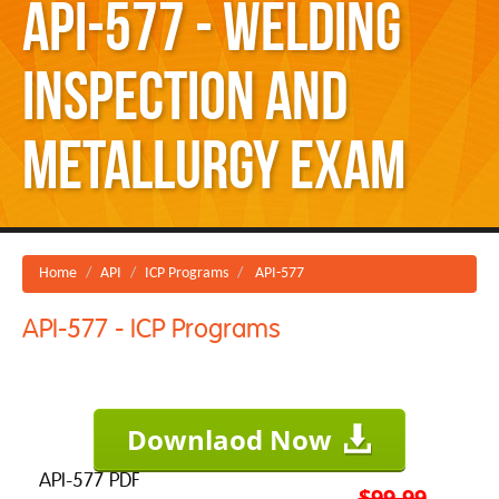
API-577 - Welding
Inspection and
Metallurgy Exam
Home
API
ICP Programs
API-577
API-577 - ICP Programs
Downlaod Now
API-577 PDF
$99.99