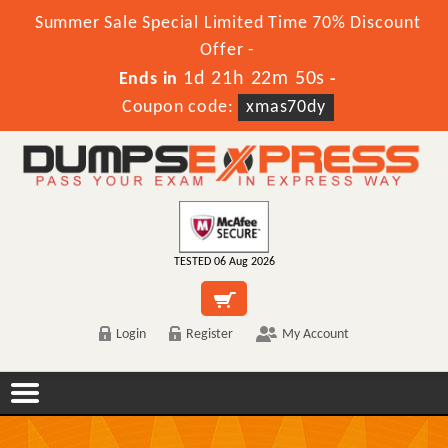
Summer Sale Special Limited Time 70% Discount
Offer -
1d 21h 22m 50s
Ends in
-
Coupon code:
xmas70dy
TESTED 06 Aug 2026
Login
Register
My Account