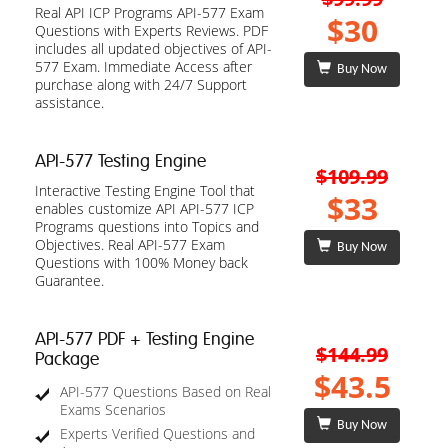
Real API ICP Programs API-577 Exam
$30
Questions with Experts Reviews. PDF
includes all updated objectives of API-
577 Exam. Immediate Access after
Buy Now
purchase along with 24/7 Support
assistance.
API-577 Testing Engine
$109.99
Interactive Testing Engine Tool that
$33
enables customize API API-577 ICP
Programs questions into Topics and
Objectives. Real API-577 Exam
Buy Now
Questions with 100% Money back
Guarantee.
API-577 PDF + Testing Engine
$144.99
Package
$43.5
API-577 Questions Based on Real
Exams Scenarios
Buy Now
Experts Verified Questions and