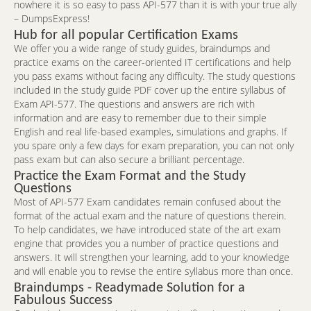
nowhere it is so easy to pass API-577 than it is with your true ally
– DumpsExpress!
Hub for all popular Certification Exams
We offer you a wide range of study guides, braindumps and
practice exams on the career-oriented IT certifications and help
you pass exams without facing any difficulty. The study questions
included in the study guide PDF cover up the entire syllabus of
Exam API-577. The questions and answers are rich with
information and are easy to remember due to their simple
English and real life-based examples, simulations and graphs. If
you spare only a few days for exam preparation, you can not only
pass exam but can also secure a brilliant percentage.
Practice the Exam Format and the Study
Questions
Most of API-577 Exam candidates remain confused about the
format of the actual exam and the nature of questions therein.
To help candidates, we have introduced state of the art exam
engine that provides you a number of practice questions and
answers. It will strengthen your learning, add to your knowledge
and will enable you to revise the entire syllabus more than once.
Braindumps - Readymade Solution for a
Fabulous Success