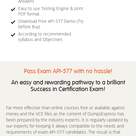
Answers
Easy to use Testing Engine & print
PDF format
Download Free API-577 Demo (Try
before Buy)
According to recommended
syllabus and Objectives
Pass Exam API-577 with no hassle!
An easy and rewarding pathway to a brilliant
Success in Certification Exam!
Far more effective than online courses free or available against
money and the VCE files as the content of DumpsExpress has
been prepared by the industry experts. It is regularly updated by
our experts for keeping it always compatible to the needs and
requirements of exam API-577 candidates. The result is that