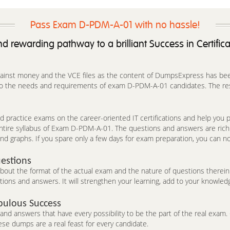
Pass Exam D-PDM-A-01 with no hassle!
d rewarding pathway to a brilliant Success in Certific
against money and the VCE files as the content of DumpsExpress has been 
 to the needs and requirements of exam D-PDM-A-01 candidates. The res
 practice exams on the career-oriented IT certifications and help you pa
entire syllabus of Exam D-PDM-A-01. The questions and answers are rich
nd graphs. If you spare only a few days for exam preparation, you can no
estions
t the format of the actual exam and the nature of questions therein. 
ons and answers. It will strengthen your learning, add to your knowledg
bulous Success
d answers that have every possibility to be the part of the real exam. C
se dumps are a real feast for every candidate.