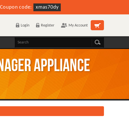
Coupon code:
xmas70dy
Login
Register
My Account
nager Appliance