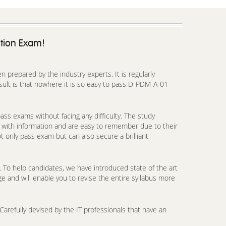
ation Exam!
prepared by the industry experts. It is regularly
ult is that nowhere it is so easy to pass D-PDM-A-01
ss exams without facing any difficulty. The study
 with information and are easy to remember due to their
t only pass exam but can also secure a brilliant
To help candidates, we have introduced state of the art
e and will enable you to revise the entire syllabus more
arefully devised by the IT professionals that have an