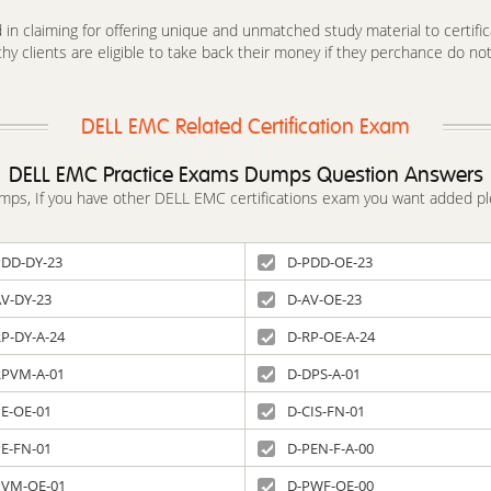
in claiming for offering unique and unmatched study material to certifica
y clients are eligible to take back their money if they perchance do no
DELL EMC Related Certification Exam
DELL EMC Practice Exams Dumps Question Answers
dumps, If you have other DELL EMC certifications exam you want added pl
PDD-DY-23
D-PDD-OE-23
AV-DY-23
D-AV-OE-23
P-DY-A-24
D-RP-OE-A-24
RPVM-A-01
D-DPS-A-01
PE-OE-01
D-CIS-FN-01
PE-FN-01
D-PEN-F-A-00
PVM-OE-01
D-PWF-OE-00