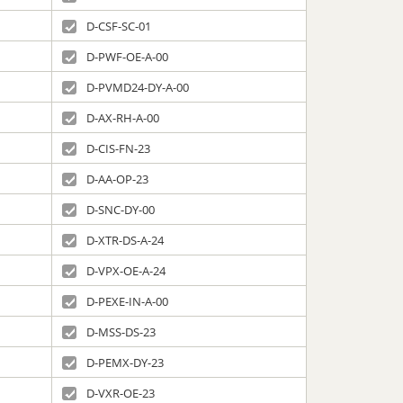
D-CSF-SC-01
D-PWF-OE-A-00
D-PVMD24-DY-A-00
D-AX-RH-A-00
D-CIS-FN-23
D-AA-OP-23
D-SNC-DY-00
D-XTR-DS-A-24
D-VPX-OE-A-24
D-PEXE-IN-A-00
D-MSS-DS-23
D-PEMX-DY-23
D-VXR-OE-23