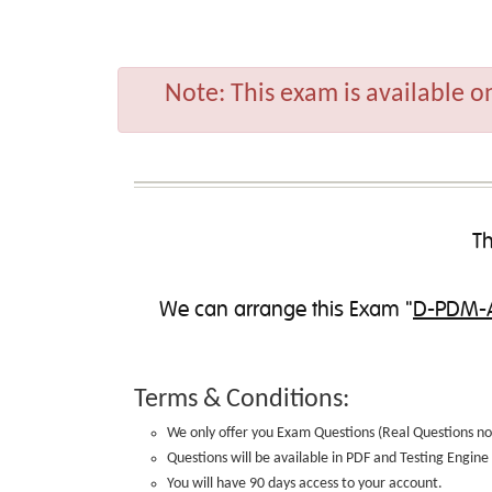
Note:
This exam is available o
Th
We can
arrange this Exam
"
D-PDM-A
Terms & Conditions:
We only offer you Exam Questions (
Real Questions no
Questions will be available in PDF and Testing Engin
You will have 90 days access to your account.