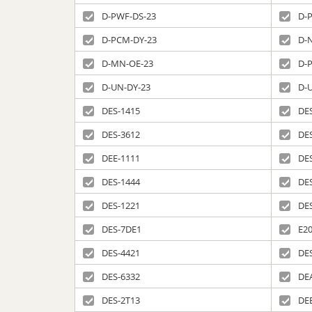
D-PWF-DS-23
D-
D-PCM-DY-23
D-
D-MN-OE-23
D-
D-UN-DY-23
D-
DES-1415
DE
DES-3612
DE
DEE-1111
DE
DES-1444
DE
DES-1221
DE
DES-7DE1
E20
DES-4421
DE
DES-6332
DE
DES-2T13
DE