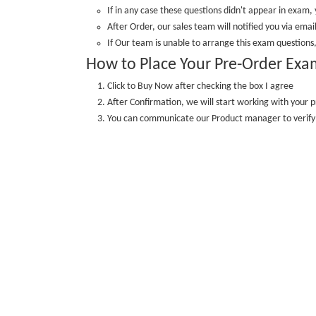
If in any case these questions didn't appear in exam, 
After Order, our sales team will notified you via email
If Our team is unable to arrange this exam questions,
How to Place Your Pre-Order Exa
Click to Buy Now after checking the box I agree
After Confirmation, we will start working with your p
You can communicate our Product manager to veri