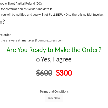
you will get Partial Refund (50%).
 for confirmation this order and details.
 you will be notified and you will get FULL REFUND so there is no Risk Involve.
m?
re order.
fy the answers at: manager@dumpsexpress.com
Are You Ready to Make the Order?
Yes, I agree
$600
$300
Terms and Conditions