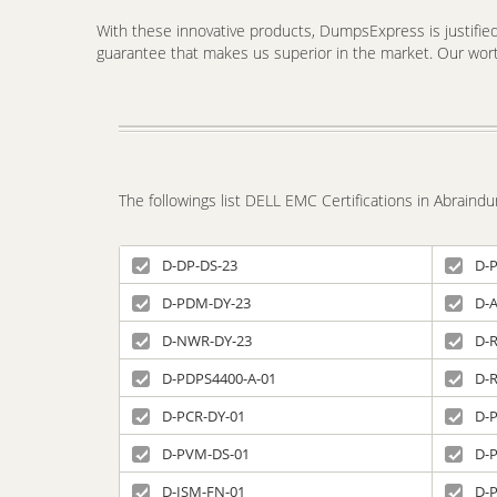
With these innovative products, DumpsExpress is justified 
guarantee that makes us superior in the market. Our worth
The followings list DELL EMC Certifications in Abrain
D-DP-DS-23
D-
D-PDM-DY-23
D-
D-NWR-DY-23
D-R
D-PDPS4400-A-01
D-
D-PCR-DY-01
D-
D-PVM-DS-01
D-
D-ISM-FN-01
D-