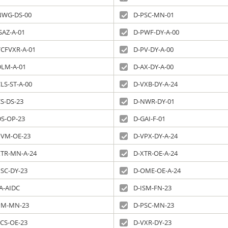
NWG-DS-00
D-PSC-MN-01
SAZ-A-01
D-PWF-DY-A-00
VCFVXR-A-01
D-PV-DY-A-00
DLM-A-01
D-AX-DY-A-00
LS-ST-A-00
D-VXB-DY-A-24
S-DS-23
D-NWR-DY-01
DS-OP-23
D-GAI-F-01
PVM-OE-23
D-VPX-DY-A-24
XTR-MN-A-24
D-XTR-OE-A-24
PSC-DY-23
D-OME-OE-A-24
A-AIDC
D-ISM-FN-23
PM-MN-23
D-PSC-MN-23
ECS-OE-23
D-VXR-DY-23