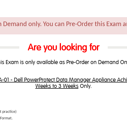
n Demand only. You can Pre-Order this Exam an
Are you looking for
is Exam is only available as Pre-Order on Demand On
-01 - Dell PowerProtect Data Manager Appliance Ac
Weeks to 3 Weeks
Only.
t practice
)
e Format.