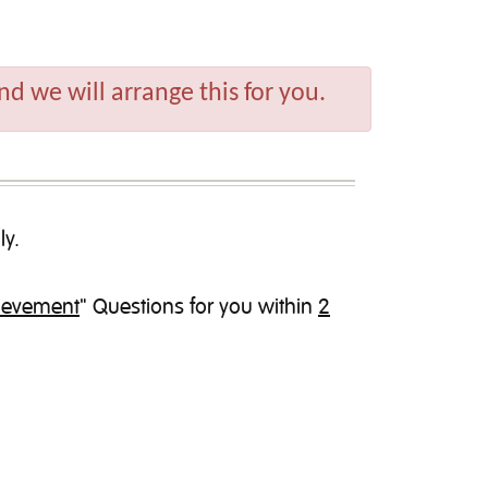
d we will arrange this for you.
ly.
hievement
" Questions for you within
2