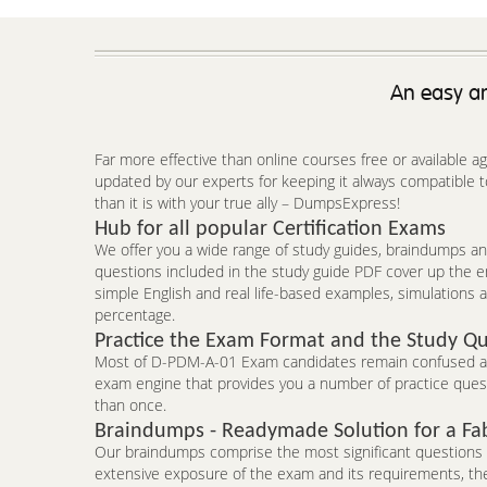
An easy an
Far more effective than online courses free or available 
updated by our experts for keeping it always compatible
than it is with your true ally – DumpsExpress!
Hub for all popular Certification Exams
We offer you a wide range of study guides, braindumps and
questions included in the study guide PDF cover up the 
simple English and real life-based examples, simulations a
percentage.
Practice the Exam Format and the Study Qu
Most of D-PDM-A-01 Exam candidates remain confused abou
exam engine that provides you a number of practice questi
than once.
Braindumps - Readymade Solution for a Fa
Our braindumps comprise the most significant questions an
extensive exposure of the exam and its requirements, the