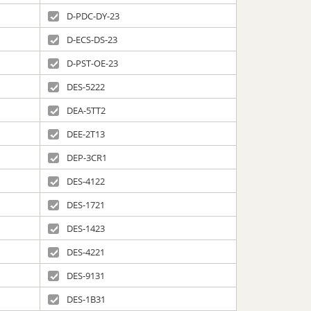
D-PDC-DY-23
D-ECS-DS-23
D-PST-OE-23
DES-5222
DEA-5TT2
DEE-2T13
DEP-3CR1
DES-4122
DES-1721
DES-1423
DES-4221
DES-9131
DES-1B31