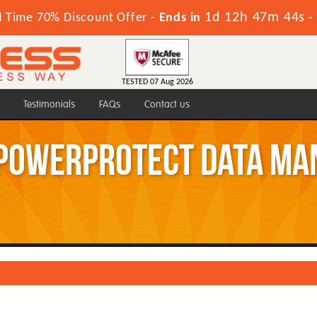
1d 12h 47m 43s
d Time 70% Discount Offer -
Ends in
-
TESTED 07 Aug 2026
Testimonials
FAQs
Contact us
 PowerProtect Data Ma