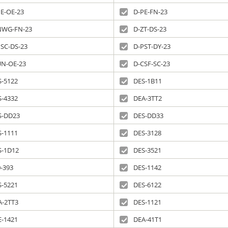
PE-OE-23
D-PE-FN-23
NWG-FN-23
D-ZT-DS-23
PSC-DS-23
D-PST-DY-23
UN-OE-23
D-CSF-SC-23
S-5122
DES-1B11
S-4332
DEA-3TT2
S-DD23
DES-DD33
S-1111
DES-3128
S-1D12
DES-3521
-393
DES-1142
S-5221
DES-6122
A-2TT3
DES-1121
E-1421
DEA-41T1