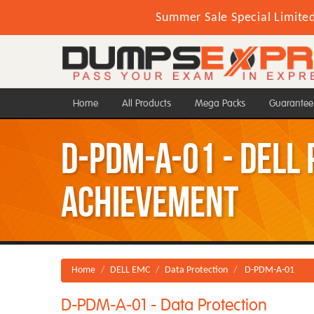
Summer Sale Special Limite
Home
All Products
Mega Packs
Guarantee
D-PDM-A-01 - Dell
Achievement
Home
DELL EMC
Data Protection
D-PDM-A-01
D-PDM-A-01 - Data Protection