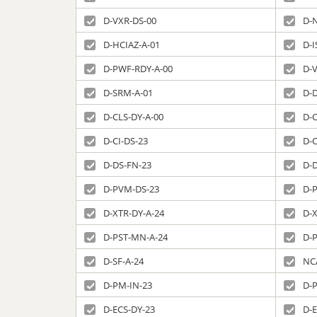
D-VXR-DS-00
D-
D-HCIAZ-A-01
D-I
D-PWF-RDY-A-00
D-
D-SRM-A-01
D-
D-CLS-DY-A-00
D-C
D-CI-DS-23
D-C
D-DS-FN-23
D-
D-PVM-DS-23
D-
D-XTR-DY-A-24
D-
D-PST-MN-A-24
D-
D-SF-A-24
NC
D-PM-IN-23
D-
D-ECS-DY-23
D-