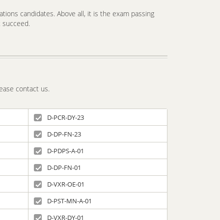
tions candidates. Above all, it is the exam passing
t succeed.
ease contact us.
D-PCR-DY-23
D-DP-FN-23
D-PDPS-A-01
D-DP-FN-01
D-VXR-OE-01
D-PST-MN-A-01
D-VXR-DY-01