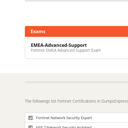
Exams
EMEA-Advanced-Support
Fortinet EMEA Advanced Support Exam
The followings list Fortinet Certifications in DumpsExpres
Fortinet Network Security Expert
NSE 7 Network Security Architect