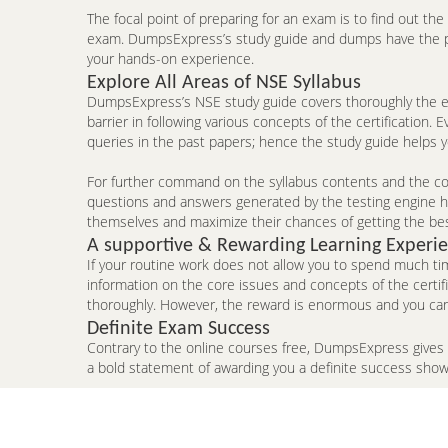
The focal point of preparing for an exam is to find out th
exam. DumpsExpress’s study guide and dumps have the pote
your hands-on experience.
Explore All Areas of NSE Syllabus
DumpsExpress’s NSE study guide covers thoroughly the en
barrier in following various concepts of the certificatio
queries in the past papers; hence the study guide helps 
For further command on the syllabus contents and the con
questions and answers generated by the testing engine hel
themselves and maximize their chances of getting the be
A supportive & Rewarding Learning Experi
If your routine work does not allow you to spend much ti
information on the core issues and concepts of the certi
thoroughly. However, the reward is enormous and you can
Definite Exam Success
Contrary to the online courses free, DumpsExpress gives
a bold statement of awarding you a definite success sho