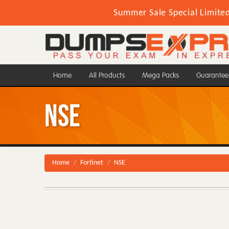
Summer Sale Special Limite
Home
All Products
Mega Packs
Guarantee
NSE
Home
Fortinet
NSE