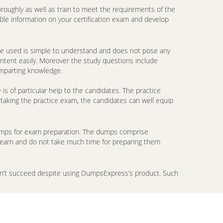
oroughly as well as train to meet the requirements of the
ble information on your certification exam and develop
ge used is simple to understand and does not pose any
ontent easily. Moreover the study questions include
imparting knowledge.
 of particular help to the candidates. The practice
 taking the practice exam, the candidates can well equip
ndumps for exam preparation. The dumps comprise
 learn and do not take much time for preparing them
don’t succeed despite using DumpsExpress’s product. Such