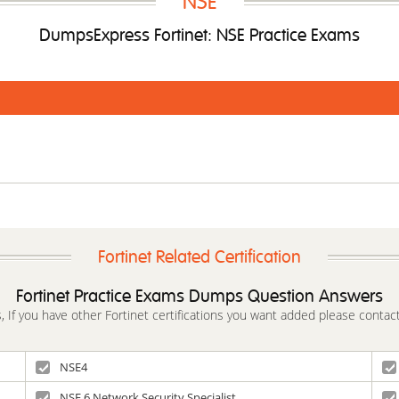
NSE
DumpsExpress Fortinet: NSE Practice Exams
Fortinet Related Certification
Fortinet Practice Exams Dumps Question Answers
s, If you have other Fortinet certifications you want added please contact
NSE4
NSE 6 Network Security Specialist