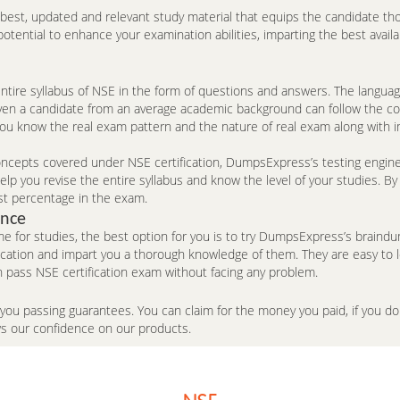
e best, updated and relevant study material that equips the candidate th
ntial to enhance your examination abilities, imparting the best availa
tire syllabus of NSE in the form of questions and answers. The langua
n. Even a candidate from an average academic background can follow the c
you know the real exam pattern and the nature of real exam along with 
cepts covered under NSE certification, DumpsExpress’s testing engine is
p you revise the entire syllabus and know the level of your studies. By
st percentage in the exam.
ence
me for studies, the best option for you is to try DumpsExpress’s brai
fication and impart you a thorough knowledge of them. They are easy to
 pass NSE certification exam without facing any problem.
 you passing guarantees. You can claim for the money you paid, if you 
ws our confidence on our products.