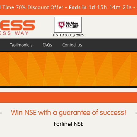
1d 15h 14m 20s
d Time 70% Discount Offer -
Ends in
-
TESTED 08 Aug 2026
Testimonials
FAQs
Contact us
Win NSE with a guarantee of success!
Fortinet NSE