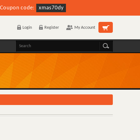
Coupon code:
xmas70dy
Login
Register
My Account