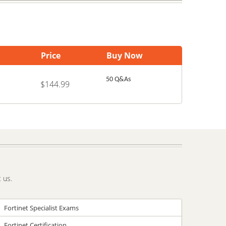
Price
Buy Now
50 Q&As
$144.99
 us.
Fortinet Specialist Exams
Fortinet Certification