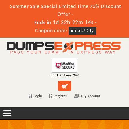
Summer Sale Special Limited Time 70% Discount
Offer -
1d 22h 22m 14s
Ends in
-
Coupon code:
xmas70dy
TESTED 09 Aug 2026
Login
Register
My Account