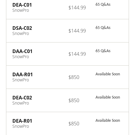
DEA-C01
65 Q&As
$144.99
SnowPro
Advanced: Data
Engineer
Certification
DSA-C02
65 Q&As
$144.99
Exam
SnowPro
Advanced: Data
Scientist
Certification
DAA-C01
65 Q&As
$144.99
Exam
SnowPro
Advanced: Data
Analyst Exam
DAA-R01
Available Soon
$850
SnowPro
Advanced: Data
Analyst
Recertification
DEA-C02
Available Soon
$850
Exam
SnowPro
Advanced: Data
Engineer
Certification
DEA-R01
Available Soon
$850
Exam - ENGLISH
SnowPro
ONLY
Advanced: Data