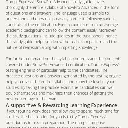
DumpsExpress’s SnowPro Advanced study guide covers
thoroughly the entire syllabus of SnowPro Advanced in the form
of questions and answers. The language used is simple to
understand and does not pose any barrier in following various
concepts of the certification. Even a candidate from an average
academic background can follow the content easily. Moreover
the study questions include queries in the past papers; hence
the study guide helps you know the real exam pattern and the
nature of real exam along with imparting knowledge.
For further command on the syllabus contents and the concepts
covered under SnowPro Advanced certification, DumpsExpress’s
testing engine is of particular help to the candidates. The
practice questions and answers generated by the testing engine
help you revise the entire syllabus and know the level of your
studies. By taking the practice exam, the candidates can well
equip themselves and maximize their chances of getting the
best percentage in the exam.
A supportive & Rewarding Learning Experience
If your routine work does not allow you to spend much time for
studies, the best option for you is to try DumpsExpress’s
braindumps for exam preparation. The dumps comprise