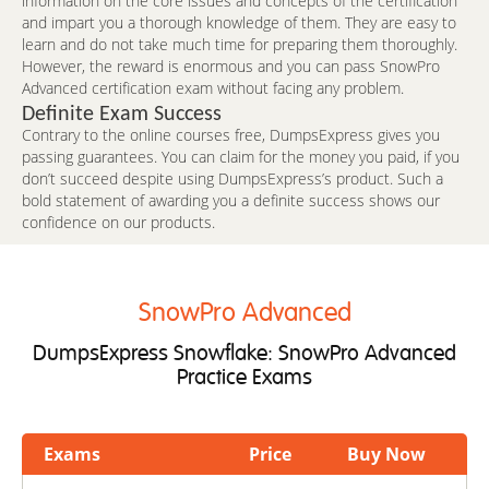
information on the core issues and concepts of the certification
and impart you a thorough knowledge of them. They are easy to
learn and do not take much time for preparing them thoroughly.
However, the reward is enormous and you can pass SnowPro
Advanced certification exam without facing any problem.
Definite Exam Success
Contrary to the online courses free, DumpsExpress gives you
passing guarantees. You can claim for the money you paid, if you
don’t succeed despite using DumpsExpress’s product. Such a
bold statement of awarding you a definite success shows our
confidence on our products.
SnowPro Advanced
DumpsExpress Snowflake: SnowPro Advanced
Practice Exams
Exams
Price
Buy Now