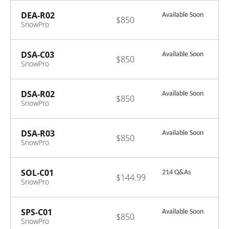
Engineer
Recertification
DEA-R02
Available Soon
$850
Exam
SnowPro
Advanced: Data
Engineer
Recertification
DSA-C03
Available Soon
$850
Exam
SnowPro
Advanced: Data
Scientist
Certification
DSA-R02
Available Soon
$850
Exam
SnowPro
Advanced: Data
Scientist
Recertification
DSA-R03
Available Soon
$850
Exam
SnowPro
Advanced: Data
Scientist
Recertification
SOL-C01
214 Q&As
$144.99
Exam
SnowPro
Associate:
Platform
Certification
SPS-C01
Available Soon
$850
Exam
SnowPro