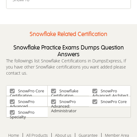
Advanced MLOps
Engineer
Certification Beta
Exam
Snowflake Related Certification
Snowflake Practice Exams Dumps Question
Answers
The followings list Snowflake Certifications in DumpsExpress, If
you have other Snowflake certifications you want added please
contact us.
SnowPro Core
Snowflake
SnowPro
Certification
Certification
Advanced: Architect
SnowPro
SnowPro
SnowPro Core
Advanced
Advanced:
Certification
Administrator
SnowPro
Specialty
Home
All Products
About us
Guarantee
Member Area