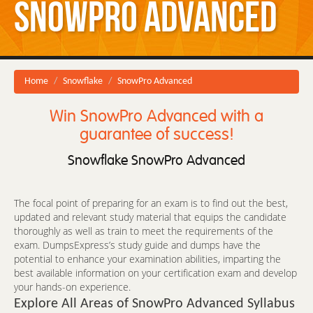
SnowPro Advanced
Home
Snowflake
SnowPro Advanced
Win SnowPro Advanced with a
guarantee of success!
Snowflake SnowPro Advanced
The focal point of preparing for an exam is to find out the best,
updated and relevant study material that equips the candidate
thoroughly as well as train to meet the requirements of the
exam. DumpsExpress’s study guide and dumps have the
potential to enhance your examination abilities, imparting the
best available information on your certification exam and develop
your hands-on experience.
Explore All Areas of SnowPro Advanced Syllabus