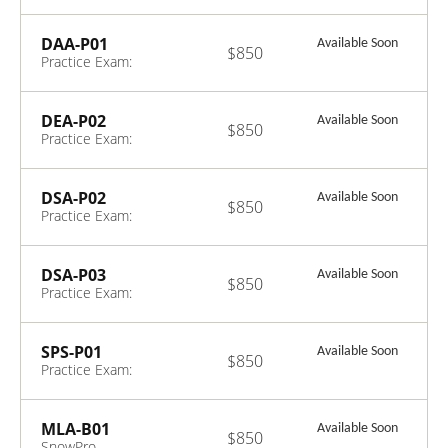
Specialty:
Snowpark
Certification
DAA-P01
Available Soon
$850
Exam
Practice Exam:
Data Analyst
DEA-P02
Available Soon
$850
Practice Exam:
Data Engineer-
ENGLISH ONLY
DSA-P02
Available Soon
$850
Practice Exam:
Data Scientist
DSA-P03
Available Soon
$850
Practice Exam:
Data Scientist
SPS-P01
Available Soon
$850
Practice Exam:
Snowpark
MLA-B01
Available Soon
$850
SnowPro