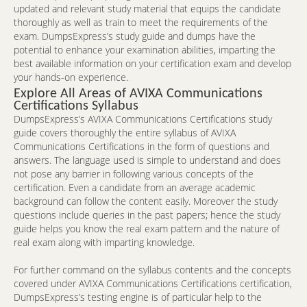
updated and relevant study material that equips the candidate
thoroughly as well as train to meet the requirements of the
exam. DumpsExpress’s study guide and dumps have the
potential to enhance your examination abilities, imparting the
best available information on your certification exam and develop
your hands-on experience.
Explore All Areas of AVIXA Communications
Certifications Syllabus
DumpsExpress’s AVIXA Communications Certifications study
guide covers thoroughly the entire syllabus of AVIXA
Communications Certifications in the form of questions and
answers. The language used is simple to understand and does
not pose any barrier in following various concepts of the
certification. Even a candidate from an average academic
background can follow the content easily. Moreover the study
questions include queries in the past papers; hence the study
guide helps you know the real exam pattern and the nature of
real exam along with imparting knowledge.
For further command on the syllabus contents and the concepts
covered under AVIXA Communications Certifications certification,
DumpsExpress’s testing engine is of particular help to the