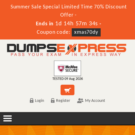
Summer Sale Special Limited Time 70% Discount
Offer -
1d 14h 57m 34s
Ends in
-
Coupon code:
xmas70dy
TESTED 09 Aug 2026
Login
Register
My Account