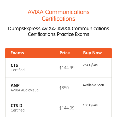
AVIXA Communications
Certifications
DumpsExpress AVIXA: AVIXA Communications
Certifications Practice Exams
Exams
Price
Buy Now
CTS
254 Q&As
$144.99
Certified
Technology
Specialist
ANP
Available Soon
$850
AVIXA Audiovisual
Network
Professional
CTS-D
150 Q&As
$144.99
Certified
Technology