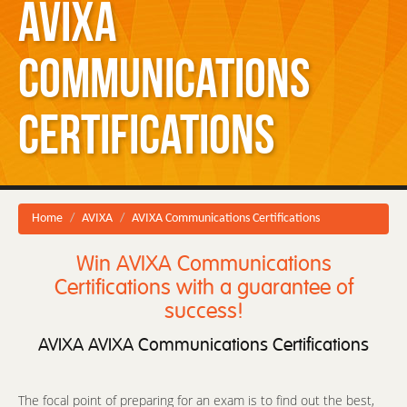
AVIXA
Communications
Certifications
Home
AVIXA
AVIXA Communications Certifications
Win AVIXA Communications
Certifications with a guarantee of
success!
AVIXA AVIXA Communications Certifications
The focal point of preparing for an exam is to find out the best,