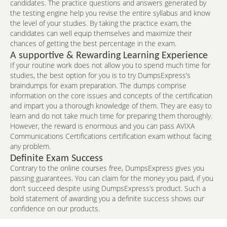
candidates. The practice questions and answers generated by
the testing engine help you revise the entire syllabus and know
the level of your studies. By taking the practice exam, the
candidates can well equip themselves and maximize their
chances of getting the best percentage in the exam.
A supportive & Rewarding Learning Experience
If your routine work does not allow you to spend much time for
studies, the best option for you is to try DumpsExpress’s
braindumps for exam preparation. The dumps comprise
information on the core issues and concepts of the certification
and impart you a thorough knowledge of them. They are easy to
learn and do not take much time for preparing them thoroughly.
However, the reward is enormous and you can pass AVIXA
Communications Certifications certification exam without facing
any problem.
Definite Exam Success
Contrary to the online courses free, DumpsExpress gives you
passing guarantees. You can claim for the money you paid, if you
don’t succeed despite using DumpsExpress’s product. Such a
bold statement of awarding you a definite success shows our
confidence on our products.