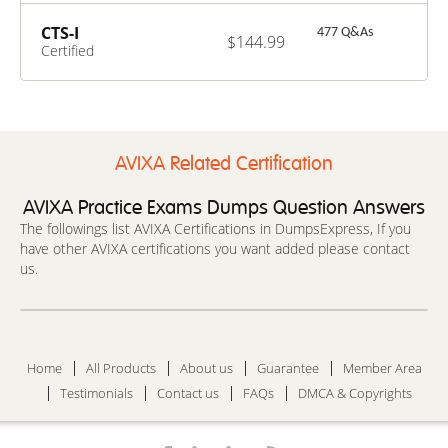
Specialist –
Design
CTS-I
477 Q&As
$144.99
Certified
Technology
Specialist –
Installation
AVIXA Related Certification
AVIXA Practice Exams Dumps Question Answers
The followings list AVIXA Certifications in DumpsExpress, If you
have other AVIXA certifications you want added please contact
us.
Home
All Products
About us
Guarantee
Member Area
Testimonials
Contact us
FAQs
DMCA & Copyrights