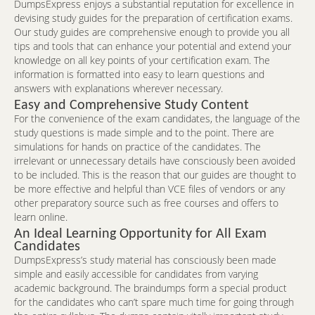
DumpsExpress enjoys a substantial reputation for excellence in
devising study guides for the preparation of certification exams.
Our study guides are comprehensive enough to provide you all
tips and tools that can enhance your potential and extend your
knowledge on all key points of your certification exam. The
information is formatted into easy to learn questions and
answers with explanations wherever necessary.
Easy and Comprehensive Study Content
For the convenience of the exam candidates, the language of the
study questions is made simple and to the point. There are
simulations for hands on practice of the candidates. The
irrelevant or unnecessary details have consciously been avoided
to be included. This is the reason that our guides are thought to
be more effective and helpful than VCE files of vendors or any
other preparatory source such as free courses and offers to
learn online.
An Ideal Learning Opportunity for All Exam
Candidates
DumpsExpress’s study material has consciously been made
simple and easily accessible for candidates from varying
academic background. The braindumps form a special product
for the candidates who can’t spare much time for going through