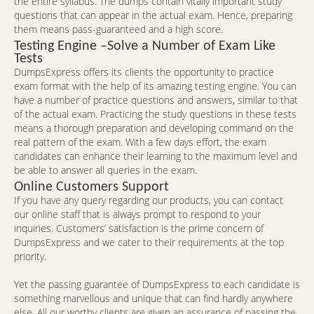
the entire syllabus. The dumps contain vitally important study
questions that can appear in the actual exam. Hence, preparing
them means pass-guaranteed and a high score.
Testing Engine –Solve a Number of Exam Like
Tests
DumpsExpress offers its clients the opportunity to practice
exam format with the help of its amazing testing engine. You can
have a number of practice questions and answers, similar to that
of the actual exam. Practicing the study questions in these tests
means a thorough preparation and developing command on the
real pattern of the exam. With a few days effort, the exam
candidates can enhance their learning to the maximum level and
be able to answer all queries in the exam.
Online Customers Support
If you have any query regarding our products, you can contact
our online staff that is always prompt to respond to your
inquiries. Customers’ satisfaction is the prime concern of
DumpsExpress and we cater to their requirements at the top
priority.
Yet the passing guarantee of DumpsExpress to each candidate is
something marvellous and unique that can find hardly anywhere
else. All our worthy clients are given an assurance of passing the