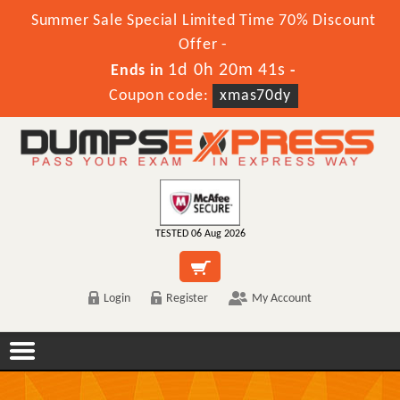
Summer Sale Special Limited Time 70% Discount
Offer -
1d 0h 20m 41s
Ends in
-
Coupon code:
xmas70dy
TESTED 06 Aug 2026
Login
Register
My Account