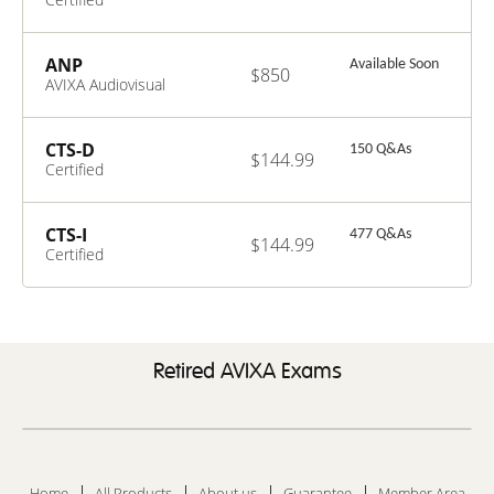
Technology
Specialist
ANP
Available Soon
$850
AVIXA Audiovisual
Network
Professional
CTS-D
150 Q&As
$144.99
Certified
Technology
Specialist –
Design
CTS-I
477 Q&As
$144.99
Certified
Technology
Specialist –
Installation
Retired AVIXA Exams
Home
All Products
About us
Guarantee
Member Area