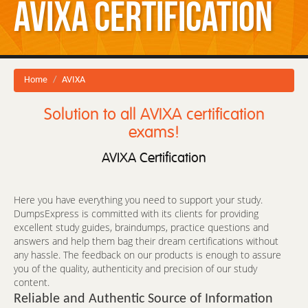
AVIXA Certification
Home
AVIXA
Solution to all AVIXA certification
exams!
AVIXA Certification
Here you have everything you need to support your study.
DumpsExpress is committed with its clients for providing
excellent study guides, braindumps, practice questions and
answers and help them bag their dream certifications without
any hassle. The feedback on our products is enough to assure
you of the quality, authenticity and precision of our study
content.
Reliable and Authentic Source of Information