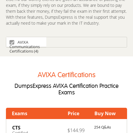
exam, if they simply rely on our products. We are bound to pay
them back their money, if they fail the exam in their first attempt.
With these features, DumpsExpress is the real support that you
actually need to make your mark in the IT industry.
AVIXA
Communications
Certifications (4)
AVIXA Certifications
DumpsExpress AVIXA Certification Practice
Exams
Exams
Price
Buy Now
CTS
254 Q&As
$144.99
Certified