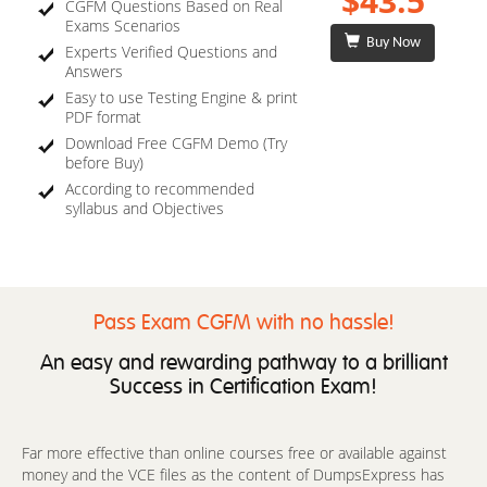
$43.5
CGFM Questions Based on Real
Exams Scenarios
Buy Now
Experts Verified Questions and
Answers
Easy to use Testing Engine & print
PDF format
Download Free CGFM Demo (Try
before Buy)
According to recommended
syllabus and Objectives
Pass Exam CGFM with no hassle!
An easy and rewarding pathway to a brilliant
Success in Certification Exam!
Far more effective than online courses free or available against
money and the VCE files as the content of DumpsExpress has