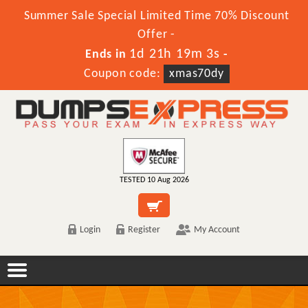
Summer Sale Special Limited Time 70% Discount
Offer -
1d 21h 19m 3s
Ends in
-
Coupon code:
xmas70dy
TESTED 10 Aug 2026
Login
Register
My Account