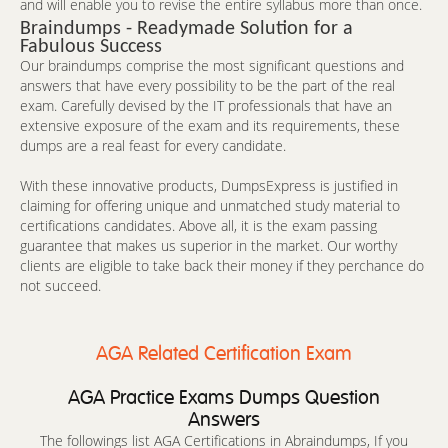
and will enable you to revise the entire syllabus more than once.
Braindumps - Readymade Solution for a
Fabulous Success
Our braindumps comprise the most significant questions and
answers that have every possibility to be the part of the real
exam. Carefully devised by the IT professionals that have an
extensive exposure of the exam and its requirements, these
dumps are a real feast for every candidate.
With these innovative products, DumpsExpress is justified in
claiming for offering unique and unmatched study material to
certifications candidates. Above all, it is the exam passing
guarantee that makes us superior in the market. Our worthy
clients are eligible to take back their money if they perchance do
not succeed.
AGA Related Certification Exam
AGA Practice Exams Dumps Question
Answers
The followings list AGA Certifications in Abraindumps, If you