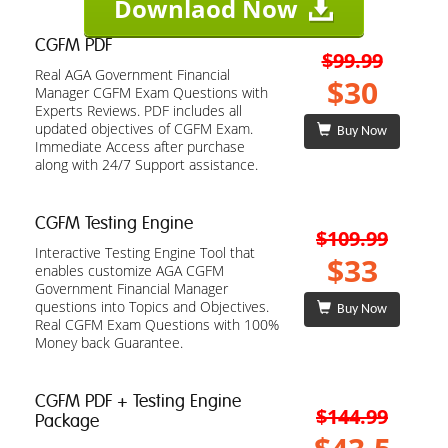
Downlaod Now
CGFM PDF
$99.99
Real AGA Government Financial
$30
Manager CGFM Exam Questions with
Experts Reviews. PDF includes all
updated objectives of CGFM Exam.
Buy Now
Immediate Access after purchase
along with 24/7 Support assistance.
CGFM Testing Engine
$109.99
Interactive Testing Engine Tool that
$33
enables customize AGA CGFM
Government Financial Manager
questions into Topics and Objectives.
Buy Now
Real CGFM Exam Questions with 100%
Money back Guarantee.
CGFM PDF + Testing Engine
$144.99
Package