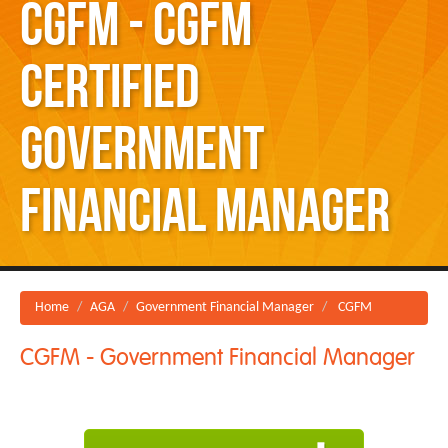
CGFM - CGFM
Certified
Government
Financial Manager
Home
AGA
Government Financial Manager
CGFM
CGFM - Government Financial Manager