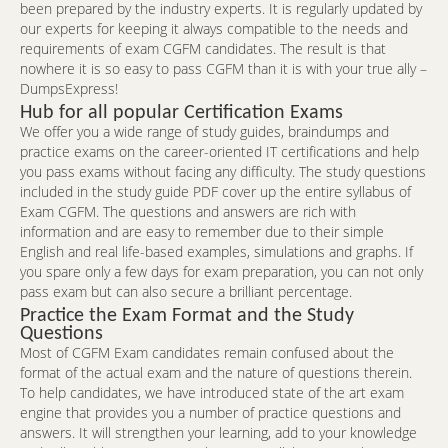
been prepared by the industry experts. It is regularly updated by
our experts for keeping it always compatible to the needs and
requirements of exam CGFM candidates. The result is that
nowhere it is so easy to pass CGFM than it is with your true ally –
DumpsExpress!
Hub for all popular Certification Exams
We offer you a wide range of study guides, braindumps and
practice exams on the career-oriented IT certifications and help
you pass exams without facing any difficulty. The study questions
included in the study guide PDF cover up the entire syllabus of
Exam CGFM. The questions and answers are rich with
information and are easy to remember due to their simple
English and real life-based examples, simulations and graphs. If
you spare only a few days for exam preparation, you can not only
pass exam but can also secure a brilliant percentage.
Practice the Exam Format and the Study
Questions
Most of CGFM Exam candidates remain confused about the
format of the actual exam and the nature of questions therein.
To help candidates, we have introduced state of the art exam
engine that provides you a number of practice questions and
answers. It will strengthen your learning, add to your knowledge