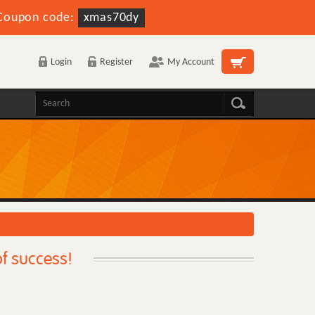
Coupon code:
xmas70dy
Login
Register
My Account
f success!