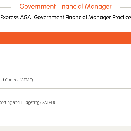
Government Financial Manager
xpress AGA: Government Financial Manager Practic
nd Control (GFMC)
porting and Budgeting (GAFRB)