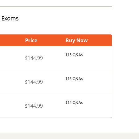
e Exams
Price
Buy Now
115 Q&As
$144.99
115 Q&As
$144.99
115 Q&As
$144.99