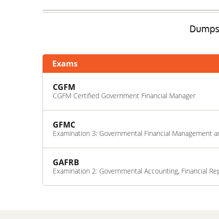
DumpsE
Exams
CGFM
CGFM Certified Government Financial Manager
GFMC
Examination 3: Governmental Financial Management a
GAFRB
Examination 2: Governmental Accounting, Financial Re