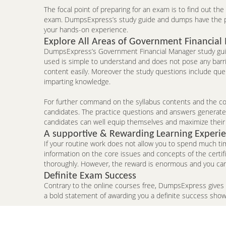
The focal point of preparing for an exam is to find out th
exam. DumpsExpress’s study guide and dumps have the pote
your hands-on experience.
Explore All Areas of Government Financial
DumpsExpress’s Government Financial Manager study guide
used is simple to understand and does not pose any barrie
content easily. Moreover the study questions include que
imparting knowledge.
For further command on the syllabus contents and the con
candidates. The practice questions and answers generated 
candidates can well equip themselves and maximize their
A supportive & Rewarding Learning Experi
If your routine work does not allow you to spend much ti
information on the core issues and concepts of the certi
thoroughly. However, the reward is enormous and you can
Definite Exam Success
Contrary to the online courses free, DumpsExpress gives
a bold statement of awarding you a definite success sho