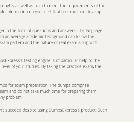
oroughly as well as train to meet the requirements of the
ble information on your certification exam and develop
er in the form of questions and answers. The language
from an average academic background can follow the
 exam pattern and the nature of real exam along with
Express’s testing engine is of particular help to the
level of your studies. By taking the practice exam, the
ndumps for exam preparation. The dumps comprise
 learn and do not take much time for preparing them
any problem.
don’t succeed despite using DumpsExpress’s product. Such