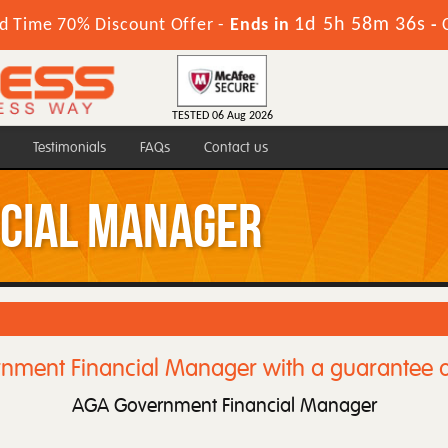
1d 5h 58m 36s
d Time 70% Discount Offer -
Ends in
-
TESTED 06 Aug 2026
Testimonials
FAQs
Contact us
cial Manager
nment Financial Manager with a guarantee o
AGA Government Financial Manager