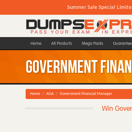
Summer Sale Special Limite
Home
All Products
Mega Packs
Guarantee
Government Finan
Home
AGA
Government Financial Manager
Win Gover