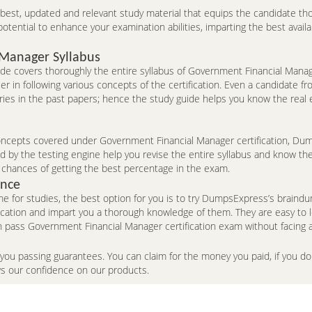
e best, updated and relevant study material that equips the candidate th
ntial to enhance your examination abilities, imparting the best availa
 Manager Syllabus
 covers thoroughly the entire syllabus of Government Financial Manag
r in following various concepts of the certification. Even a candidate 
ries in the past papers; hence the study guide helps you know the real
cepts covered under Government Financial Manager certification, Dumps
by the testing engine help you revise the entire syllabus and know the 
 chances of getting the best percentage in the exam.
ence
me for studies, the best option for you is to try DumpsExpress’s brai
fication and impart you a thorough knowledge of them. They are easy to
 pass Government Financial Manager certification exam without facing 
 you passing guarantees. You can claim for the money you paid, if you 
ws our confidence on our products.