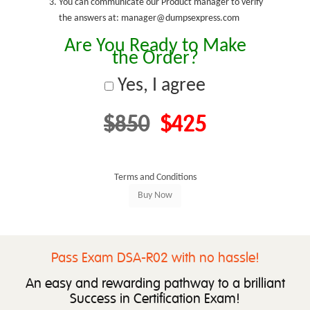
You can communicate our Product manager to verify
the answers at: manager@dumpsexpress.com
Are You Ready to Make
the Order?
Yes, I agree
$850
$425
Terms and Conditions
Pass Exam DSA-R02 with no hassle!
An easy and rewarding pathway to a brilliant
Success in Certification Exam!