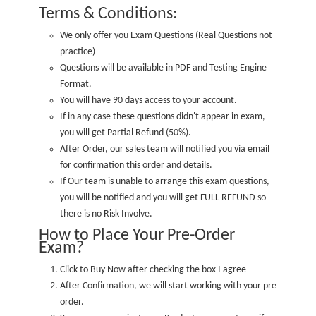
Terms & Conditions:
We only offer you Exam Questions (
Real Questions not
practice
)
Questions will be available in PDF and Testing Engine
Format.
You will have 90 days access to your account.
If in any case these questions didn't appear in exam,
you will get Partial Refund (50%).
After Order, our sales team will notified you via email
for confirmation this order and details.
If Our team is unable to arrange this exam questions,
you will be notified and you will get FULL REFUND so
there is no Risk Involve.
How to Place Your Pre-Order
Exam?
Click to Buy Now after checking the box I agree
After Confirmation, we will start working with your pre
order.