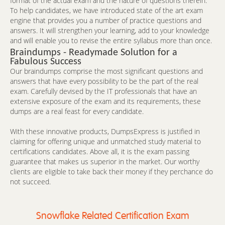
format of the actual exam and the nature of questions therein.
To help candidates, we have introduced state of the art exam
engine that provides you a number of practice questions and
answers. It will strengthen your learning, add to your knowledge
and will enable you to revise the entire syllabus more than once.
Braindumps - Readymade Solution for a
Fabulous Success
Our braindumps comprise the most significant questions and
answers that have every possibility to be the part of the real
exam. Carefully devised by the IT professionals that have an
extensive exposure of the exam and its requirements, these
dumps are a real feast for every candidate.
With these innovative products, DumpsExpress is justified in
claiming for offering unique and unmatched study material to
certifications candidates. Above all, it is the exam passing
guarantee that makes us superior in the market. Our worthy
clients are eligible to take back their money if they perchance do
not succeed.
Snowflake Related Certification Exam