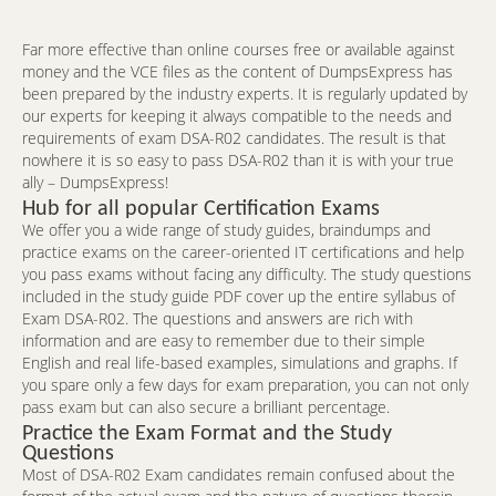
Far more effective than online courses free or available against
money and the VCE files as the content of DumpsExpress has
been prepared by the industry experts. It is regularly updated by
our experts for keeping it always compatible to the needs and
requirements of exam DSA-R02 candidates. The result is that
nowhere it is so easy to pass DSA-R02 than it is with your true
ally – DumpsExpress!
Hub for all popular Certification Exams
We offer you a wide range of study guides, braindumps and
practice exams on the career-oriented IT certifications and help
you pass exams without facing any difficulty. The study questions
included in the study guide PDF cover up the entire syllabus of
Exam DSA-R02. The questions and answers are rich with
information and are easy to remember due to their simple
English and real life-based examples, simulations and graphs. If
you spare only a few days for exam preparation, you can not only
pass exam but can also secure a brilliant percentage.
Practice the Exam Format and the Study
Questions
Most of DSA-R02 Exam candidates remain confused about the