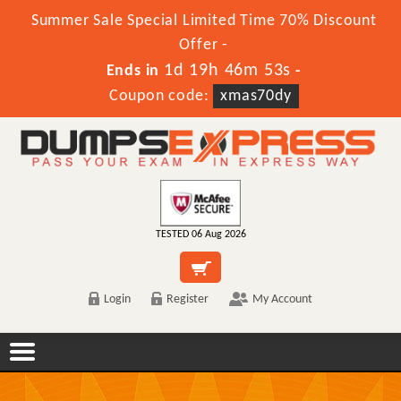
Summer Sale Special Limited Time 70% Discount
Offer -
1d 19h 46m 53s
Ends in
-
Coupon code:
xmas70dy
TESTED 06 Aug 2026
Login
Register
My Account