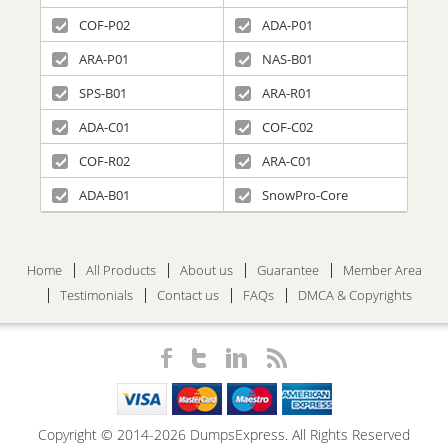
COF-P02
ADA-P01
ARA-P01
NAS-B01
SPS-B01
ARA-R01
ADA-C01
COF-C02
COF-R02
ARA-C01
ADA-B01
SnowPro-Core
Home
All Products
About us
Guarantee
Member Area
Testimonials
Contact us
FAQs
DMCA & Copyrights
Copyright © 2014-2026 DumpsExpress. All Rights Reserved