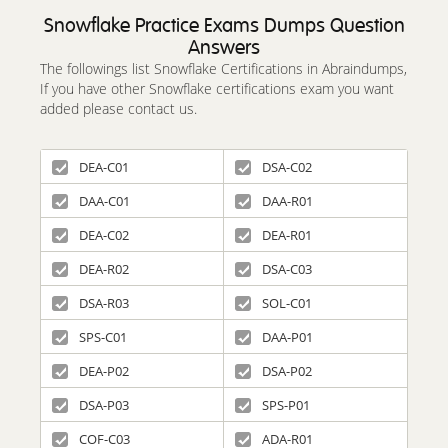
Snowflake Practice Exams Dumps Question
Answers
The followings list Snowflake Certifications in Abraindumps,
If you have other Snowflake certifications exam you want
added please contact us.
DEA-C01
DSA-C02
DAA-C01
DAA-R01
DEA-C02
DEA-R01
DEA-R02
DSA-C03
DSA-R03
SOL-C01
SPS-C01
DAA-P01
DEA-P02
DSA-P02
DSA-P03
SPS-P01
COF-C03
ADA-R01