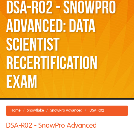
DSA-R02 - SnowPro
Advanced: Data
Scientist
Recertification
Exam
Home
Snowflake
SnowPro Advanced
DSA-R02
DSA-R02 - SnowPro Advanced