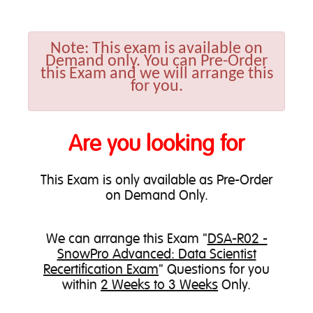
Note:
This exam is available on
Demand only. You can Pre-Order
this Exam and we will arrange this
for you.
Are you looking for
This Exam is only available as Pre-Order
on Demand Only.
We can
arrange this Exam
"
DSA-R02 -
SnowPro Advanced: Data Scientist
Recertification Exam
" Questions for you
within
2 Weeks to 3 Weeks
Only.